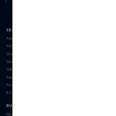
today
tomorrow
Ordered
, delivered
SERVICE
ABOUT SKINS
Advice and contact
About us
FAQ
About Skins Inclusive
Ordering & Payment
Skins Boutiques
Delivery & Returns
Careers (Dutch)
Giftcard balance
Events
Sample set terms
Short Stories
Provenance
Salon Rotterdam
B Corp™
People & Planet
BUSINESS
CONTACT
About Skins Business
+31 020 7403222