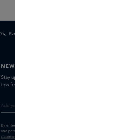
0
Extra
gifts
for members
NEWSLETTER
Stay up to date with the latest brands and products, receive
tips from our Skins Experts.
By entering your e-mail address, you consent to receive the Skins newsletter
and personalised marketing e-mails.
View the
Terms and conditions
and
Privacy
statement
.