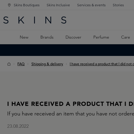
Skins Boutiques
Skins Inclusive
Services & events
Stories
N NAVIGATION
RCH
TO MAIN CONTENT
New
Brands
Discover
Perfume
Care
FAQ
Shipping & delivery
I have received a product that I did not 
I HAVE RECEIVED A PRODUCT THAT I 
If you have received an item that you have not ordere
23.08.2022