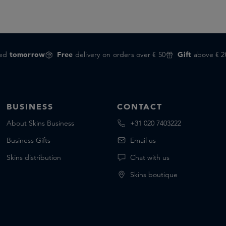
red
tomorrow
Free
delivery on orders over € 50
Gift
above € 2
BUSINESS
CONTACT
About Skins Business
+31 020 7403222
Business Gifts
Email us
Skins distribution
Chat with us
Skins boutique