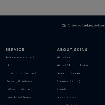
Ordered
today
, delive
SERVICE
ABOUT SKINS
Advice and contact
About us
FAQ
About Skins Inclusive
Ordering & Payment
Skins Boutiques
Delivery & Returns
Careers (Dutch)
Giftcard balance
Events
Sample set terms
Short Stories