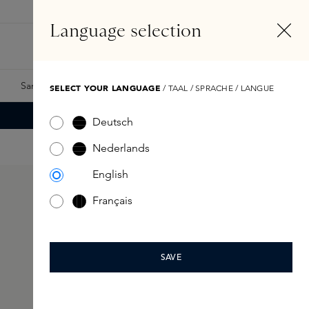
EN
Account
Language selection
Search
Fragrance Finder
Samples
Skins Exclusives
Skins Boxes
SELECT YOUR LANGUAGE
/ TAAL / SPRACHE / LANGUE
Deutsch
Nederlands
English
Français
SAVE