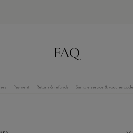
FAQ
ers
Payment
Return & refunds
Sample service & vouchercod