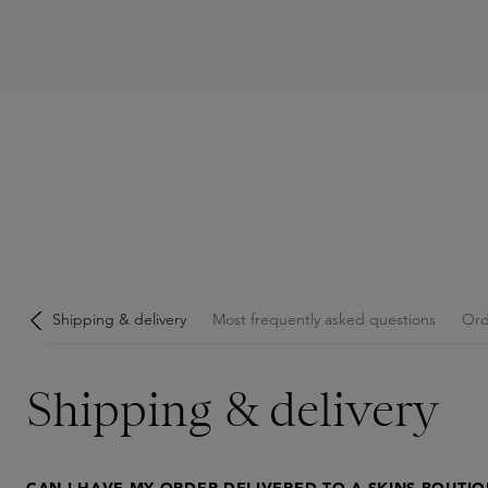
Shipping & delivery
Most frequently asked questions
Ord
Shipping & delivery