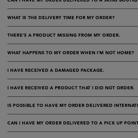
CAN I HAVE MY ORDER DELIVERED TO A SKINS BOUTIQ
WHAT IS THE DELIVERY TIME FOR MY ORDER?
THERE’S A PRODUCT MISSING FROM MY ORDER.
WHAT HAPPENS TO MY ORDER WHEN I’M NOT HOME?
I HAVE RECEIVED A DAMAGED PACKAGE.
I HAVE RECEIVED A PRODUCT THAT I DID NOT ORDER.
IS POSSIBLE TO HAVE MY ORDER DELIVERED INTERNAT
CAN I HAVE MY ORDER DELIVERED TO A PICK UP POIN