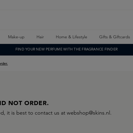
Make-up
Hair
Home & Lifestyle
Gifts & Giftcards
FIND YOUR NEW PERFUME WITH THE FRAGRANCE FINDER
order.
DID NOT ORDER.
d, it is best to contact us at webshop@skins.nl.