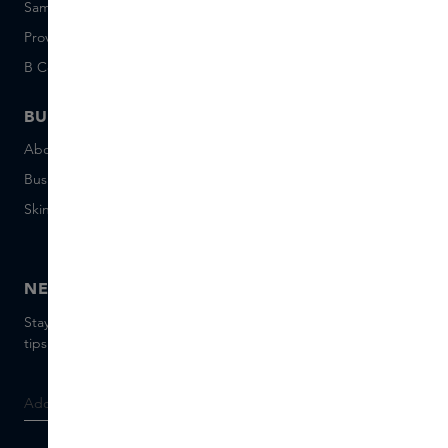
Sample set terms
Short Stories
Provenance
Salon Rotterdam
B Corp™
People & Planet
BUSINESS
CONTACT
About Skins Business
+31 020 7403222
Business Gifts
Email us
Skins distribution
Chat with us
Skins boutique
NEWSLETTER
Stay up to date with the latest brands and products, receive
tips from our Skins Experts.