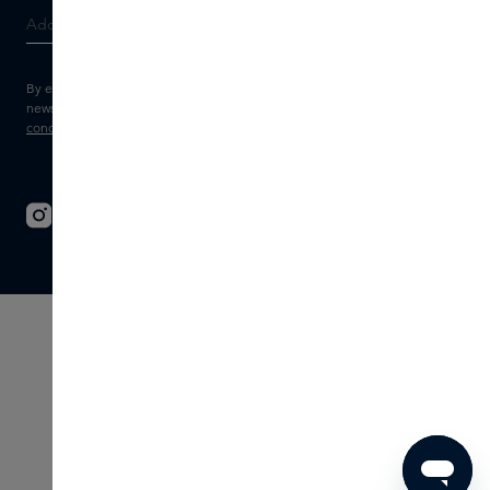
By entering your e-mail address, you consent to receive the Skins
newsletter and personalised marketing e-mails.
View the
Terms and
conditions
and
Privacy statement
.
© 2026 - SKINS - All rights reserved
Terms & Conditions
Disclaimer
Imprint
Privacy
Cookie settings