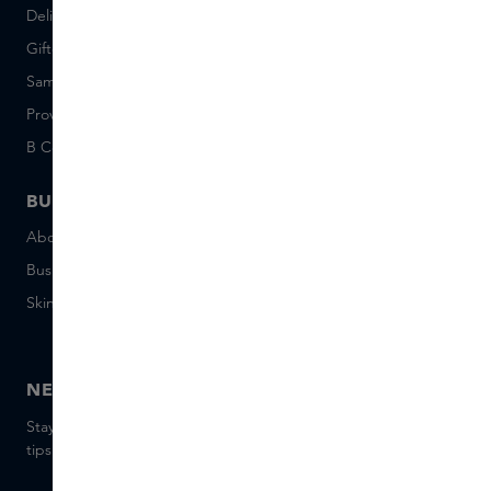
Delivery & Returns
Careers (Dutch)
Giftcard balance
Events
Sample set terms
Short Stories
Provenance
Salon Rotterdam
B Corp™
People & Planet
BUSINESS
CONTACT
About Skins Business
+31 020 7403222
Business Gifts
Email us
Skins distribution
Chat with us
Skins boutique
NEWSLETTER
Stay up to date with the latest brands and products, receive
tips from our Skins Experts.