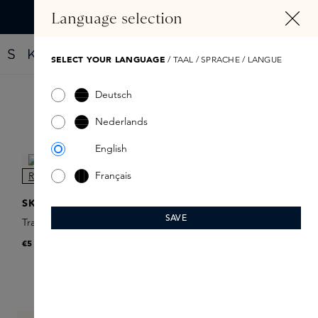
IN CONTENT
Language selection
Find your new perfume with the Fragrance Finder
SELECT YOUR LANGUAGE
/ TAAL / SPRACHE / LANGUE
Deutsch
Filter products
Nederlands
English
Français
NEW
SKINS
SAVE
Travel Spray Refill
€5