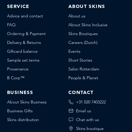
SERVICE
ABOUT SKINS
Advice and contact
About us
FAQ
About Skins Inclusive
Ordering & Payment
Skins Boutiques
Delivery & Returns
Careers (Dutch)
Giftcard balance
Events
Sample set terms
Short Stories
Provenance
Salon Rotterdam
B Corp™
People & Planet
BUSINESS
CONTACT
About Skins Business
+31 020 7403222
Business Gifts
Email us
Skins distribution
Chat with us
Skins boutique