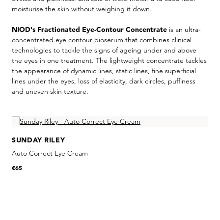
moisturise the skin without weighing it down.
NIOD's Fractionated Eye-Contour Concentrate
is an ultra-
concentrated eye contour bioserum that combines clinical
technologies to tackle the signs of ageing under and above
the eyes in one treatment. The lightweight concentrate tackles
the appearance of dynamic lines, static lines, fine superficial
lines under the eyes, loss of elasticity, dark circles, puffiness
and uneven skin texture.
Skip product gallery
SUNDAY RILEY
Auto Correct Eye Cream
€65