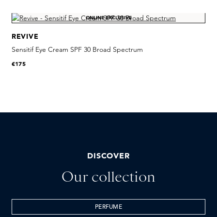
Skip product gallery
ONLINE EXCLUSIVE
REVIVE
Sensitif Eye Cream SPF 30 Broad Spectrum
R
€175
€
DISCOVER
Our collection
PERFUME