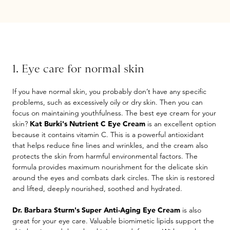
1. Eye care for normal skin
If you have normal skin, you probably don’t have any specific
problems, such as excessively oily or dry skin. Then you can
focus on maintaining youthfulness. The best eye cream for your
skin?
Kat Burki's Nutrient C Eye Cream
is an excellent option
because it contains vitamin C. This is a powerful antioxidant
that helps reduce fine lines and wrinkles, and the cream also
protects the skin from harmful environmental factors. The
formula provides maximum nourishment for the delicate skin
around the eyes and combats dark circles. The skin is restored
and lifted, deeply nourished, soothed and hydrated.
Dr. Barbara Sturm's Super Anti-Aging Eye Cream
is also
great for your eye care. Valuable biomimetic lipids support the