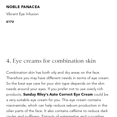
NOBLE PANACEA
Vibrant Eye Infusion
€172
4. Eye creams for combination skin
Combination skin has both oily and dry areas on the face.
Therefore you may have different needs in terms of eye cream.
So the best eye care for your skin type depends on the skin
needs around your eyes. If you prefer not to use overly rich
products,
Sunday Riley's Auto Correct Eye Cream
could be
a very suitable eye cream for you. This eye cream contains
niacinamide, which can help reduce sebum production in the
oilier parts of the face. It also contains caffeine to reduce dark
circles and puffiness. Extracts of watermelon and cucumber