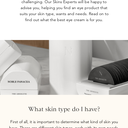
challenging. Our Skins Experts will be happy to
advise you, helping you find an eye product that
suits your skin type, wants and needs. Read on to
find out what the best eye cream is for you.
What skin type do I have?
First of all, it is important to determine what kind of skin you
have. There are different skin types, each with its own needs.