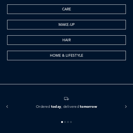
CARE
MAKE-UP
HAIR
HOME & LIFESTYLE
today
tomorrow
Ordered
, delivered