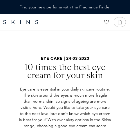
IN CONTENT
Find your new perfume with the Fragrance Finder
EYE CARE | 24-03-2023
10 times the best eye
cream for your skin
Eye care is essential in your daily skincare routine.
The skin around the eyes is much more fragile
than normal skin, so signs of ageing are more
visible here. Would you like to take your eye care
to the next level but don't know which eye cream
is best for you? With over sixty options in the Skins
range, choosing a good eye cream can seem