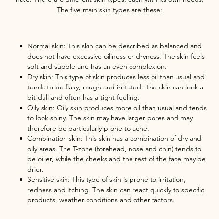
The five main skin types are these:
Normal skin: This skin can be described as balanced and
does not have excessive oiliness or dryness. The skin feels
soft and supple and has an even complexion.
Dry skin: This type of skin produces less oil than usual and
tends to be flaky, rough and irritated. The skin can look a
bit dull and often has a tight feeling.
Oily skin: Oily skin produces more oil than usual and tends
to look shiny. The skin may have larger pores and may
therefore be particularly prone to acne.
Combination skin: This skin has a combination of dry and
oily areas. The T-zone (forehead, nose and chin) tends to
be oilier, while the cheeks and the rest of the face may be
drier.
Sensitive skin: This type of skin is prone to irritation,
redness and itching. The skin can react quickly to specific
products, weather conditions and other factors.