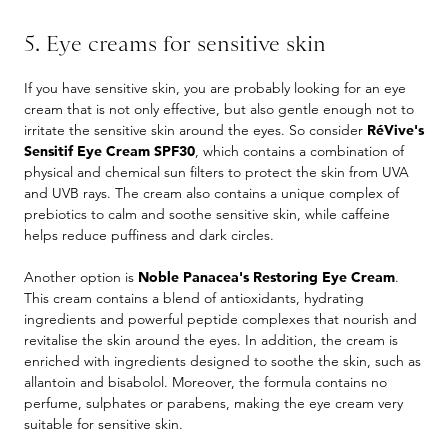
5. Eye creams for sensitive skin
If you have sensitive skin, you are probably looking for an eye
cream that is not only effective, but also gentle enough not to
irritate the sensitive skin around the eyes. So consider
RéVive's
Sensitif Eye Cream SPF30
, which contains a combination of
physical and chemical sun filters to protect the skin from UVA
and UVB rays. The cream also contains a unique complex of
prebiotics to calm and soothe sensitive skin, while caffeine
helps reduce puffiness and dark circles.
Another option is
Noble Panacea's Restoring Eye Cream
.
This cream contains a blend of antioxidants, hydrating
ingredients and powerful peptide complexes that nourish and
revitalise the skin around the eyes. In addition, the cream is
enriched with ingredients designed to soothe the skin, such as
allantoin and bisabolol. Moreover, the formula contains no
perfume, sulphates or parabens, making the eye cream very
suitable for sensitive skin.