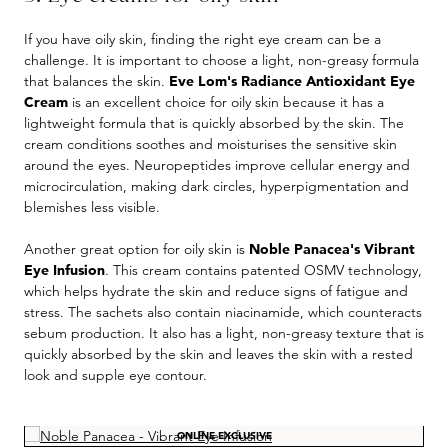
If you have oily skin, finding the right eye cream can be a
challenge. It is important to choose a light, non-greasy formula
that balances the skin.
Eve Lom's Radiance Antioxidant Eye
Cream
is an excellent choice for oily skin because it has a
lightweight formula that is quickly absorbed by the skin. The
cream conditions soothes and moisturises the sensitive skin
around the eyes. Neuropeptides improve cellular energy and
microcirculation, making dark circles, hyperpigmentation and
blemishes less visible.
Another great option for oily skin is
Noble Panacea's Vibrant
Eye Infusion
. This cream contains patented OSMV technology,
which helps hydrate the skin and reduce signs of fatigue and
stress. The sachets also contain niacinamide, which counteracts
sebum production. It also has a light, non-greasy texture that is
quickly absorbed by the skin and leaves the skin with a rested
look and supple eye contour.
Skip product gallery
ONLINE EXCLUSIVE