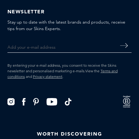
NEWSLETTER
Stay up to date with the latest brands and products, receive
tips from our Skins Experts.
By entering your e-mail address, you consent to receive the Skins
newsletter and personalised marketing e-mails.
View the
Terms and
conditions
and
Privacy statement
.
WORTH DISCOVERING