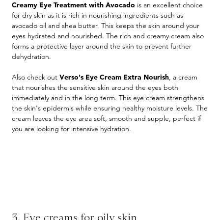
Creamy Eye Treatment with Avocado
is an excellent choice
for dry skin as it is rich in nourishing ingredients such as
avocado oil and shea butter. This keeps the skin around your
eyes hydrated and nourished. The rich and creamy cream also
forms a protective layer around the skin to prevent further
dehydration.
Also check out
Verso's Eye Cream Extra Nourish
, a cream
that nourishes the sensitive skin around the eyes both
immediately and in the long term. This eye cream strengthens
the skin's epidermis while ensuring healthy moisture levels. The
cream leaves the eye area soft, smooth and supple, perfect if
you are looking for intensive hydration.
3. Eye creams for oily skin