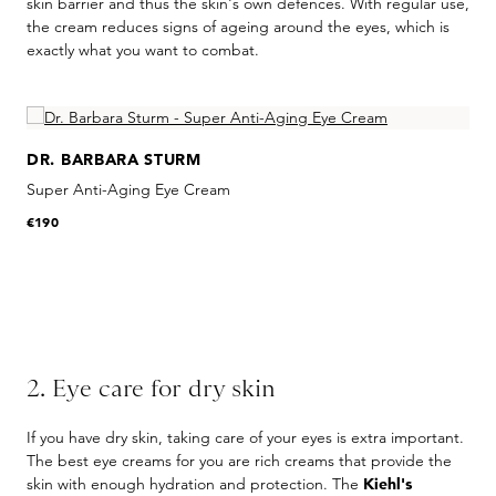
skin barrier and thus the skin's own defences. With regular use,
the cream reduces signs of ageing around the eyes, which is
exactly what you want to combat.
Skip product gallery
DR. BARBARA STURM
Super Anti-Aging Eye Cream
€190
2. Eye care for dry skin
If you have dry skin, taking care of your eyes is extra important.
The best eye creams for you are rich creams that provide the
skin with enough hydration and protection. The
Kiehl's