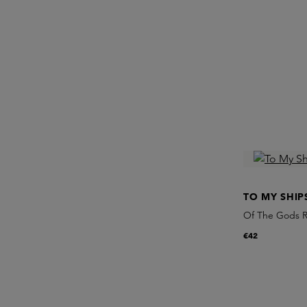
TO MY SHIP
Of The Gods R
€42