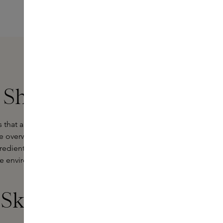
 Ships
hat are deliberately light and
overwhelming and artificial, this
redients. The products are light,
he environment - and you experience
 Skins