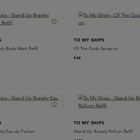
S
TO MY SHIPS
ly Body Wash Refill
Of The Gods Spray-on
€42
S
TO MY SHIPS
ely Eau de Parfum
Stand Up Bravely Roll-on Refill