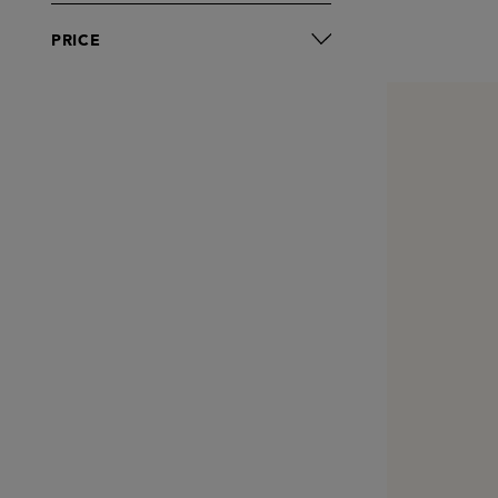
PRICE