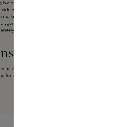
s
is a quick-drying formula that
ioxide helps minimise the effects of
no marks on skin or clothing. The
f polygonum odoratum - a herb
eliberately formulated deodorant that
ins Experts
e or skincare product that really
ine
for personal advice and discover