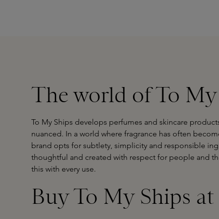
The world of To My
To My Ships develops perfumes and skincare products t
nuanced. In a world where fragrance has often become 
brand opts for subtlety, simplicity and responsible ing
thoughtful and created with respect for people and t
this with every use.
Buy To My Ships at