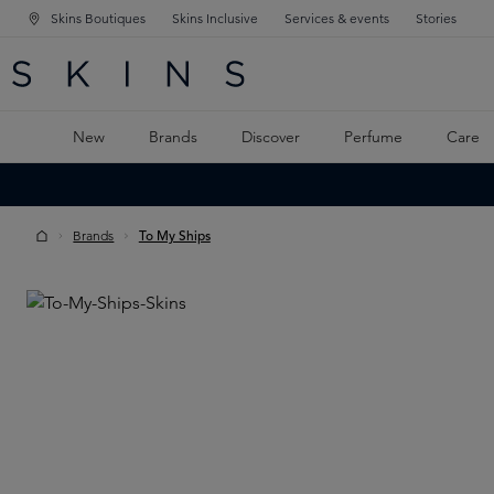
Skins Boutiques
Skins Inclusive
Services & events
Stories
N NAVIGATION
RCH
TO MAIN CONTENT
New
Brands
Discover
Perfume
Care
Brands
To My Ships