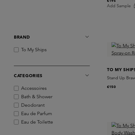
€195
Add Sample
BRAND
To My Ships
TO MY SHIP
CATEGORIES
Stand Up Brave
€150
Accessoires
Bath & Shower
Deodorant
Eau de Parfum
Eau de Toilette