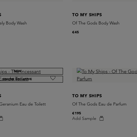
S
TO MY SHIPS
ely Body Wash
Of The Gods Body Wash
€45
NEW
ONLINE EXCLUSIVE
S
TO MY SHIPS
Geranium Eau de Toilett
Of The Gods Eau de Parfum
€195
Add Sample