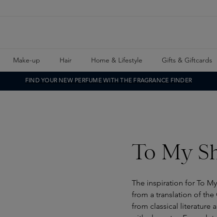
Make-up
Hair
Home & Lifestyle
Gifts & Giftcards
FIND YOUR NEW PERFUME WITH THE FRAGRANCE FINDER
To My Sh
The inspiration for To 
from a translation of th
from classical literature