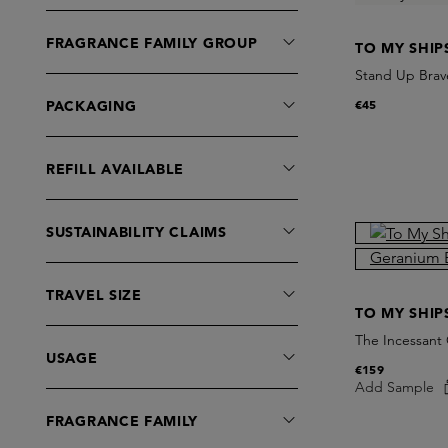
FRAGRANCE FAMILY GROUP
TO MY SHIP
Stand Up Brav
€45
PACKAGING
REFILL AVAILABLE
SUSTAINABILITY CLAIMS
TRAVEL SIZE
TO MY SHIP
The Incessant 
USAGE
€159
Add Sample
FRAGRANCE FAMILY