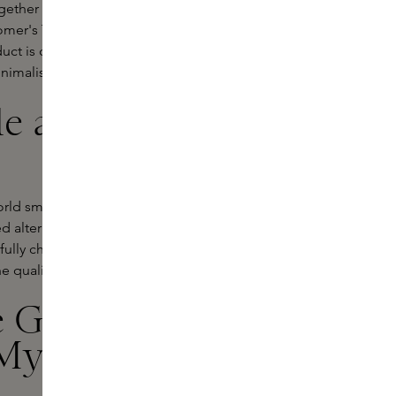
gether classic literature, meticulous
mer's The Iliad and translated into a
uct is developed with a responsible
nimalist footprint.
le approach
orld smells - sometimes pleasant,
 alternative: skincare items that feel
fully chosen, responsible
e quality of traditional perfumes.
 Gods Roll-
My Ships