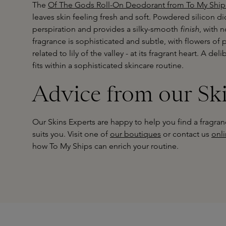
The
Of The Gods Roll-On Deodorant from To My Ship
leaves skin feeling fresh and soft. Powdered silicon d
perspiration and provides a silky-smooth
finish
, with 
fragrance is sophisticated and subtle, with flowers o
related to lily of the valley - at its fragrant heart. A d
fits within a sophisticated skincare routine.
Advice from our Sk
Our Skins Experts are happy to help you find a fragranc
suits you. Visit one of
our boutiques
or contact us
onl
how To My Ships can enrich your routine.