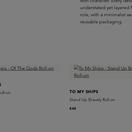
with character. Every det
understated yet layered f
role, with a minimalist 
reusable packaging.
S
TO MY SHIPS
oll-on
Stand Up Bravely Roll-on
€42