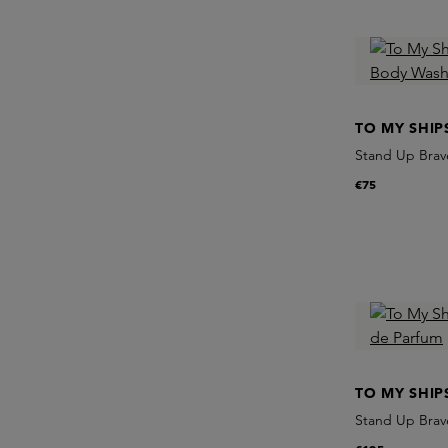
TO MY SHIP
Stand Up Brave
€75
TO MY SHIP
Stand Up Brav