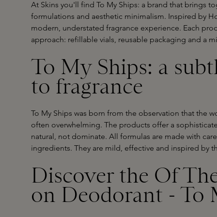
At Skins you'll find To My Ships: a brand that brings to
formulations and aesthetic minimalism. Inspired by Ho
modern, understated fragrance experience. Each prod
approach: refillable vials, reusable packaging and a mi
To My Ships: a subt
to fragrance
To My Ships was born from the observation that the w
often overwhelming. The products offer a sophisticated
natural, not dominate. All formulas are made with care
ingredients. They are mild, effective and inspired by th
Discover the Of The
on Deodorant - To 