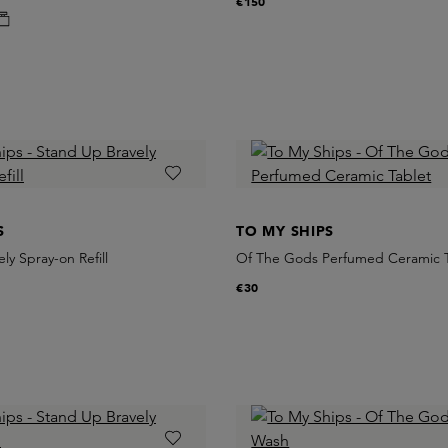
€150
S
TO MY SHIPS
ly Spray-on Refill
Of The Gods Perfumed Ceramic T
€30