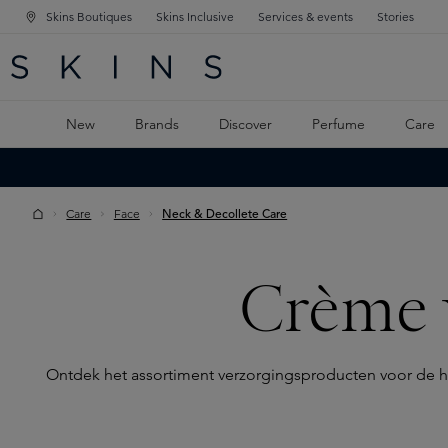
Skins Boutiques
Skins Inclusive
Services & events
Stories
N NAVIGATION
RCH
TO MAIN CONTENT
New
Brands
Discover
Perfume
Care
Care
Face
Neck & Decollete Care
Crème 
Ontdek het assortiment verzorgingsproducten voor de hals 