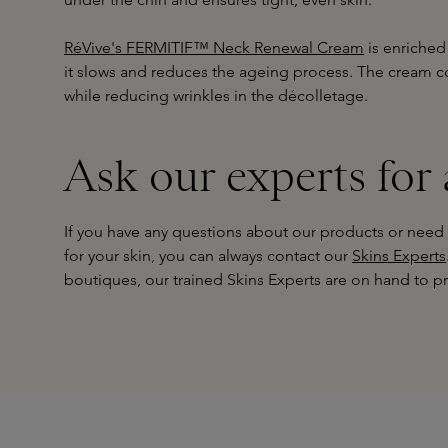
RéVive's FERMITIF™ Neck Renewal Cream
is enriched
it slows and reduces the ageing process. The cream c
while reducing wrinkles in the décolletage.
Ask our experts for
If you have any questions about our products or need
for your skin, you can always contact our
Skins Experts
boutiques, our trained Skins Experts are on hand to pr