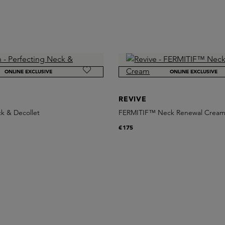
ONLINE EXCLUSIVE
ONLINE EXCLUSIVE
REVIVE
k & Decollet
FERMITIF™ Neck Renewal Crea
€175