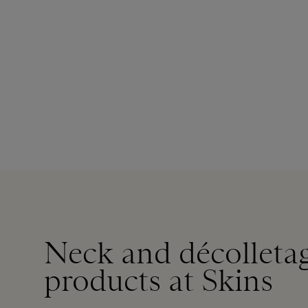
Neck and décolletag
products at Skins