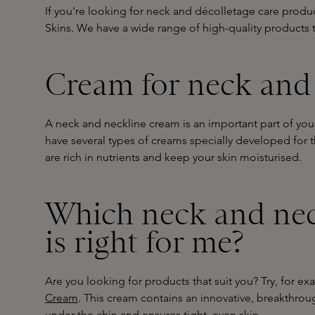
If you're looking for neck and décolletage care produc
Skins. We have a wide range of high-quality products t
Cream for neck and
A neck and neckline cream is an important part of your 
have several types of creams specially developed for 
are rich in nutrients and keep your skin moisturised.
Which neck and nec
is right for me?
Are you looking for products that suit you? Try, for e
Cream
. This cream contains an innovative, breakthrou
under the chin and ensures tight, even skin.