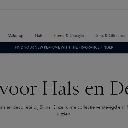
Make-up
Hair
Home & Lifestyle
Gifts & Giftcards
FIND YOUR NEW PERFUME WITH THE FRAGRANCE FINDER
voor Hals en De
en decolleté bij Skins. Onze ruime collectie verstevigd en lift
uitzien.