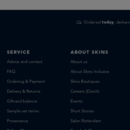
Ordered
today
, delive
SERVICE
ABOUT SKINS
Advice and contact
About us
FAQ
About Skins Inclusive
Ordering & Payment
Skins Boutiques
Delivery & Returns
Careers (Dutch)
Giftcard balance
Events
Sample set terms
Short Stories
Provenance
Salon Rotterdam