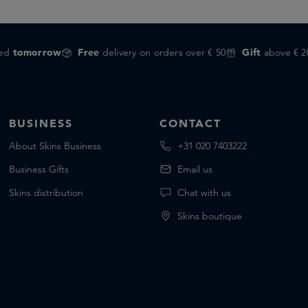
red
tomorrow
Free
delivery on orders over € 50
Gift
above € 2
BUSINESS
CONTACT
About Skins Business
+31 020 7403222
Business Gifts
Email us
Skins distribution
Chat with us
Skins boutique