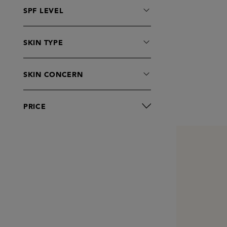
SPF LEVEL
SKIN TYPE
SKIN CONCERN
PRICE