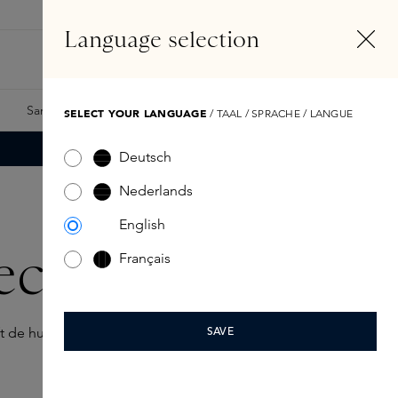
EN
Account
Language selection
Search
Fragrance Finder
Samples
Skins Exclusives
Skins Boxes
SELECT YOUR LANGUAGE
/ TAAL / SPRACHE / LANGUE
Deutsch
Nederlands
English
colleté
Français
 de huid, zodat je huid er soepel, verzorgd en jong blijft
SAVE