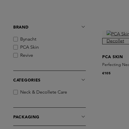
BRAND
Bynacht
PCA Skin
Revive
PCA SKIN
Perfecting Nec
€105
CATEGORIES
Neck & Decollete Care
PACKAGING