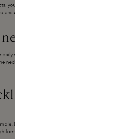
ts, you've come to the right place at
o ensure your skin looks radiant.
 neckline
daily skincare routine. At Skins, we
the neck and neckline. Our creams
kline cream
xample,
Dr. Brandt's Neck Sculpting
gh formula that targets loose skin