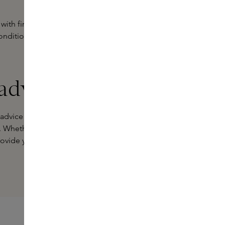
 with firming ingredients that ensure
onditions, repairs and smooths,
 advice
 advice on which products are best
. Whether online or in one of our
ovide you with specialist advice.