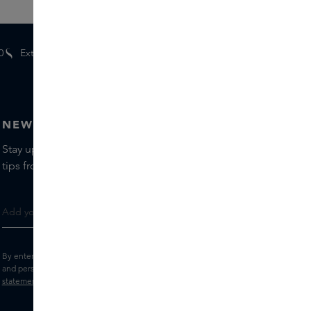
0
Extra
gifts
for members
NEWSLETTER
Stay up to date with the latest brands and products, receive
tips from our Skins Experts.
By entering your e-mail address, you consent to receive the Skins newsletter
and personalised marketing e-mails.
View the
Terms and conditions
and
Privacy
statement
.