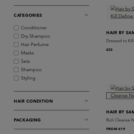
CATEGORIES
Conditioner
HAIR BY S
Dry Shampoo
Dressed to Kil
Hair Perfume
€33
Masks
Sets
Shampoo
Styling
HAIR CONDITION
HAIR BY S
PACKAGING
Rich Cleanse 
FROM
€19