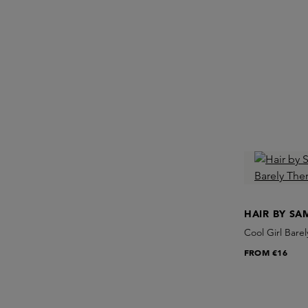
HAIR BY S
Cool Girl Bare
FROM
€16