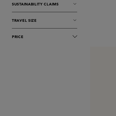
SUSTAINABILITY CLAIMS
TRAVEL SIZE
PRICE