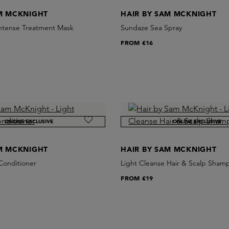
AM MCKNIGHT
HAIR BY SAM MCKNIGHT
ntense Treatment Mask
Sundaze Sea Spray
FROM
€16
ONLINE EXCLUSIVE
ONLINE EXCLUSIVE
AM MCKNIGHT
HAIR BY SAM MCKNIGHT
Conditioner
Light Cleanse Hair & Scalp Sham
FROM
€19