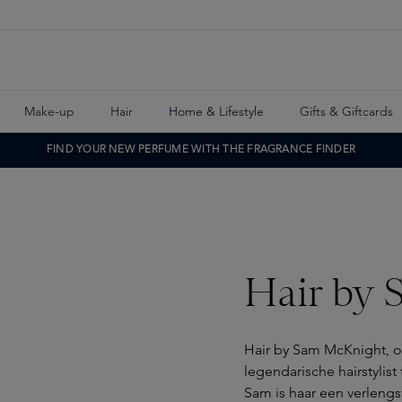
Make-up
Hair
Home & Lifestyle
Gifts & Giftcards
FIND YOUR NEW PERFUME WITH THE FRAGRANCE FINDER
Hair by 
Hair by Sam McKnight, op
legendarische hairstylist
Sam is haar een verlengst