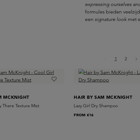
expressing ourselves an
formules bieden veelzijd
een
signature look
met 
Page
Page
1
2
AM MCKNIGHT
HAIR BY SAM MCKNIGHT
ly There Texture Mist
Lazy Girl Dry Shampoo
FROM
€16