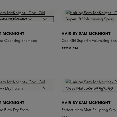
ONLINE EXCLUSIVE
AM MCKNIGHT
HAIR BY SAM MCKNIGHT
ume Cleansing Shampoo
Cool Girl Superlift Volumising Spr
FROM
€16
ONLINE EXCLUSIVE
AM MCKNIGHT
HAIR BY SAM MCKNIGHT
ume Blow Dry Foam
Perfect Mess Matt Sculpting Clay