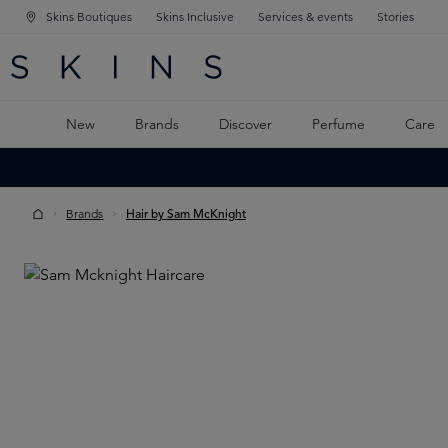
Skins Boutiques
Skins Inclusive
Services & events
Stories
N NAVIGATION
RCH
TO MAIN CONTENT
New
Brands
Discover
Perfume
Care
Brands
Hair by Sam McKnight