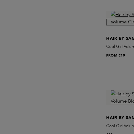
HAIR BY S
Cool Girl Vol
FROM
€19
HAIR BY S
Cool Girl Vol