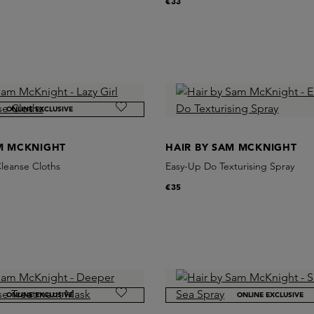
€33
ONLINE EXCLUSIVE
AM MCKNIGHT
HAIR BY SAM MCKNIGHT
Cleanse Cloths
Easy-Up Do Texturising Spray
€35
ONLINE EXCLUSIVE
ONLINE EXCLUSIVE