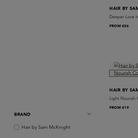
HAIR BY S
Deeper Love I
FROM
€26
HAIR BY S
Light Nourish 
FROM
€19
BRAND
Hair by Sam McKnight