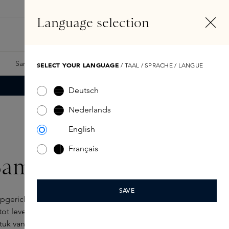
EN
Account
Language selection
Search
Fragrance Finder
Samples
Skins Exclusives
Skins Boxes
SELECT YOUR LANGUAGE
/ TAAL / SPRACHE / LANGUE
Deutsch
Nederlands
English
Français
Sam McKnight
SAVE
gericht in 2017, brengt de visie van de
 tot leven met verfijnde stylingproducten. Volgens
uk van je identiteit: “
Hair is an important tool for