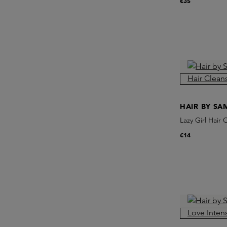
€35
HAIR BY S
Lazy Girl Hair 
€14