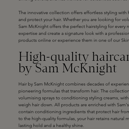
The innovative collection offers effortless styling with
and protect your hair. Whether you are looking for volu
Sam McKnight offers the perfect hairstyling for every
expertise and create a signature look with a professio
products online or experience them in one of our Ski
High-quality hairca
by Sam McKnight
Hair by Sam McKnight combines decades of experience
pioneering formulas that transform hair. The collectio
volumising sprays to conditioning styling creams, with 
weigh hair down. All products are enriched with Sam's
contain conditioning ingredients that protect hair fr
to the high-quality formulas, your hair retains natura
lasting hold and a healthy shine.