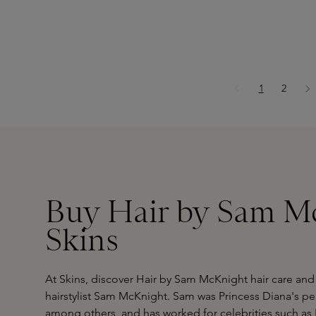
Page
Page
1
2
Buy Hair by Sam Mc
Skins
At Skins, discover Hair by Sam McKnight hair care and
hairstylist Sam McKnight. Sam was Princess Diana's pers
among others, and has worked for celebrities such a