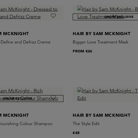
ONLINE EXCLUSIVE
AM MCKNIGHT
HAIR BY SAM MCKNIGHT
l Define and Defrizz Creme
Bigger Love Treatment Mask
FROM
€26
ONLINE EXCLUSIVE
AM MCKNIGHT
HAIR BY SAM MCKNIGHT
Nourishing Colour Shampoo
The Style Edit
€48