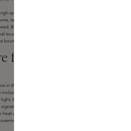
 high-quality formulas that condition
me, texture or a silky
finish, Hair by
 need. Be inspired by Sam McKnight's
nal touch. Order your favourite
ns boutiques.
re from Hair
 in the fashion world with
n includes everything from
light, buildable textures that don't
 signature botanical fragrance and
om heat and external damage. Thanks
l movement while enjoying long-