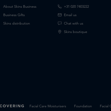
About Skins Business
+31 020 7403222
Business Gifts
Email us
Skins distribution
Chat with us
Skins boutique
SCOVERING
Facial Care Moisturisers
Foundation
Facial