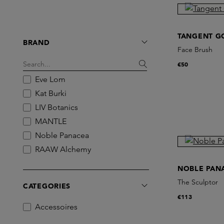
TANGENT G
BRAND
Face Brush
€50
Eve Lom
Kat Burki
LIV Botanics
MANTLE
Noble Panacea
RAAW Alchemy
Revive
NOBLE PAN
Skin Office Paris
The Sculptor
CATEGORIES
Tangent GC
€113
The Coucou Club
Accessoires
The Grey Skincare