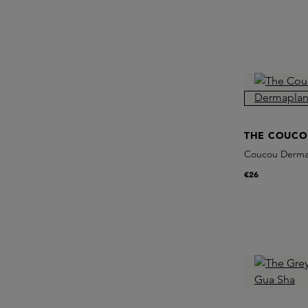
THE COUCO
Coucou Dermap
€26