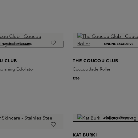
ONLINE EXCLUSIVE
ONLINE EXCLUSIVE
U CLUB
THE COUCOU CLUB
laning Exfoliator
Coucou Jade Roller
€36
ONLINE EXCLUSIVE
KAT BURKI