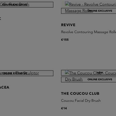
ONLINE EXCLUSIVE
ONLINE EXCLUSIVE
C
REVIVE
Revolve Contouring Massage Roll
€155
NEW
ONLINE EXCLUSIVE
ONLINE EXCLUSIVE
ACEA
THE COUCOU CLUB
Coucou Facial Dry Brush
€14