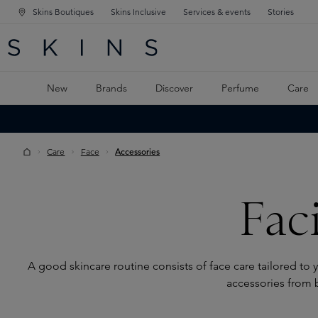
Skins Boutiques
Skins Inclusive
Services & events
Stories
N NAVIGATION
RCH
TO MAIN CONTENT
New
Brands
Discover
Perfume
Care
Care
Face
Accessories
Fac
A good skincare routine consists of face care tailored to y
accessories from 