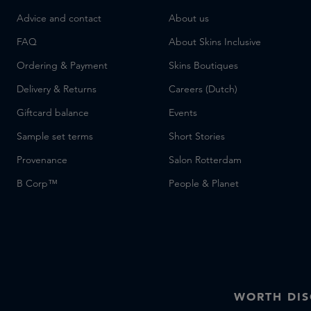
Advice and contact
About us
FAQ
About Skins Inclusive
Ordering & Payment
Skins Boutiques
Delivery & Returns
Careers (Dutch)
Giftcard balance
Events
Sample set terms
Short Stories
Provenance
Salon Rotterdam
B Corp™
People & Planet
WORTH DI