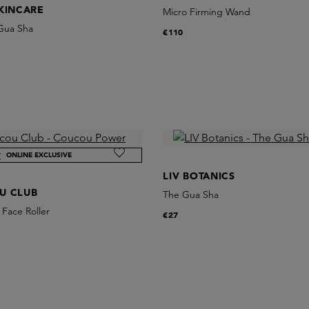
KINCARE
Micro Firming Wand
 Gua Sha
€110
ONLINE EXCLUSIVE
LIV BOTANICS
U CLUB
The Gua Sha
Face Roller
€27