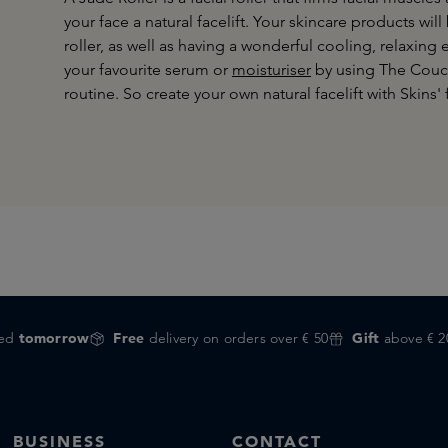
your face a natural facelift. Your skincare products wi
roller, as well as having a wonderful cooling, relaxing
your favourite serum or
moisturiser
by using The Coucou
routine. So create your own natural facelift with Skins' 
red
tomorrow
Free
delivery on orders over € 50
Gift
above € 2
BUSINESS
CONTACT