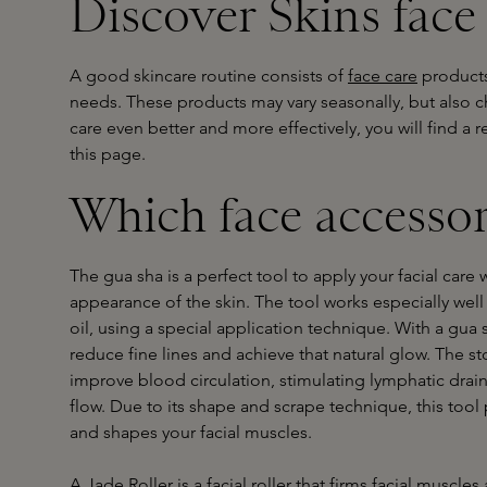
Discover Skins face
A good skincare routine consists of
face care
products
needs. These products may vary seasonally, but also ch
care even better and more effectively, you will find a 
this page.
Which face accessor
The gua sha is a perfect tool to apply your facial care 
appearance of the skin. The tool works especially wel
oil, using a special application technique. With a gu
reduce fine lines and achieve that natural glow. The s
improve blood circulation, stimulating lymphatic dra
flow. Due to its shape and scrape technique, this tool
and shapes your facial muscles.
A Jade Roller is a facial roller that firms facial muscles