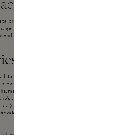
 accessories
 tailored to your skin type and
ange with your skin. To apply facial
refined range of facial accessories on
ies are best?
with to improve the overall
l in combination with a
serum
or an
a sha, made of natural gemstones, you
tone's scrape and natural cold
inage (removing toxins) and oxygen
 provides a deep massage that lifts
 and improves skin elasticity, giving