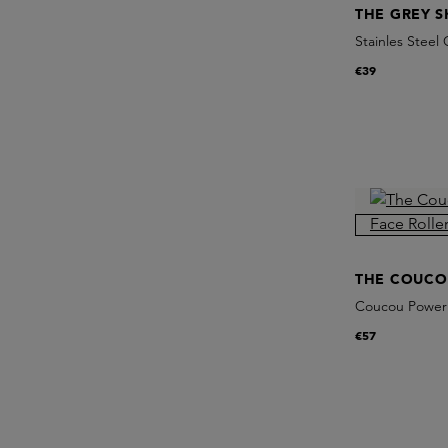
THE GREY S
Stainles Steel
€39
THE COUCO
Coucou Power 
€57