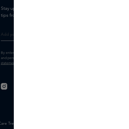
Stay up to date with the latest brands and products, receive
tips from our Skins Experts.
By entering your e-mail address, you consent to receive the Skins newsletter
and personalised marketing e-mails.
View the
Terms and conditions
and
Privacy
statement
.
 Care Treatments