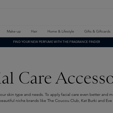
Make-up
Hair
Home & Lifestyle
Gifts & Giftcards
FIND YOUR NEW PERFUME WITH THE FRAGRANCE FINDER
ial Care Accesso
our skin type and needs. To apply facial care even better and mor
beautiful niche brands like The Coucou Club, Kat Burki and Eve