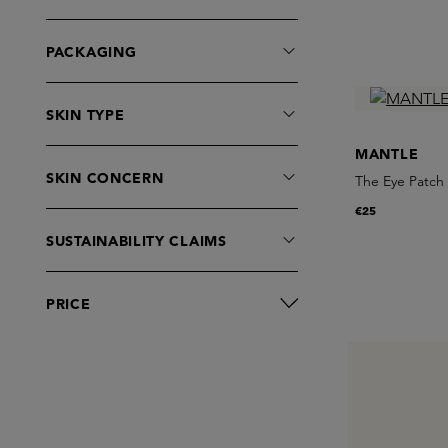
PACKAGING
SKIN TYPE
MANTLE
SKIN CONCERN
The Eye Patch
€25
SUSTAINABILITY CLAIMS
PRICE