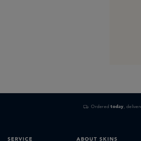
Ordered
today
, delive
SERVICE
ABOUT SKINS