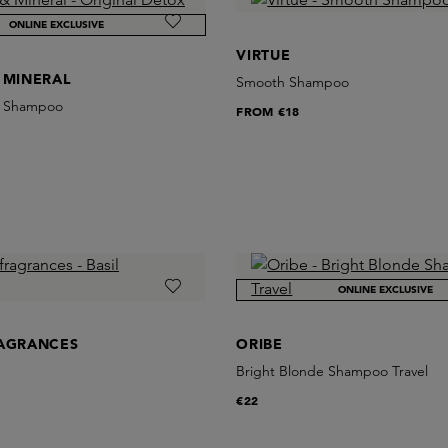
ONLINE EXCLUSIVE
VIRTUE
 MINERAL
Smooth Shampoo
x Shampoo
FROM
€18
ONLINE EXCLUSIVE
RAGRANCES
ORIBE
Bright Blonde Shampoo Travel
€22