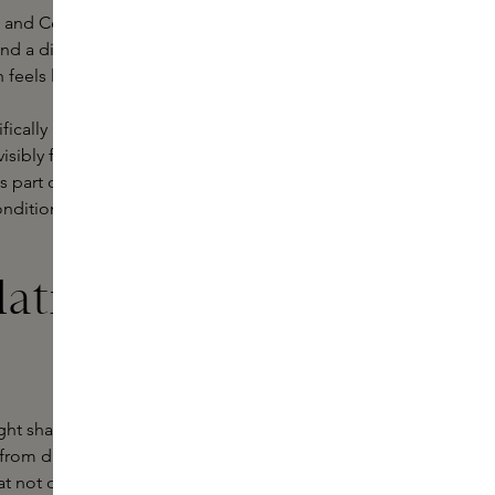
and Ceremonia. Each brand offers a
and a distinctive sensory experience.
sh feels like a pampering moment.
tifically innovative formula that
isibly fuller - without weighing it
s part of their Personal Care
onditions hair while stimulating the
ation of your
ght shampoo for your hair type. In
- from dry and damaged to oily or
t not only cleanse but also offer