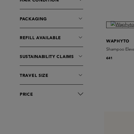
HAIR CONDITION
Larry King Haircare
Le Labo fragrances
PACKAGING
Leif
Leonor Greyl
REFILL AVAILABLE
Lorenzo Villoresi
WAPHYTO
MALIN+GOETZ
Shampoo Elev
SUSTAINABILITY CLAIMS
Marie-Stella-Maris
€41
Melyon
On The Wild Side
TRAVEL SIZE
Oribe
Original & Mineral
PRICE
Philip B
RAAW Alchemy
Rahua
Rudolph Care
Santa Maria Novella