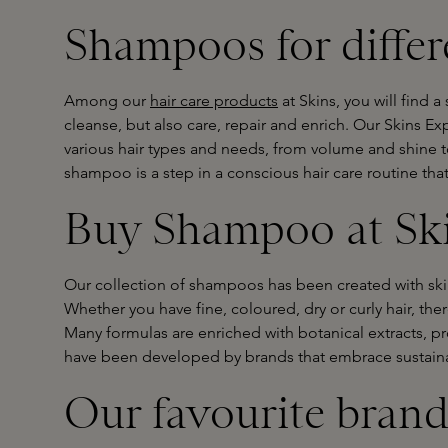
Shampoos for differ
Among our
hair care products
at Skins, you will find 
cleanse, but also care, repair and enrich. Our Skins Ex
various hair types and needs, from volume and shine 
shampoo is a step in a conscious hair care routine that 
Buy Shampoo at Sk
Our collection of shampoos has been created with ski
Whether you have fine, coloured, dry or curly hair, the
Many formulas are enriched with botanical extracts, pr
have been developed by brands that embrace sustainab
Our favourite brand