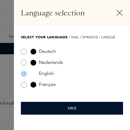
EN
Account
Language selection
Search
Fragrance Finder
Samples
Skins Exclusives
Skins Boxes
SELECT YOUR LANGUAGE
/ TAAL / SPRACHE / LANGUE
Deutsch
Nederlands
English
Français
nd scalp.
SAVE
age
is