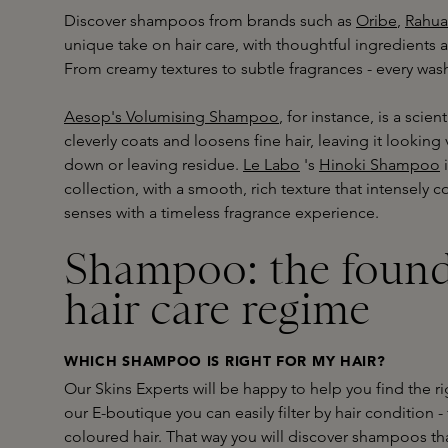
Discover shampoos from brands such as
Oribe
,
Rahua
unique take on hair care, with thoughtful ingredients 
From creamy textures to subtle fragrances - every wa
Aesop's Volumising Shampoo
, for instance, is a scien
cleverly coats and loosens fine hair, leaving it looking v
down or leaving residue.
Le Labo
's
Hinoki Shampoo
i
collection, with a smooth, rich texture that intensely c
senses with a timeless fragrance experience.
Shampoo: the found
hair care regime
WHICH SHAMPOO IS RIGHT FOR MY HAIR?
Our Skins Experts will be happy to help you find the ri
our E-boutique you can easily filter by hair condition 
coloured hair. That way you will discover shampoos tha