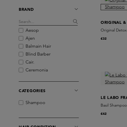
BRAND
ORIGINAL &
Aesop
Original Deto
Ajen
€32
Balmain Hair
Blind Barber
Cair.
Ceremonia
Christophe Robin
Commune
CATEGORIES
Deluge
LE LABO F
goop
Shampoo
Basil Shampoo
Grown Alchemist
€42
Hair by Sam McKnight
L:a Bruket