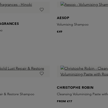
AESOP
RAGRANCES
Volumising Shampoo
oo
€49
CHRISTOPHE ROBIN
air & Restore Shampoo
Cleansing Voluminizing Paste wit
FROM
€17