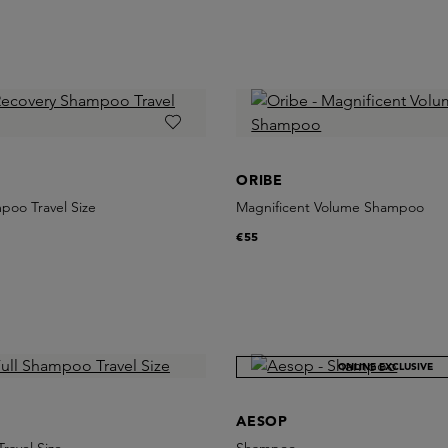
ORIBE
poo Travel Size
Magnificent Volume Shampoo
€55
ONLINE EXCLUSIVE
AESOP