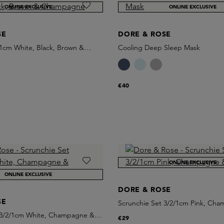
ONLINE EXCLUSIVE
ONLINE EXCLUSIVE
SE
DORE & ROSE
 1cm White, Black, Brown &
Cooling Deep Sleep Mask
€40
ONLINE EXCLUSIVE
ONLINE EXCLUSIVE
DORE & ROSE
SE
Scrunchie Set 3/2/1cm Pink, Ch
White
 3/2/1cm White, Champagne &
€29