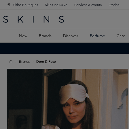
Skins Boutiques
Skins Inclusive
Services & events
Stories
N NAVIGATION
RCH
TO MAIN CONTENT
New
Brands
Discover
Perfume
Care
Brands
Dore & Rose