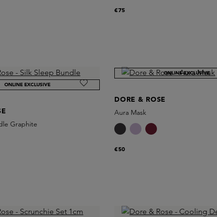
€75
ONLINE EXCLUSIVE
ONLINE EXCLUSIVE
DORE & ROSE
SE
Aura Mask
dle Graphite
€50