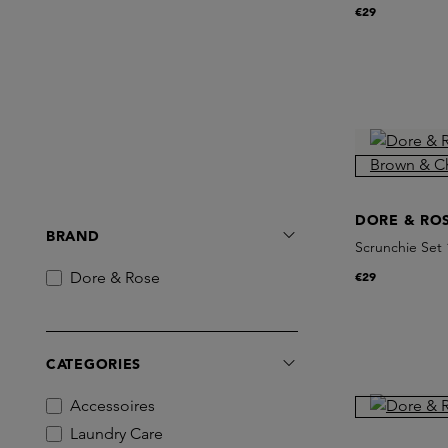
Charcoal
€29
DORE & RO
BRAND
Scrunchie Se
Dore & Rose
€29
CATEGORIES
Accessoires
Laundry Care