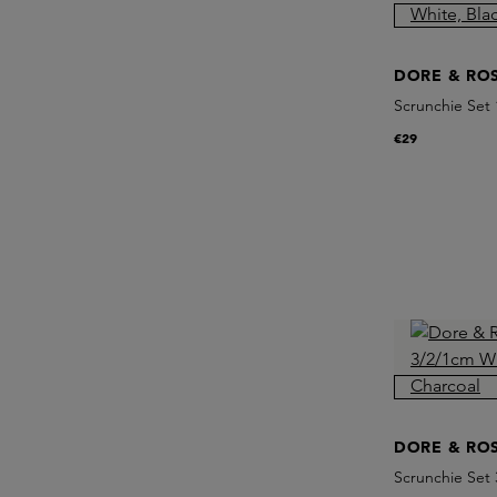
DORE & RO
Scrunchie Set
Champagne
€29
DORE & RO
Scrunchie Set