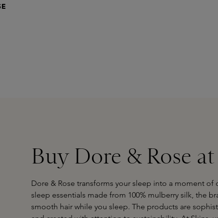
SE
Buy Dore & Rose at
Dore & Rose transforms your sleep into a moment of c
sleep essentials made from 100% mulberry silk, the br
smooth hair while you sleep. The products are sophist