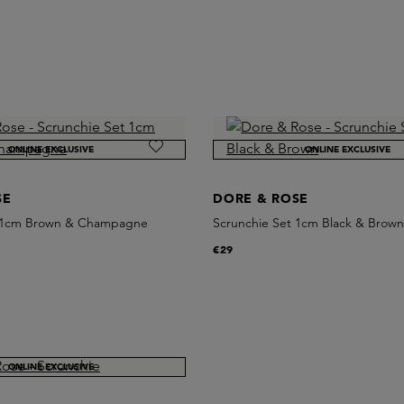
ONLINE EXCLUSIVE
ONLINE EXCLUSIVE
SE
DORE & ROSE
t 1cm Brown & Champagne
Scrunchie Set 1cm Black & Brow
€29
ONLINE EXCLUSIVE