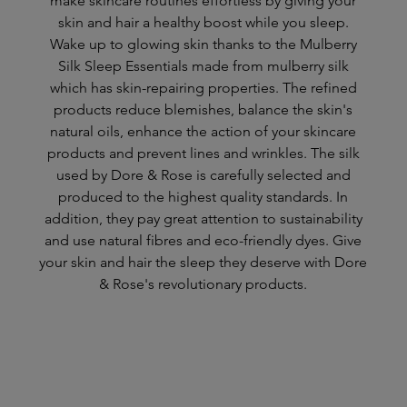
make skincare routines effortless by giving your
skin and hair a healthy boost while you sleep.
Wake up to glowing skin thanks to the Mulberry
Silk Sleep Essentials made from mulberry silk
which has skin-repairing properties. The refined
products reduce blemishes, balance the skin's
natural oils, enhance the action of your skincare
products and prevent lines and wrinkles. The silk
used by Dore & Rose is carefully selected and
produced to the highest quality standards. In
addition, they pay great attention to sustainability
and use natural fibres and eco-friendly dyes. Give
your skin and hair the sleep they deserve with Dore
& Rose's revolutionary products.