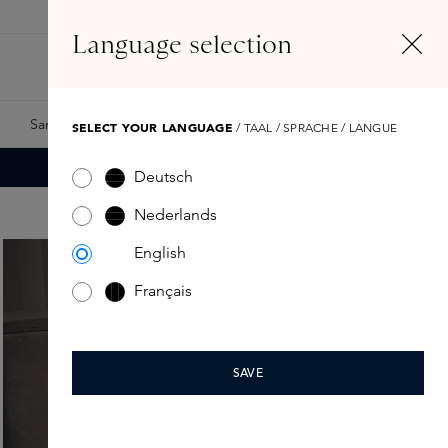
EN
Account
Language selection
Search
Fragrance Finder
Samples
Skins Exclusives
Skins Boxes
SELECT YOUR LANGUAGE
/ TAAL / SPRACHE / LANGUE
Deutsch
Nederlands
English
Français
SAVE