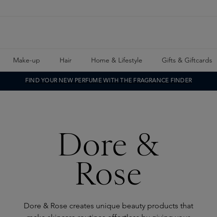
Make-up
Hair
Home & Lifestyle
Gifts & Giftcards
FIND YOUR NEW PERFUME WITH THE FRAGRANCE FINDER
Dore &
Rose
Dore & Rose creates unique beauty products that