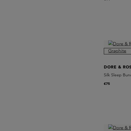
DORE & RO
Silk Sleep Bun
€75