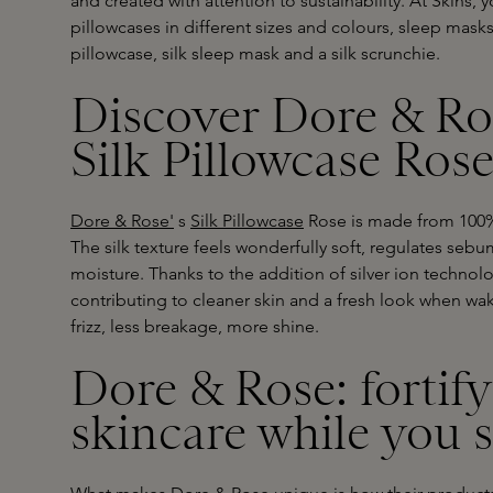
and created with attention to sustainability. At Skins, 
pillowcases in different sizes and colours, sleep mas
pillowcase, silk sleep mask and a silk scrunchie.
Discover Dore & Ros
Silk Pillowcase Ros
Dore & Rose'
s
Silk Pillowcase
Rose is made from 100% m
The silk texture feels wonderfully soft, regulates seb
moisture. Thanks to the addition of silver ion technol
contributing to cleaner skin and a fresh look when waki
frizz, less breakage, more shine.
Dore & Rose: fortif
skincare while you 