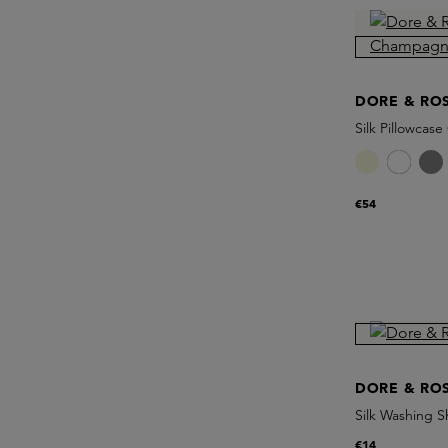
DORE & RO
Silk Pillowca
€54
DORE & RO
Silk Washing S
€14