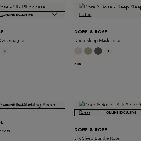
ONLINE EXCLUSIVE
SE
DORE & ROSE
se Champagne
Deep Sleep Mask Lotus
+
+
€45
ONLINE EXCLUSIVE
ONLINE EXCLUSIVE
SE
DORE & ROSE
heets
Silk Sleep Bundle Rose