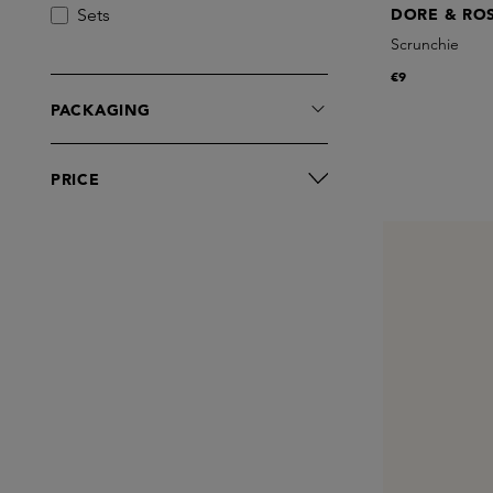
Sets
DORE & RO
Scrunchie
€9
PACKAGING
PRICE