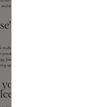
you will discover Dore & Rose silk
ks and
bundles
.
Bundles
include a silk
e's iconic
e
ulberry silk of the highest quality.
um production and helps skin retain
ogy, bacteria are reduced,
ng up. Your hair also benefits: less
y your
sleep