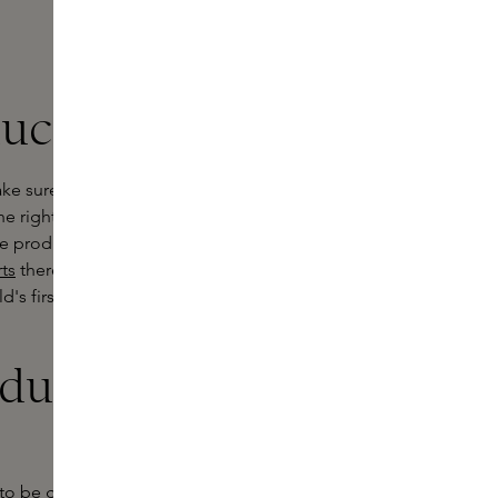
ucts at Skins
ke sure this time is as comfortable
the right baby bath products. At
he products you use for their sensitive
ts
therefore put together a
's first bathing ritual a special
ducts are
o be gentle on babies' sensitive