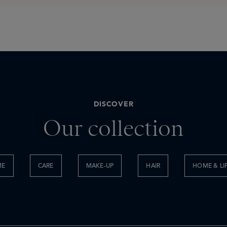
DISCOVER
Our collection
ME
CARE
MAKE-UP
HAIR
HOME & LI