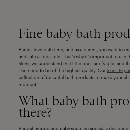
Fine baby bath prod
Babies love bath time, and as a parent, you want to ma
and safe as possible. That's why it's important to use 
Skins, we understand that little ones are fragile, and t
skin need to be of the highest quality. Our
Skins Exper
collection of beautiful bath products to make your child
moment.
What baby bath pro
there?
Baby shampoo and baby soap are specially designed t