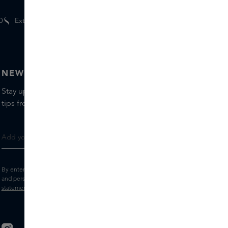
0
Extra
gifts
for members
NEWSLETTER
Stay up to date with the latest brands and products, receive
tips from our Skins Experts.
By entering your e-mail address, you consent to receive the Skins newsletter
and personalised marketing e-mails.
View the
Terms and conditions
and
Privacy
statement
.