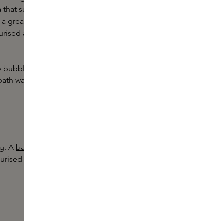
that suits your baby's skin type,
 a great addition to your baby's bath
urised and soothe skin when it is
aby bubble soak from
Gryph & IvyRose
.
ath water to cleanse the skin
ng. A
baby moisturiser
, such as an oil
turised and soft. Again, choose a