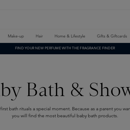
Make-up
Hair
Home & Lifestyle
Gifts & Giftcards
FIND YOUR NEW PERFUME WITH THE FRAGRANCE FINDER
by Bath & Sho
first bath rituals a special moment. Because as a parent you wa
you will find the most beautiful baby bath products.