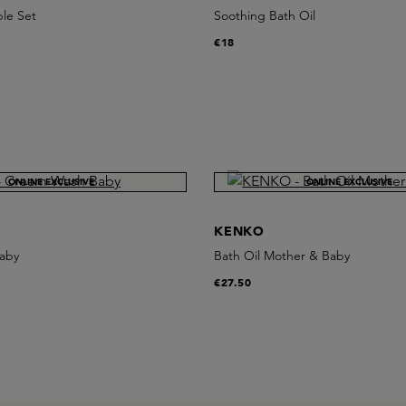
ble Set
Soothing Bath Oil
€18
ONLINE EXCLUSIVE
ONLINE EXCLUSIVE
KENKO
aby
Bath Oil Mother & Baby
€27.50