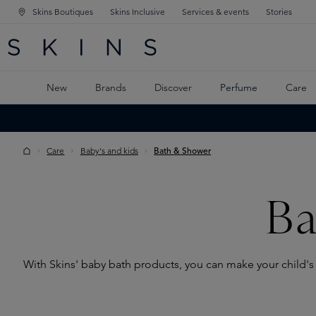
Skins Boutiques
Skins Inclusive
Services & events
Stories
N NAVIGATION
RCH
TO MAIN CONTENT
New
Brands
Discover
Perfume
Care
Care
Baby's and kids
Bath & Shower
Ba
With Skins' baby bath products, you can make your child's 