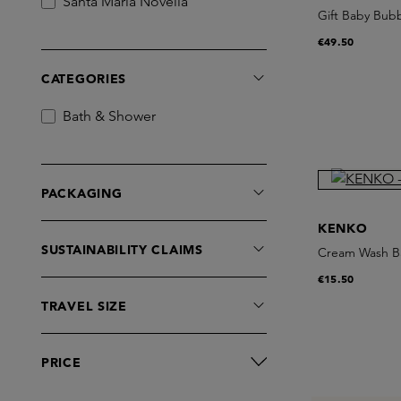
Santa Maria Novella
Gift Baby Bub
€49.50
CATEGORIES
Bath & Shower
PACKAGING
KENKO
SUSTAINABILITY CLAIMS
Cream Wash B
€15.50
TRAVEL SIZE
PRICE