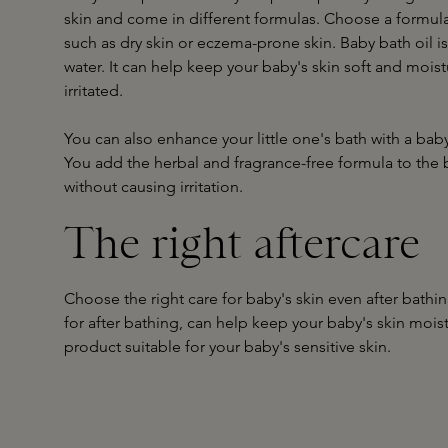
skin and come in different formulas. Choose a formula 
such as dry skin or eczema-prone skin. Baby bath oil is
water. It can help keep your baby's skin soft and moist
irritated.
You can also enhance your little one's bath with a b
You add the herbal and fragrance-free formula to the b
without causing irritation.
The right aftercare
Choose the right care for baby's skin even after bathi
for after bathing, can help keep your baby's skin mois
product suitable for your baby's sensitive skin.