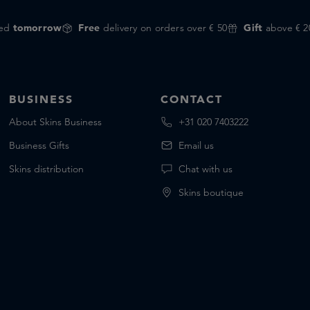
red
tomorrow
Free
delivery on orders over € 50
Gift
above € 2
BUSINESS
CONTACT
About Skins Business
+31 020 7403222
Business Gifts
Email us
Skins distribution
Chat with us
Skins boutique