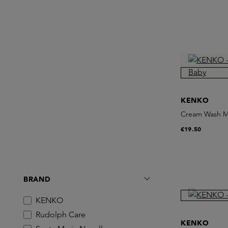
KENKO
Cream Wash M
€19.50
BRAND
KENKO
Rudolph Care
KENKO