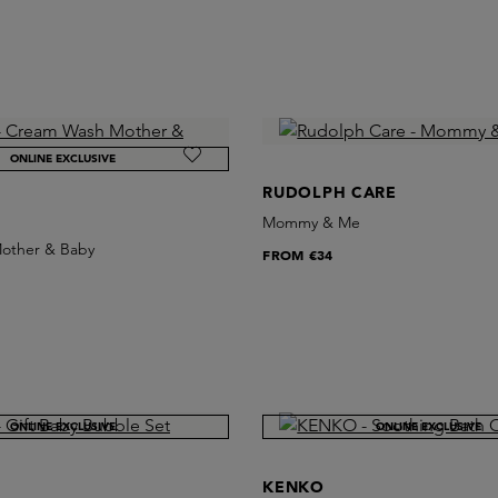
ONLINE EXCLUSIVE
RUDOLPH CARE
Mommy & Me
other & Baby
FROM
€34
ONLINE EXCLUSIVE
ONLINE EXCLUSIVE
KENKO