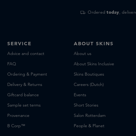
Ordered
today
, delive
SERVICE
ABOUT SKINS
Advice and contact
About us
FAQ
About Skins Inclusive
Ordering & Payment
Skins Boutiques
Delivery & Returns
Careers (Dutch)
Giftcard balance
Events
Sample set terms
Short Stories
Provenance
Salon Rotterdam
B Corp™
People & Planet