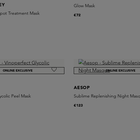
EY
Glow Mask
 Spot Treatment Mask
€72
ONLINE EXCLUSIVE
ONLINE EXCLUSIVE
AESOP
ycolic Peel Mask
Sublime Replenishing Night Mas
€123