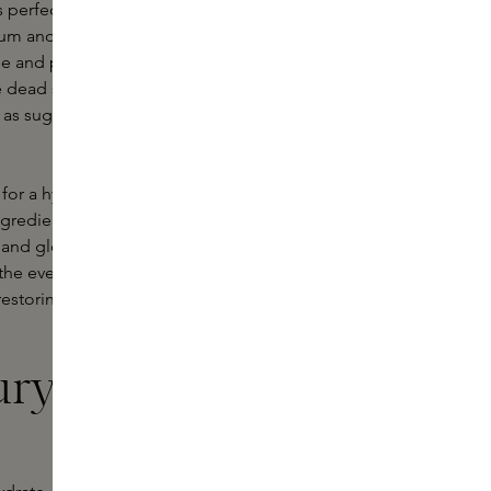
 perfect for people with oily or
rum and placed over the face to
e and perfect to use on the go, for
 dead skin cells and improve skin
as sugar or salt, or chemical
for a hydrating face mask. This type
ingredients that are both known for
 and glowy after using a hydrating
 the evening and work while you
estoring the skin, and are very nice
ury face