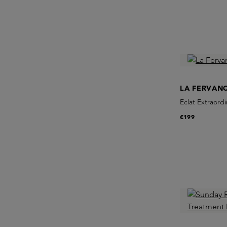
LA FERVAN
Eclat Extraordi
€199