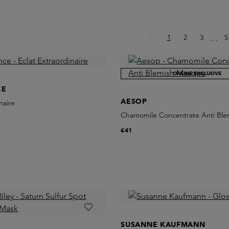
Page
Page
Page
P
1
2
3
Ellips
5
…
ONLINE EXCLUSIVE
CE
AESOP
naire
Chamomile Concentrate Anti Bl
€41
SUSANNE KAUFMANN