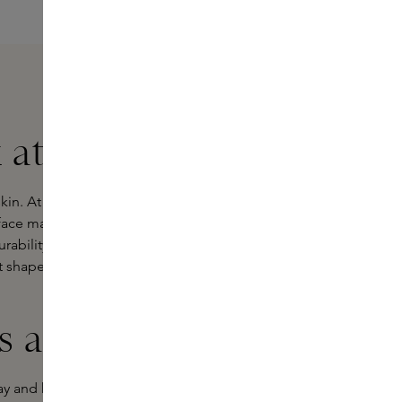
 at Skins
in. At Skins, you'll find a wide range
 face mask for you. Our
Skins
urability, renewal and innovation.
 shapes and sizes? Each type has its
 are there?
lay and help cleanse the skin by