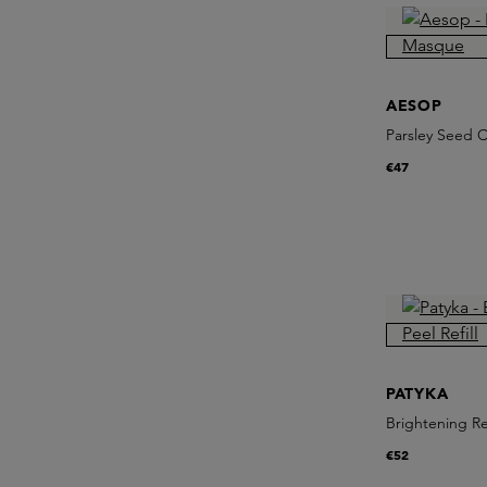
AESOP
Parsley Seed 
€47
PATYKA
Brightening Re
€52