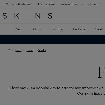
Skins Boutiques
Skins Inclusive
Services & events
Stories
N NAVIGATION
RCH
TO MAIN CONTENT
New
Brands
Discover
Perfume
Care
Care
Face
Masks
F
A face mask is a popular way to care for and improve skin.
Our Skins Experts