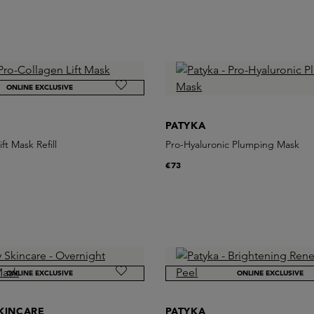
ONLINE EXCLUSIVE
PATYKA
ft Mask Refill
Pro-Hyaluronic Plumping Mask
€73
ONLINE EXCLUSIVE
ONLINE EXCLUSIVE
KINCARE
PATYKA