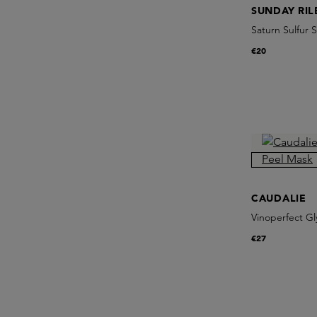
SUNDAY RIL
Saturn Sulfur
€20
CAUDALIE
Vinoperfect Gl
€27