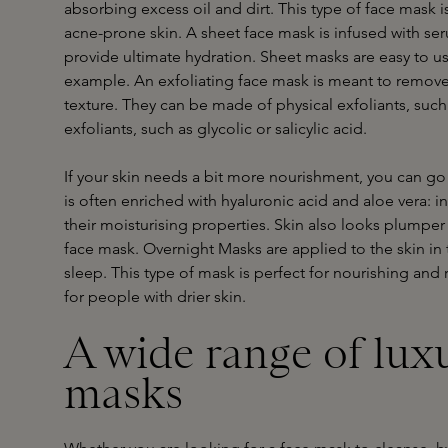
absorbing excess oil and dirt. This type of face mask is
acne-prone skin. A sheet face mask is infused with se
provide ultimate hydration. Sheet masks are easy to us
example. An exfoliating face mask is meant to remove
texture. They can be made of physical exfoliants, such 
exfoliants, such as glycolic or salicylic acid.
If your skin needs a bit more nourishment, you can go 
is often enriched with hyaluronic acid and aloe vera: 
their moisturising properties. Skin also looks plumper
face mask. Overnight Masks are applied to the skin in
sleep. This type of mask is perfect for nourishing and r
for people with drier skin.
A wide range of lux
masks