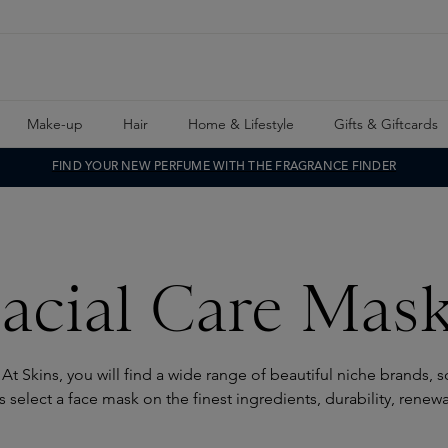
Make-up
Hair
Home & Lifestyle
Gifts & Giftcards
FIND YOUR NEW PERFUME WITH THE FRAGRANCE FINDER
acial Care Mas
 At Skins, you will find a wide range of beautiful niche brands, 
 select a face mask on the finest ingredients, durability, renew