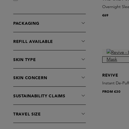
Grown Alchemist
Overnight Sle
Huygens
€69
Hyeja
PACKAGING
IOAN
Irene Forte
REFILL AVAILABLE
L:a Bruket
La Fervance
SKIN TYPE
Le Rub
Les Poulettes
REVIVE
SKIN CONCERN
Maiwe
Instant De-Puf
MANTLE
FROM
€30
Noble Panacea
SUSTAINABILITY CLAIMS
Omorovicza
On The Wild Side
TRAVEL SIZE
Patyka
PCA Skin