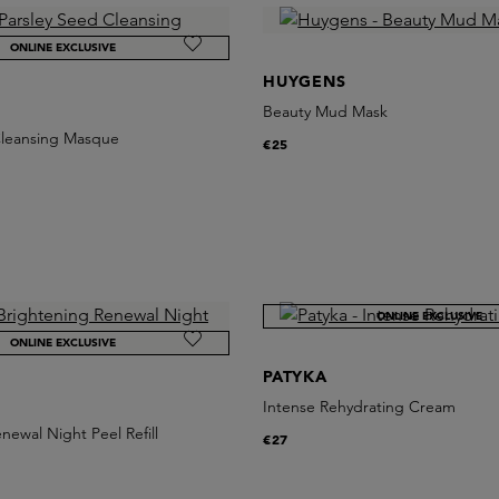
ONLINE EXCLUSIVE
HUYGENS
Beauty Mud Mask
Cleansing Masque
€25
ONLINE EXCLUSIVE
ONLINE EXCLUSIVE
PATYKA
Intense Rehydrating Cream
newal Night Peel Refill
€27