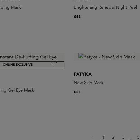
eping Mask
Brightening Renewal Night Peel
€63
ONLINE EXCLUSIVE
PATYKA
New Skin Mask
fing Gel Eye Mask
€21
Page
Page
Page
P
1
2
3
Ellips
5
…