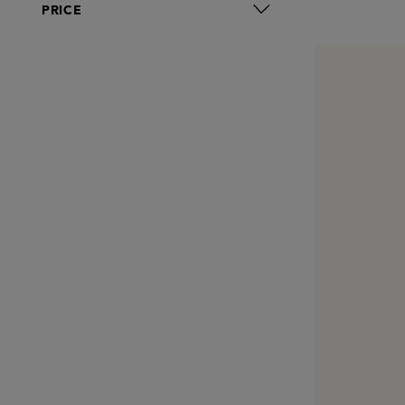
PRICE
Reome
Revive
Royal Fern
Rudolph Care
Santa Maria Novella
Sunday Riley
Susanne Kaufmann
Team Dr. Joseph
The Grey Skincare
VENN
Verso
Zelens