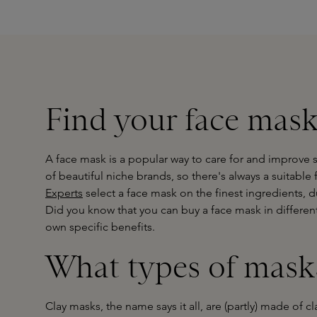
Find your face mask
A face mask is a popular way to care for and improve sk
of beautiful niche brands, so there's always a suitable
Experts
select a face mask on the finest ingredients, d
Did you know that you can buy a face mask in different
own specific benefits.
What types of masks
Clay masks, the name says it all, are (partly) made of c