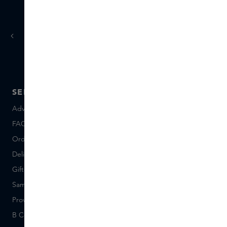
today
tomorrow
Ordered
, delivered
SERVICE
ABOUT SKINS
Advice and contact
About us
FAQ
About Skins Inclusive
Ordering & Payment
Skins Boutiques
Delivery & Returns
Careers (Dutch)
Giftcard balance
Events
Sample set terms
Short Stories
Provenance
Salon Rotterdam
B Corp™
People & Planet