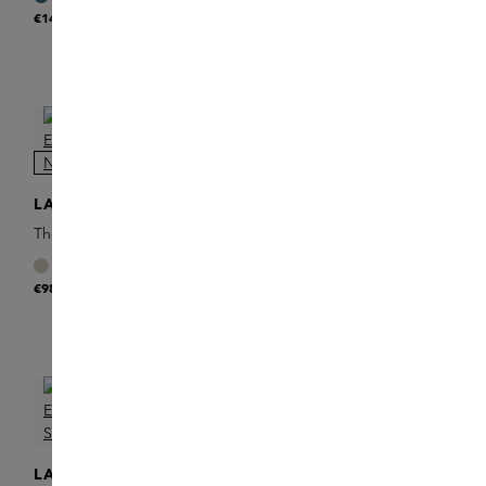
€142
€142
ONLINE EXCLUSIVE
ONLINE EXCLUSIVE
ORIBE
LA BONNE BROSSE
Detangling Comb
The Essential Soft Brush
€60
Small N.03
+
€98
ONLINE EXCLUSIVE
LA BONNE BROSSE
LA BONNE BROSSE
Detangling Comb Large