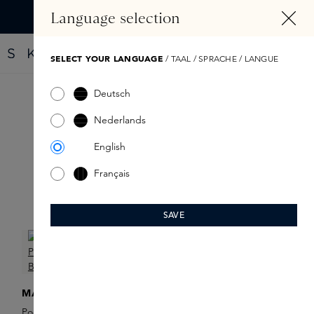
IN CONTENT
Language selection
Find your new perfume with the Fragrance Finder
SELECT YOUR LANGUAGE
/ TAAL / SPRACHE / LANGUE
Deutsch
Brushes
Nederlands
English
Français
Filter products
SAVE
MASON PEARSON
MASON PEARSON
Pocket Bristle & Nylon BN4
Handy Bristle & Nylon BN3