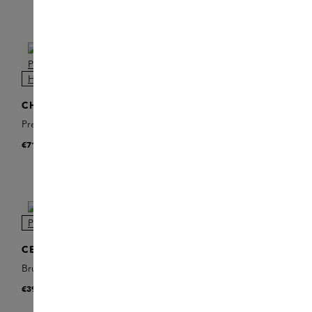
ONLINE EXCLUSIVE
ONLINE EXCLUSIVE
CHRISTOPHE ROBIN
CHRISTOPHE ROBIN
Detangling Hairbrush
Pre-Curved Blowdry
€75
Hairbrush
€71
ONLINE EXCLUSIVE
CEREMONIA
MASON PEARSON
Brush de Pelo
Handy Bristle B3
€39
€225