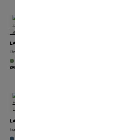
ONLINE EXCLUSIVE
ORIBE
ONLINE EXCLUSIVE
Teasing Brush
LA BONNE BROSSE
€60
De Universal Haircare Brush
Small N.01
+
€98
ONLINE EXCLUSIVE
LA BONNE BROSSE
LA BONNE BROSSE
Essential Daily Use Brush
The Essential Soft Brush
Large N.02
Large N.03
+
+