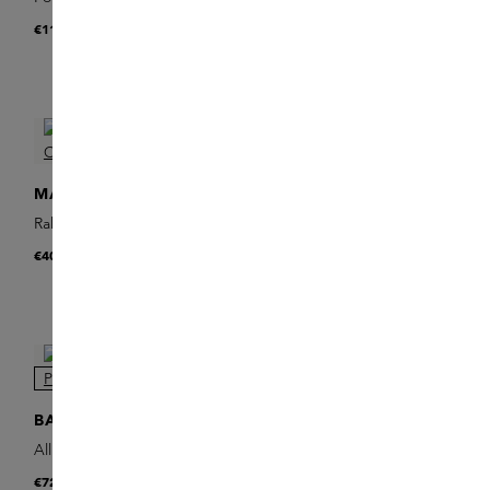
€115
€150
ONLINE EXCLUSIVE
MASON PEARSON
BALMAIN HAIR
Rake Comb
Mini All Purpose Spa Brush
€40
€41
ONLINE EXCLUSIVE
ONLINE EXCLUSIVE
BALMAIN HAIR
VIRTUE
All Purpose Spa Brush
Flourish Manta Brush
€72
€38