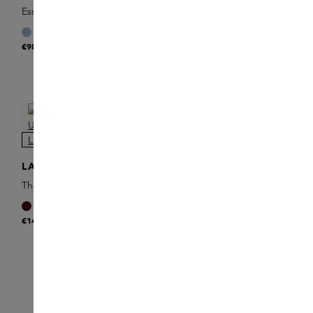
Essential Daily Use Brush
+
Small N.02
€38
+
€98
ONLINE EXCLUSIVE
ONLINE EXCLUSIVE
LA BONNE BROSSE
LA BONNE BROSSE
The Miracle Brush Small
The Universal Haircare
N.04
+
Brush Large N.01
€98
+
€142
Page
Page
1
2