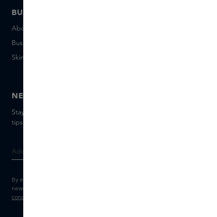
BUSINESS
CONTACT
About Skins Business
+31 020 7403222
Business Gifts
Email us
Skins distribution
Chat with us
Skins boutique
NEWSLETTER
Stay up to date with the latest brands and products, receive
tips from our Skins Experts.
By entering your e-mail address, you consent to receive the Skins
newsletter and personalised marketing e-mails.
View the
Terms and
conditions
and
Privacy statement
.