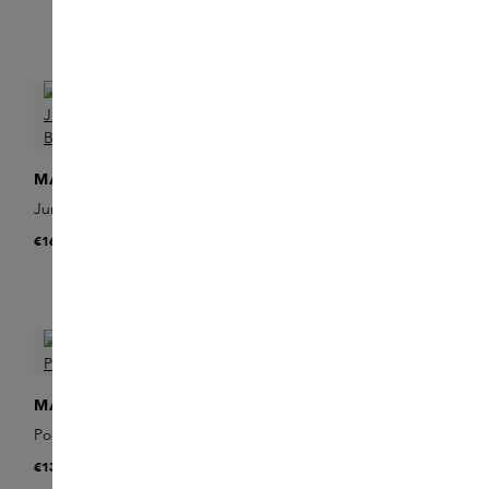
MASON PEARSON
MASON PEARSON
Junior Bristle & Nylon BN2
Popular Bristle & Nylon BN1
€165
€205
ONLINE EXCLUSIVE
MASON PEARSON
CHRISTOPHE ROBIN
Pocket Bristle B4
Travel Hairbrush
€130
€59