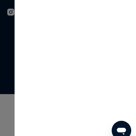
WORTH DISCOVERING
Mason Pearson
Mason Pearson Pocket Bristle & Nylon BN4
Mason Pearson Popular Bristle & Nylon BN1
© 2026 - SKINS - All rights reserved
Terms & Conditions
Disclaimer
Imprint
Privacy
Cookie settings