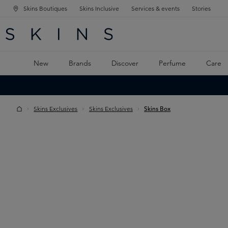
Skins Boutiques
Skins Inclusive
Services & events
Stories
N NAVIGATION
RCH
TO MAIN CONTENT
New
Brands
Discover
Perfume
Care
Skins Exclusives
Skins Exclusives
Skins Box