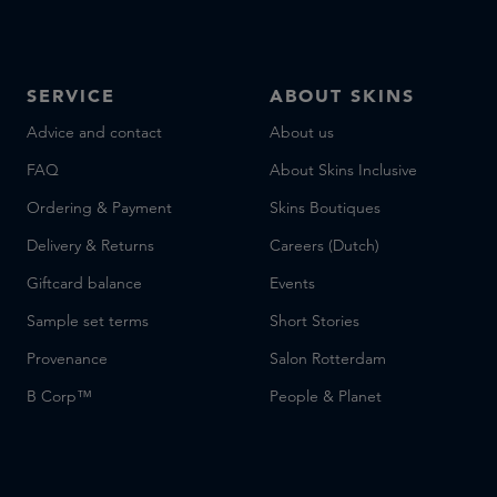
SERVICE
ABOUT SKINS
Advice and contact
About us
FAQ
About Skins Inclusive
Ordering & Payment
Skins Boutiques
Delivery & Returns
Careers (Dutch)
Giftcard balance
Events
Sample set terms
Short Stories
Provenance
Salon Rotterdam
B Corp™
People & Planet