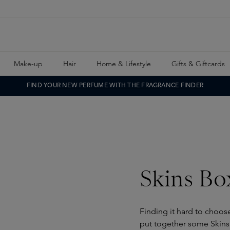
Make-up
Hair
Home & Lifestyle
Gifts & Giftcards
FIND YOUR NEW PERFUME WITH THE FRAGRANCE FINDER
Skins Bo
Finding it hard to choos
put together some Skins 