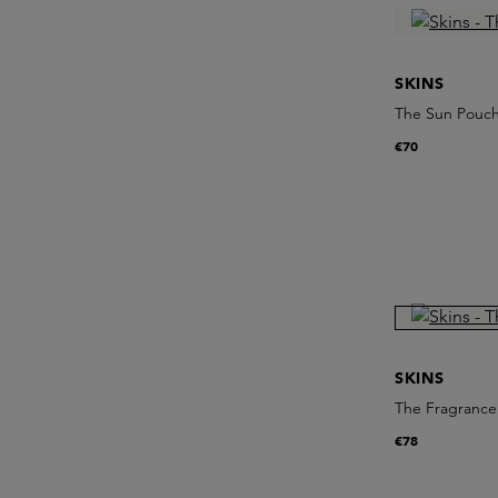
SKINS
The Sun Pouc
€70
SKINS
The Fragrance 
€78