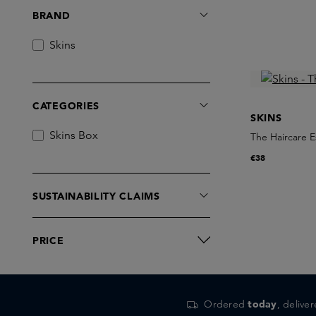
BRAND
Skins
CATEGORIES
SKINS
Skins Box
The Haircare E
€38
SUSTAINABILITY CLAIMS
PRICE
Ordered
today
, delive