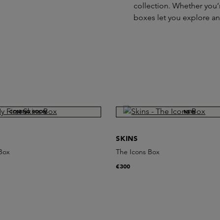
collection. Whether you’r
boxes let you explore a
COMING SOON
NEW
SKINS
 Box
The Icons Box
€300