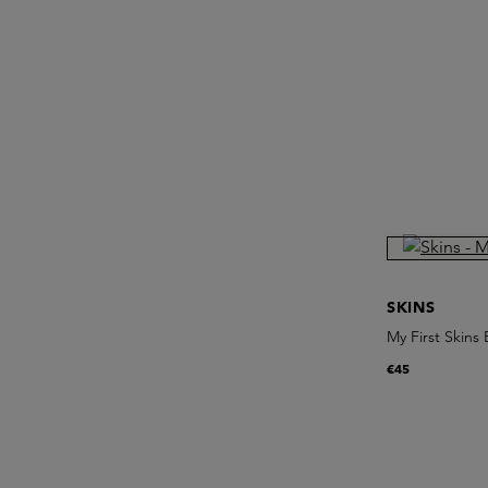
SKINS
My First Skins
€45