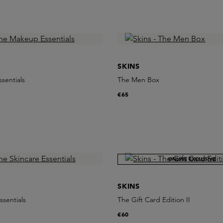
SKINS
sentials
The Men Box
€65
ONLINE EXCLUSIVE
SKINS
ssentials
The Gift Card Edition II
€60