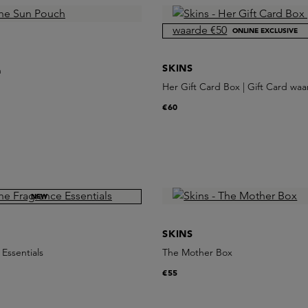
ONLINE EXCLUSIVE
SKINS
h
Her Gift Card Box | Gift Card wa
€60
NEW
SKINS
Essentials
The Mother Box
€55