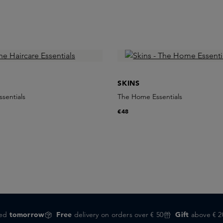
SKINS
ssentials
The Home Essentials
€48
red
tomorrow
Free
delivery on orders over € 50
Gift
above € 2