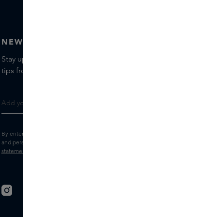
NEWSLETTER
Stay up to date with the latest brands and products, receive
tips from our Skins Experts.
By entering your e-mail address, you consent to receive the Skins newsletter
and personalised marketing e-mails.
View the
Terms and conditions
and
Privacy
statement
.