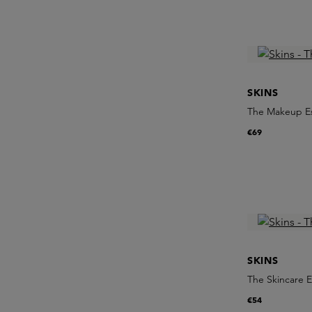
SKINS
The Makeup Es
€69
SKINS
The Skincare E
€54