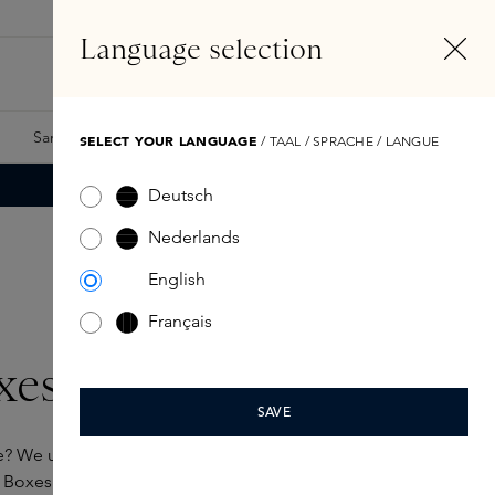
EN
Account
Language selection
Search
Fragrance Finder
Samples
Skins Exclusives
Skins Boxes
SELECT YOUR LANGUAGE
/ TAAL / SPRACHE / LANGUE
Deutsch
Nederlands
English
Français
xes
SAVE
e? We understand that perfectly. That’s why we’ve
Boxes for you. A selection of favourites from our