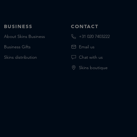
BUSINESS
CONTACT
About Skins Business
+31 020 7403222
Business Gifts
Email us
Skins distribution
Chat with us
Skins boutique