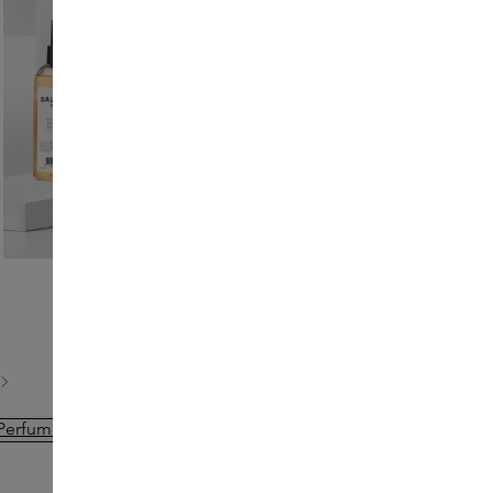
ONLINE EXCLUSIVE