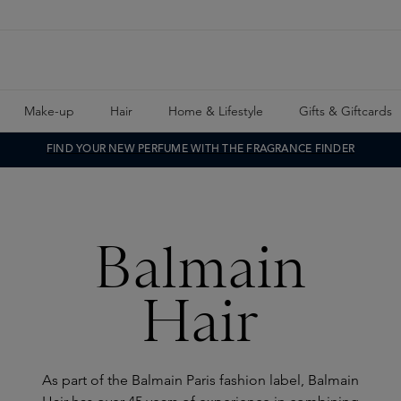
Make-up
Hair
Home & Lifestyle
Gifts & Giftcards
FIND YOUR NEW PERFUME WITH THE FRAGRANCE FINDER
Balmain
Hair
As part of the Balmain Paris fashion label, Balmain