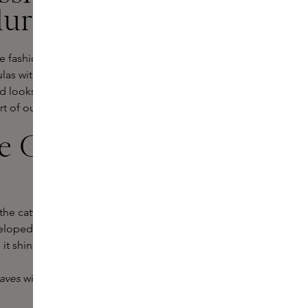
lure
e fashion world to high-end hair
las with advanced styling
ed looks. At Skins, we appreciate the
rt of our carefully curated range.
e Couture for
he catwalk into hair care that not
veloped with precision and contains
 it shine. Some favourites from the
waves
with a natural, voluminous