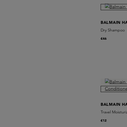
BALMAIN HA
Dry Shampoo
€46
BALMAIN HA
Travel Moistur
€12