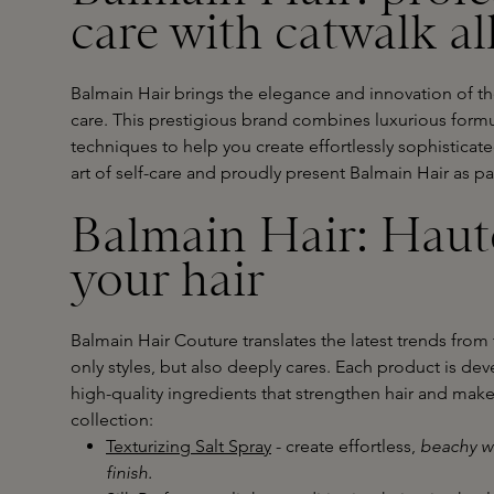
care with catwalk al
Balmain Hair brings the elegance and innovation of th
care. This prestigious brand combines luxurious formu
techniques to help you create effortlessly sophisticat
art of self-care and proudly present Balmain Hair as pa
Balmain Hair: Haut
your hair
Balmain Hair Couture translates the latest trends from t
only styles, but also deeply cares. Each product is de
high-quality ingredients that strengthen hair and make
collection:
Texturizing Salt Spray
- create effortless,
beachy 
finish.