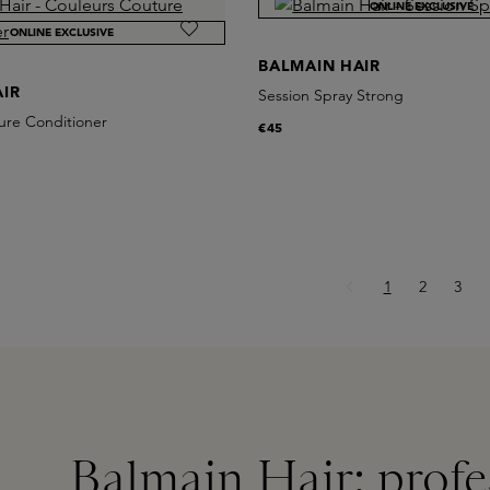
ONLINE EXCLUSIVE
ONLINE EXCLUSIVE
BALMAIN HAIR
IR
Session Spray Strong
ure Conditioner
€45
Page
Page
Page
1
2
3
Balmain Hair: profe