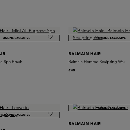
ONLINE EXCLUSIVE
ONLINE EXCLUSIVE
IR
BALMAIN HAIR
se Spa Brush
Balmain Homme Sculpting Wax
€48
ONLINE EXCLUSIVE
ONLINE EXCLUSIVE
BALMAIN HAIR