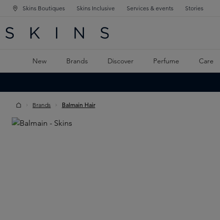
Skins Boutiques
Skins Inclusive
Services & events
Stories
N NAVIGATION
RCH
TO MAIN CONTENT
New
Brands
Discover
Perfume
Care
Brands
Balmain Hair