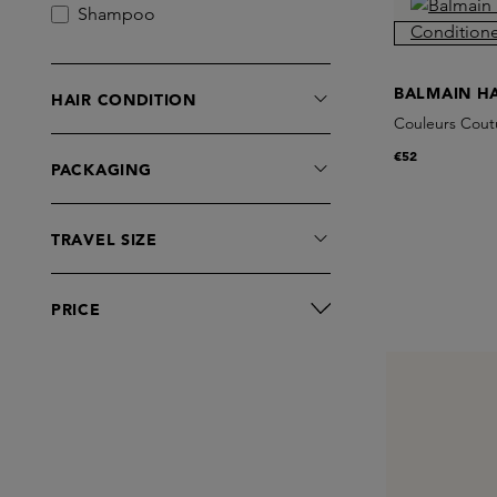
Shampoo
Styling
Treatments
BALMAIN HA
HAIR CONDITION
Couleurs Cout
€52
PACKAGING
TRAVEL SIZE
PRICE