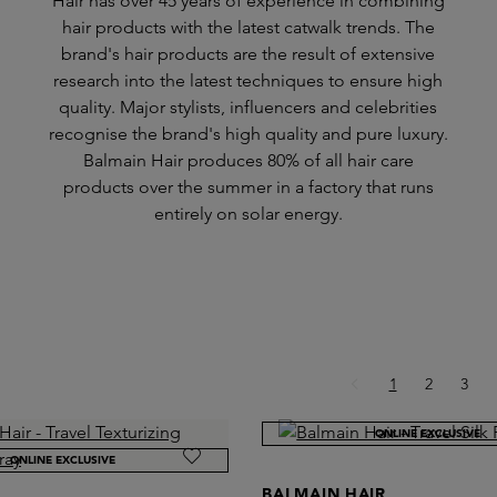
Hair has over 45 years of experience in combining
hair products with the latest catwalk trends. The
brand's hair products are the result of extensive
research into the latest techniques to ensure high
quality. Major stylists, influencers and celebrities
recognise the brand's high quality and pure luxury.
Balmain Hair produces 80% of all hair care
products over the summer in a factory that runs
entirely on solar energy.
Page
Page
Page
1
2
3
ONLINE EXCLUSIVE
ONLINE EXCLUSIVE
BALMAIN HAIR