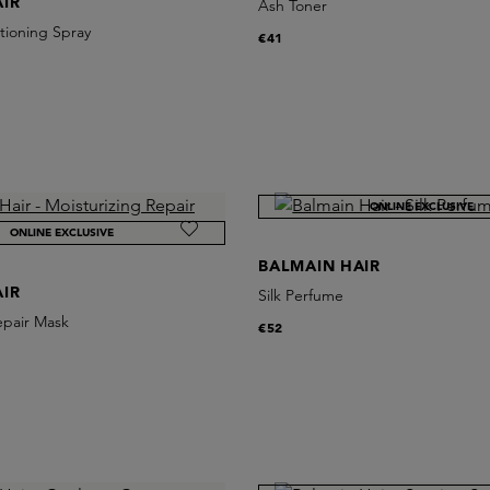
IR
Ash Toner
tioning Spray
€41
ONLINE EXCLUSIVE
ONLINE EXCLUSIVE
BALMAIN HAIR
IR
Silk Perfume
epair Mask
€52