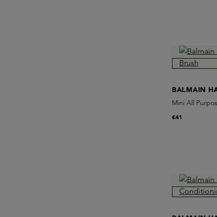
BALMAIN HA
Mini All Purpo
€41