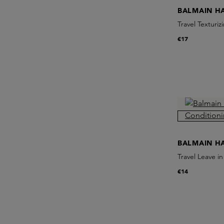
BALMAIN HA
Travel Texturi
€17
BALMAIN HA
Travel Leave i
€14