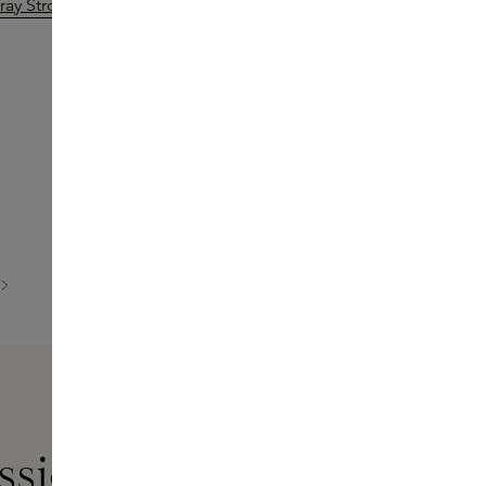
ONLINE EXCLUSIVE
BALMAIN HAIR
Moisturizing Shampoo
€45
ssional hair