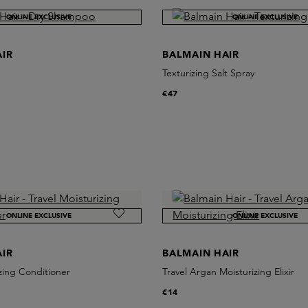
ONLINE EXCLUSIVE
ONLINE EXCLUSIVE
IR
BALMAIN HAIR
Texturizing Salt Spray
€47
ONLINE EXCLUSIVE
ONLINE EXCLUSIVE
IR
BALMAIN HAIR
izing Conditioner
Travel Argan Moisturizing Elixir
€14