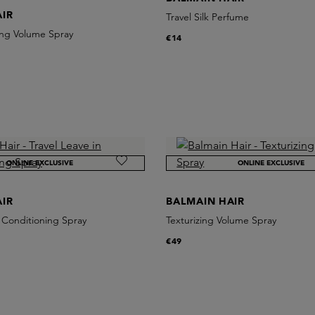
IR
Travel Silk Perfume
zing Volume Spray
€14
ONLINE EXCLUSIVE
ONLINE EXCLUSIVE
IR
BALMAIN HAIR
n Conditioning Spray
Texturizing Volume Spray
€49