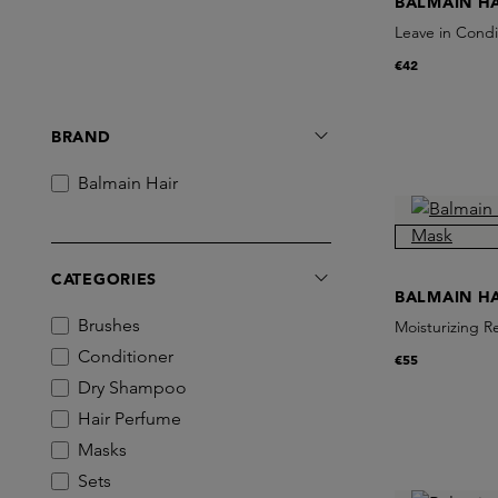
BALMAIN HA
Leave in Condi
€42
BRAND
Balmain Hair
CATEGORIES
BALMAIN HA
Brushes
Moisturizing R
Conditioner
€55
Dry Shampoo
Hair Perfume
Masks
Sets