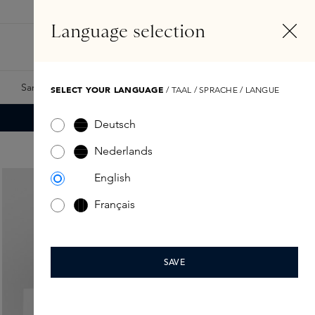
EN
Account
Language selection
Search
Fragrance Finder
Samples
Skins Exclusives
Skins Boxes
SELECT YOUR LANGUAGE
/ TAAL / SPRACHE / LANGUE
Deutsch
Nederlands
English
Français
SAVE