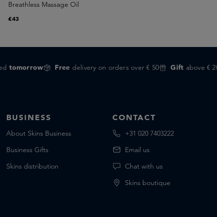
Breathless Massage Oil
€43
red
tomorrow
Free
delivery on orders over € 50
Gift
above € 2
BUSINESS
CONTACT
About Skins Business
+31 020 7403222
Business Gifts
Email us
Skins distribution
Chat with us
Skins boutique