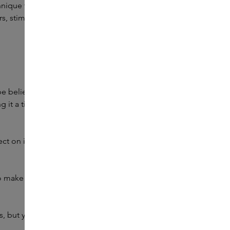
hnique to remove pains and illnesses from the body.
 stimulate circulation, or reduce lines: the Gua Sha is your
o be believed, everyone who uses the Gua Sha regularly
 it a tighter and firmer appearance. This reduces the first
ect on impurities. By stimulating the blood circulation,
make to get your face in great shape with the Gua Sha.
but your skincare routine will also come into its own.