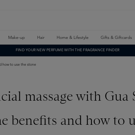
Make-up
Hair
Home & Lifestyle
Gifts & Giftcards
FIND YOUR NEW PERFUME WITH THE FRAGRANCE FINDER
d how to use the stone
acial massage with Gua 
he benefits and how to u