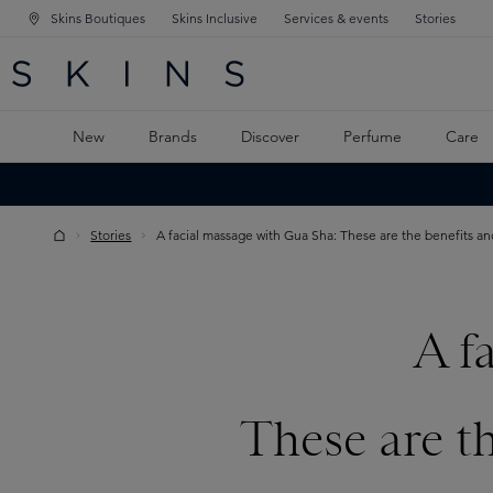
Skins Boutiques
Skins Inclusive
Services & events
Stories
N NAVIGATION
RCH
TO MAIN CONTENT
New
Brands
Discover
Perfume
Care
Stories
A facial massage with Gua Sha: These are the benefits an
A f
These are t