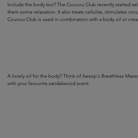
Include the body too? The Coucou Club recently started sell
them some relaxation. It also treats cellulite, stimulates ci
Coucou Club is used in combination with a body oil or c
A lovely oil for the body? Think of Aesop's Breathless Massa
with your favourite sandalwood scent.
Skip product gallery