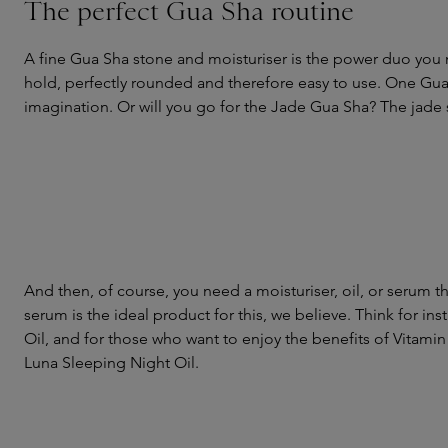
The perfect Gua Sha routine
A fine Gua Sha stone and moisturiser is the power duo you 
hold, perfectly rounded and therefore easy to use. One Gua 
imagination. Or will you go for the Jade Gua Sha? The jade s
And then, of course, you need a moisturiser, oil, or serum t
serum is the ideal product for this, we believe. Think for inst
Oil, and for those who want to enjoy the benefits of Vitamin
Luna Sleeping Night Oil.