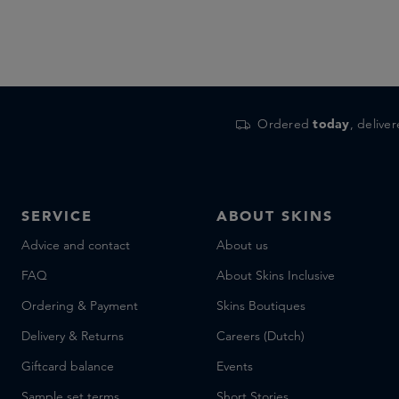
Ordered
today
, delive
SERVICE
ABOUT SKINS
Advice and contact
About us
FAQ
About Skins Inclusive
Ordering & Payment
Skins Boutiques
Delivery & Returns
Careers (Dutch)
Giftcard balance
Events
Sample set terms
Short Stories