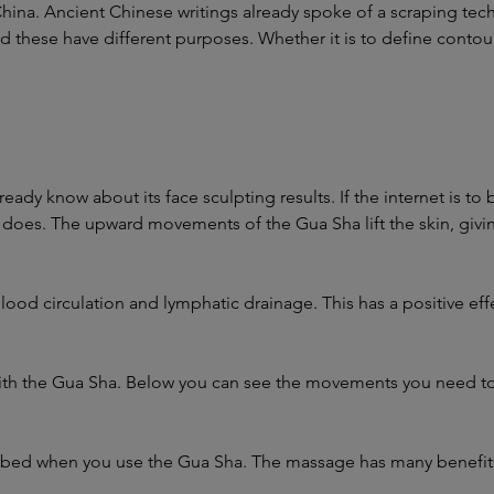
China. Ancient Chinese writings already spoke of a scraping tec
these have different purposes. Whether it is to define contours,
eady know about its face sculpting results. If the internet is t
t does. The upward movements of the Gua Sha lift the skin, giving
blood circulation and lymphatic drainage. This has a positive eff
th the Gua Sha. Below you can see the movements you need to 
.
orbed when you use the Gua Sha. The massage has many benefits, 