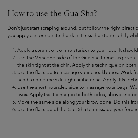
How to use the Gua Sha?
Don't just start scraping around, but follow the right directi
you apply can penetrate the skin. Press the stone lightly w
Apply a serum, oil, or moisturiser to your face. It should
Use the V-shaped side of the Gua Sha to massage your j
the skin tight at the chin. Apply this technique on both 
Use the flat side to massage your cheekbones. Work fro
hand to hold the skin tight at the nose. Apply this tech
Use the short, rounded side to massage your bags. Wor
eyes. Apply this technique to both sides, above and be
Move the same side along your brow bone. Do this from 
Use the flat side of the Gua Sha to massage your foreh