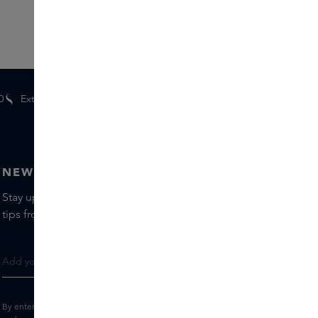
0
Extra
gifts
for members
NEWSLETTER
Stay up to date with the latest brands and products, receive
tips from our Skins Experts.
By entering your e-mail address, you consent to receive the Skins newsletter