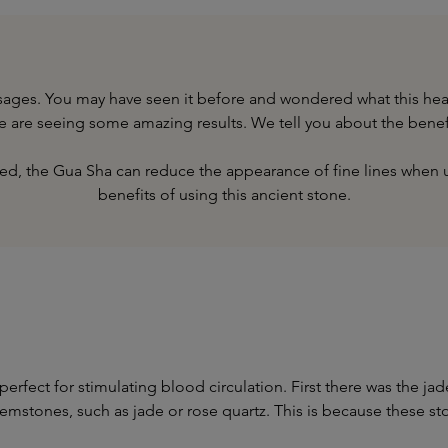
assages. You may have seen it before and wondered what this he
we are seeing some amazing results. We tell you about the benef
deed, the Gua Sha can reduce the appearance of fine lines when 
benefits of using this ancient stone.
perfect for stimulating blood circulation. First there was the 
gemstones, such as jade or rose quartz. This is because these s