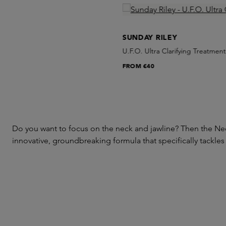
Skip product gallery
SUNDAY RILEY
U.F.O. Ultra Clarifying Treatment
FROM
€40
Do you want to focus on the neck and jawline? Then the Nec
innovative, groundbreaking formula that specifically tackles