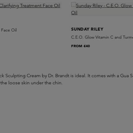
SUNDAY RILEY
 Face Oil
C.E.O. Glow Vitamin C and Turme
FROM
€40
k Sculpting Cream by Dr. Brandt is ideal. It comes with a Gua 
 the loose skin under the chin.