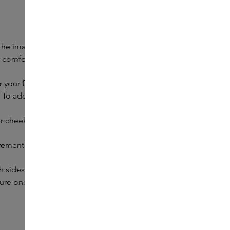
 the image. A cleansed face is best, so that the moisturisers
eel comfortable. Repeat the movements about five times.
r your face.
. To add some extra tension, use your other hand to hold
our cheekbone. To add some extra tension, use your other
ovement towards your temples. Follow the shape of your
h sides.
ure once you have almost reached the hairline.