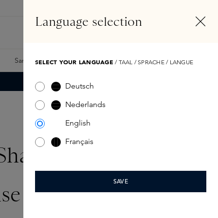
EN
Account
Language selection
Search
Fragrance Finder
Samples
Skins Exclusives
Skins Boxes
SELECT YOUR LANGUAGE
/ TAAL / SPRACHE / LANGUE
Deutsch
Nederlands
English
Français
Sha:
SAVE
se the stone