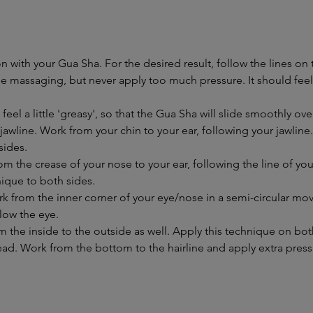
on with your Gua Sha. For the desired result, follow the lines on
hile massaging, but never apply too much pressure. It should f
 feel a little 'greasy', so that the Gua Sha will slide smoothly ove
awline. Work from your chin to your ear, following your jawline
sides.
m the crease of your nose to your ear, following the line of y
nique to both sides.
k from the inner corner of your eye/nose in a semi-circular m
low the eye.
the inside to the outside as well. Apply this technique on bot
ead. Work from the bottom to the hairline and apply extra press