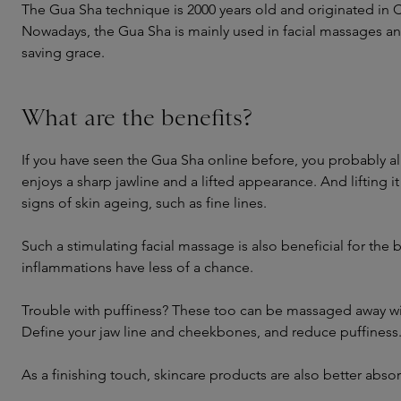
The Gua Sha technique is 2000 years old and originated in 
Nowadays, the Gua Sha is mainly used in facial massages and 
saving grace.
What are the benefits?
If you have seen the Gua Sha online before, you probably alr
enjoys a sharp jawline and a lifted appearance. And lifting i
signs of skin ageing, such as fine lines.
Such a stimulating facial massage is also beneficial for the 
inflammations have less of a chance.
Trouble with puffiness? These too can be massaged away wi
Define your jaw line and cheekbones, and reduce puffiness
As a finishing touch, skincare products are also better abs