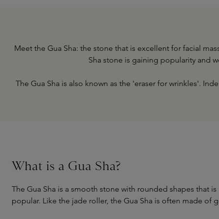
Meet the Gua Sha: the stone that is excellent for facial m
Sha stone is gaining popularity and 
The Gua Sha is also known as the 'eraser for wrinkles'. In
What is a Gua Sha?
The Gua Sha is a smooth stone with rounded shapes that is 
popular. Like the jade roller, the Gua Sha is often made of 