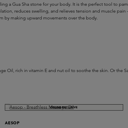
ing a Gua Sha stone for your body. It is the perfect tool to p
rculation, reduces swelling, and relieves tension and muscle pai
ream by making upward movements over the body.
ge Oil, rich in vitamin E and nut oil to soothe the skin. Or th
ONLINE EXCLUSIVE
AESOP