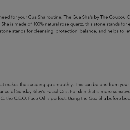
need for your Gua Sha routine. The Gua Sha's by The Coucou Cl
Sha is made of 100% natural rose quartz, this stone stands for 
tone stands for cleansing, protection, balance, and helps to let
hat makes the scraping go smoothly. This can be one from your reg
ance of Sunday Riley's Facial Oils. For skin that is more sensitiv
 C, the C.E.O. Face Oil is perfect. Using the Gua Sha before bed