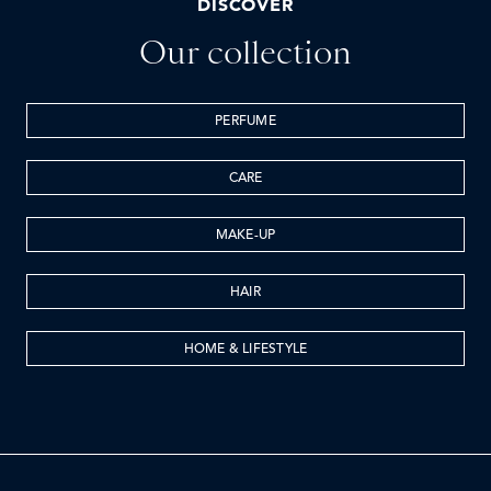
DISCOVER
Our collection
PERFUME
CARE
MAKE-UP
HAIR
HOME & LIFESTYLE