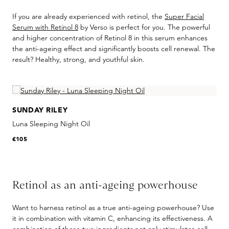
If you are already experienced with retinol, the
Super Facial
Serum with Retinol 8
by Verso is perfect for you. The powerful
and higher concentration of Retinol 8 in this serum enhances
the anti-ageing effect and significantly boosts cell renewal. The
result? Healthy, strong, and youthful skin.
Skip product gallery
SUNDAY RILEY
Luna Sleeping Night Oil
€105
Retinol as an anti-ageing powerhouse
Want to harness retinol as a true anti-ageing powerhouse? Use
it in combination with vitamin C, enhancing its effectiveness. A