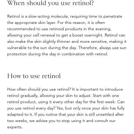
When should you use retinol?
Retinol is a slow-acting molecule, requiring time to penetrate
the appropriate skin layer. For this reason, it is often
recommended to use retinoid products in the evening,
allowing your cell renewal to get a boost overnight. Retinol can
also make the skin slightly thinner and more sensitive, making it
vulnerable to the sun during the day. Therefore, always use sun
protection during the day in combination with retinol.
How to use retinol
How often should you use retinol? It is important to introduce
retinol gradually, allowing your skin to adjust. Start with one
retinol product, using it every other day for the first week. Can
you use retinol every day? Yes, but only once your skin has fully
adapted to it. If you notice that your skin is still unsettled after
two weeks, we advise you to stop using it and consult our
experts.