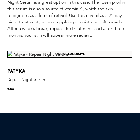
Night Serum
is a great option in this case. The rosehip oil in
this serum is also a source of vitamin A, which the skin
recognises as a form of retinol. Use this rich oil as a 21-day
night treatment, without applying a moisturiser afterwards.
After a week’s break, repeat the treatment, and after three
months, your skin will appear more radiant.
ONLINE EXCLUSIVE
PATYKA
Repair Night Serum
€63