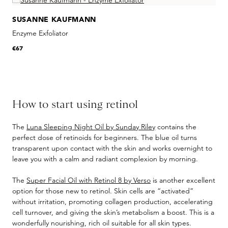
SUSANNE KAUFMANN
Enzyme Exfoliator
€67
How to start using retinol
The
Luna Sleeping Night Oil by Sunday Riley
contains the
perfect dose of retinoids for beginners. The blue oil turns
transparent upon contact with the skin and works overnight to
leave you with a calm and radiant complexion by morning.
The
Super Facial Oil with Retinol 8 by Verso
is another excellent
option for those new to retinol. Skin cells are “activated”
without irritation, promoting collagen production, accelerating
cell turnover, and giving the skin’s metabolism a boost. This is a
wonderfully nourishing, rich oil suitable for all skin types.