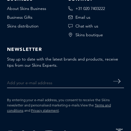
About Skins Business
+31 020 7403222
Business Gifts
Email us
Skins distribution
Chat with us
Skins boutique
NEWSLETTER
Stay up to date with the latest brands and products, receive
tips from our Skins Experts.
By entering your e-mail address, you consent to receive the Skins
newsletter and personalised marketing e-mails.
View the
Terms and
conditions
and
Privacy statement
.