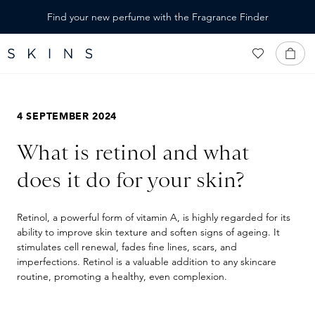
IN CONTENT
Find your new perfume with the Fragrance Finder
4 SEPTEMBER 2024
What is retinol and what
does it do for your skin?
Retinol, a powerful form of vitamin A, is highly regarded for its
ability to improve skin texture and soften signs of ageing. It
stimulates cell renewal, fades fine lines, scars, and
imperfections. Retinol is a valuable addition to any skincare
routine, promoting a healthy, even complexion.