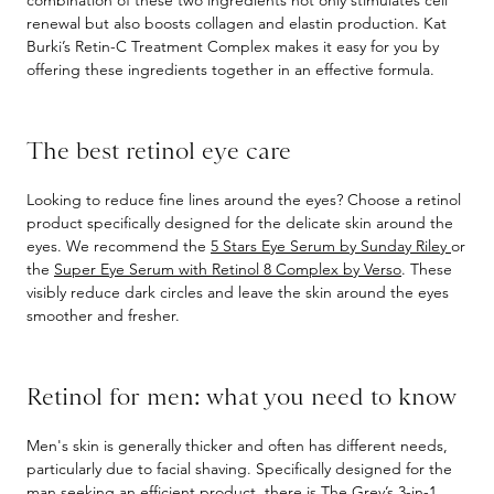
combination of these two ingredients not only stimulates cell
renewal but also boosts collagen and elastin production. Kat
Burki’s Retin-C Treatment Complex makes it easy for you by
offering these ingredients together in an effective formula.
The best retinol eye care
Looking to reduce fine lines around the eyes? Choose a retinol
product specifically designed for the delicate skin around the
eyes. We recommend the
5 Stars Eye Serum by Sunday Riley
or
the
Super Eye Serum with Retinol 8 Complex by Verso
. These
visibly reduce dark circles and leave the skin around the eyes
smoother and fresher.
Retinol for men: what you need to know
Men's skin is generally thicker and often has different needs,
particularly due to facial shaving. Specifically designed for the
man seeking an efficient product, there is
The Grey’s 3-in-1