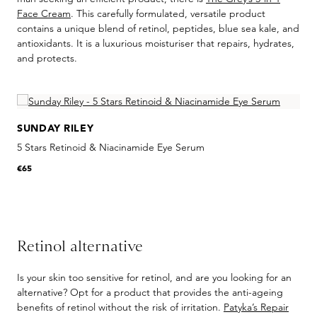
Face Cream
. This carefully formulated, versatile product
contains a unique blend of retinol, peptides, blue sea kale, and
antioxidants. It is a luxurious moisturiser that repairs, hydrates,
and protects.
Skip product gallery
SUNDAY RILEY
5 Stars Retinoid & Niacinamide Eye Serum
R
€65
€
Retinol alternative
Is your skin too sensitive for retinol, and are you looking for an
alternative? Opt for a product that provides the anti-ageing
benefits of retinol without the risk of irritation.
Patyka’s Repair