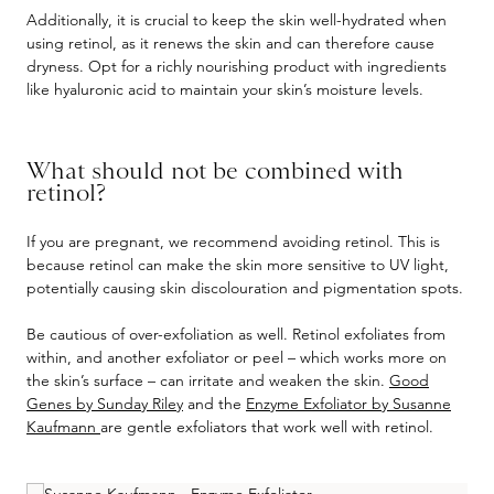
Additionally, it is crucial to keep the skin well-hydrated when
using retinol, as it renews the skin and can therefore cause
dryness. Opt for a richly nourishing product with ingredients
like hyaluronic acid to maintain your skin’s moisture levels.
What should not be combined with
retinol?
If you are pregnant, we recommend avoiding retinol. This is
because retinol can make the skin more sensitive to UV light,
potentially causing skin discolouration and pigmentation spots.
Be cautious of over-exfoliation as well. Retinol exfoliates from
within, and another exfoliator or peel – which works more on
the skin’s surface – can irritate and weaken the skin.
Good
Genes by Sunday Riley
and the
Enzyme Exfoliator by Susanne
Kaufmann
are gentle exfoliators that work well with retinol.
Skip product gallery