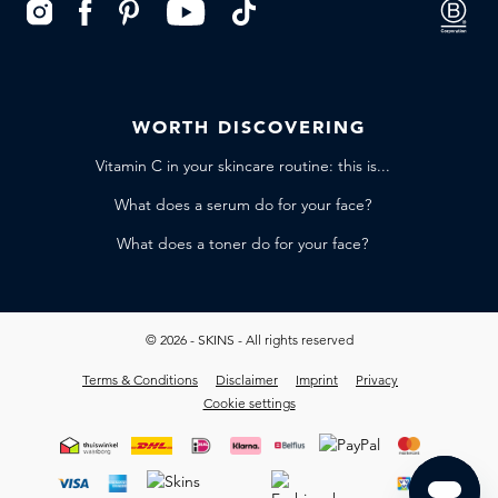
WORTH DISCOVERING
Vitamin C in your skincare routine: this is...
What does a serum do for your face?
What does a toner do for your face?
© 2026 - SKINS - All rights reserved
Terms & Conditions
Disclaimer
Imprint
Privacy
Cookie settings