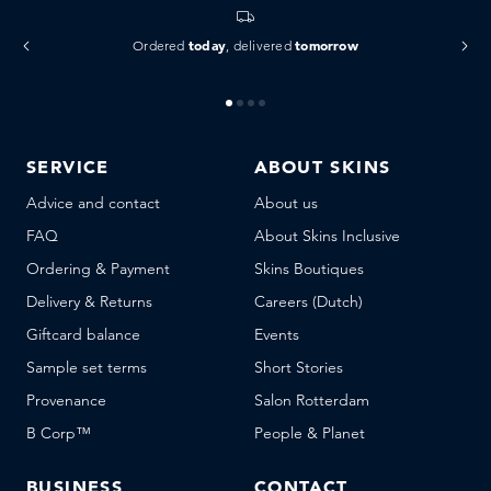
today
tomorrow
Ordered
, delivered
SERVICE
ABOUT SKINS
Advice and contact
About us
FAQ
About Skins Inclusive
Ordering & Payment
Skins Boutiques
Delivery & Returns
Careers (Dutch)
Giftcard balance
Events
Sample set terms
Short Stories
Provenance
Salon Rotterdam
B Corp™
People & Planet
BUSINESS
CONTACT