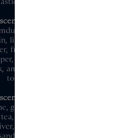
astic, musk
scentric 02
mdudler, juniper,
n, lime, bergamot
r, freesia, clary sage,
per, hedione, orris
, ambroxan, vetiver,
tonka
scentric 03
me, ginger, pepper
tea, iris, jasmine
iver, Virginia cedar,
, sandalwood, musk