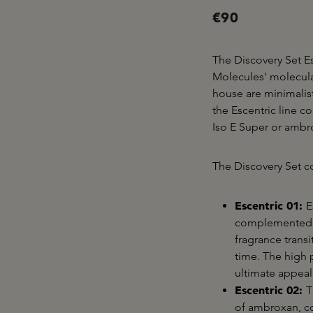
€90
The Discovery Set Es
Molecules' molecula
house are minimalis
the Escentric line c
Iso E Super or amb
The Discovery Set co
Escentric 01:
E
complemented b
fragrance transi
time. The high 
ultimate appeal
Escentric 02:
T
of ambroxan, c