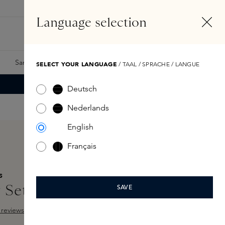
EN
Account
Language selection
Search
Fragrance Finder
Samples
Skins Exclusives
Skins Boxes
SELECT YOUR LANGUAGE
/ TAAL / SPRACHE / LANGUE
Deutsch
Nederlands
English
Français
S
 Set Escentric 5 x 8,5 ml
SAVE
reviews
 out of 5 stars