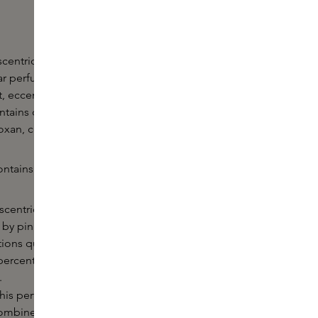
centric is perfect for getting to know Escentric
r perfumes. The fragrances from this perfume
t, eccentric and sophisticated. Each perfume from
ontains one exceptional fragrance molecule, such as
roxan, complemented by matching fragrance notes.
ntains the following five fragrances in 8.5ml format:
scentric 01 consists of 65% Iso E Super,
y pink pepper, lime peel and incense. The
tions quickly into different notes and lasts for a long
percentage of fragrance ingredient provides the
.
his perfume contains an unparalleled concentration
ombined with vetiver and muscone (a nature-