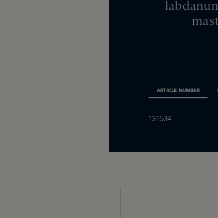
labdanum
mast
ARTICLE NUMBER
131534