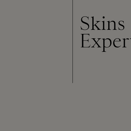
Skins
Exper