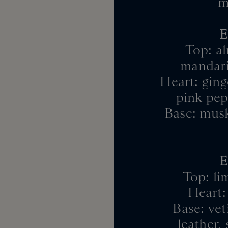
m
E
Top: al
mandari
Heart: ginge
pink pep
Base: musk
E
Top: li
Heart: 
Base: vet
leather