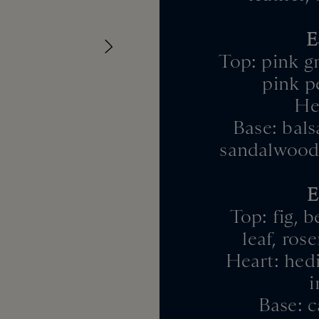
E
Top: pink gr
pink p
Hea
Base: bals
sandalwood 
E
Top: fig, 
leaf, ros
Heart: hedi
i
Base: c