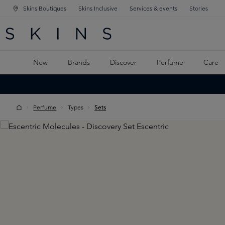
Skins Boutiques
Skins Inclusive
Services & events
Stories
N NAVIGATION
RCH
TO MAIN CONTENT
New
Brands
Discover
Perfume
Care
Perfume
Types
Sets
Skip image gallery