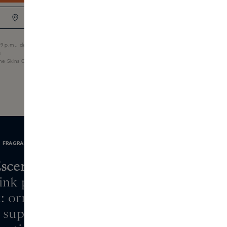
BOUTIQUE STOCK
9 p.m., delivered tomorrow
s
the Skins Gift Card
FRAGRANCE NOTES
scentric 01
pink pepper, aldehydes
: orris, hedione
 super, frankincense,