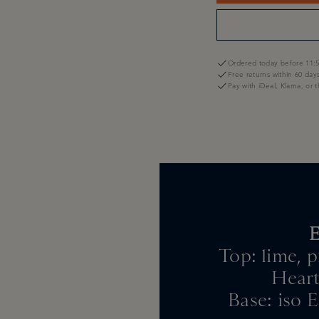
Ordered today before 11:5
Free returns within 60 day
Pay with iDeal, Klarna, or 
E
Top: lime, 
Heart
Base: iso E