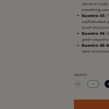
identical musk).
something warm,
Escentric 03:
T
sophisticated ve
touch
and provi
Escentric 04:
E
green pepperco
Escentric 05:
M
warm and woody
PRODUCT QUANTITY: EN
QUANTITY