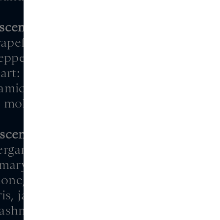
scentric 04
apefruit peel, juniper,
epper, marijuana
rt: iris, rose
amic, wood, javanol,
molecule, polysantol
scentric 05
bergamot, orange, bay
emary, basil, juniper
one, cypress, freesia,
ris, jasmine
ashmeran, cistus,