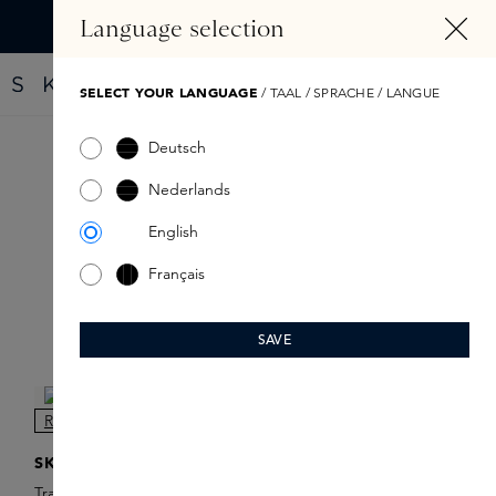
IN CONTENT
Language selection
Find your new perfume with the Fragrance Finder
SELECT YOUR LANGUAGE
/ TAAL / SPRACHE / LANGUE
Deutsch
Travelsprays
Nederlands
English
Français
SAVE
Filter products
NEW
SKINS
Travel Spray Refill