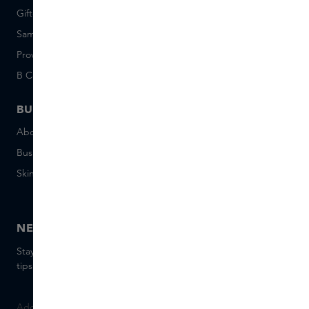
Giftcard balance
Events
Sample set terms
Short Stories
Provenance
Salon Rotterdam
B Corp™
People & Planet
BUSINESS
CONTACT
About Skins Business
+31 020 7403222
Business Gifts
Email us
Skins distribution
Chat with us
Skins boutique
NEWSLETTER
Stay up to date with the latest brands and products, receive
tips from our Skins Experts.