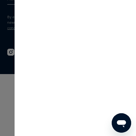
By entering your e-mail address, you consent to receive the Skins
newsletter and personalised marketing e-mails.
View the
Terms and
conditions
and
Privacy statement
.
© 2026 - SKINS - All rights reserved
Terms & Conditions
Disclaimer
Imprint
Privacy
Cookie settings