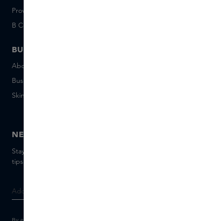
Provenance
Salon Rotterdam
B Corp™
People & Planet
BUSINESS
CONTACT
About Skins Business
+31 020 7403222
Business Gifts
Email us
Skins distribution
Chat with us
Skins boutique
NEWSLETTER
Stay up to date with the latest brands and products, receive
tips from our Skins Experts.
By entering your e-mail address, you consent to receive the Skins