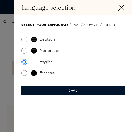
IN CONTENT
Language selection
Find your new perfume with the Fragrance Finder
SELECT YOUR LANGUAGE
/ TAAL / SPRACHE / LANGUE
Deutsch
Filter products
Nederlands
English
No products found.
Français
SAVE