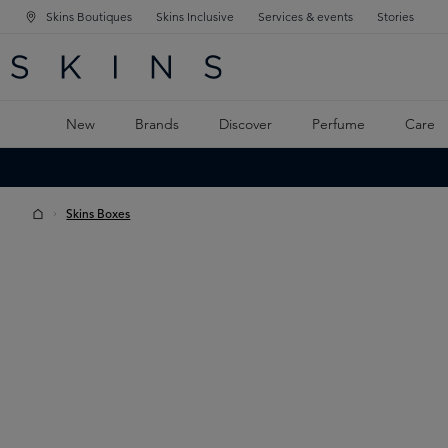
Skins Boutiques
Skins Inclusive
Services & events
Stories
N NAVIGATION
RCH
TO MAIN CONTENT
New
Brands
Discover
Perfume
Care
Skins Boxes