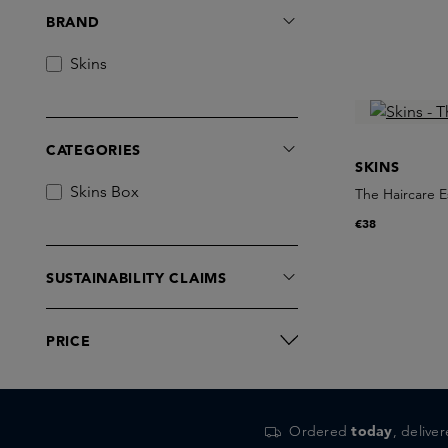
BRAND
Skins
CATEGORIES
SKINS
Skins Box
The Haircare E
€38
SUSTAINABILITY CLAIMS
PRICE
Ordered
today
, delive