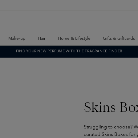
Make-up
Hair
Home & Lifestyle
Gifts & Giftcards
FIND YOUR NEW PERFUME WITH THE FRAGRANCE FINDER
Skins Bo
Struggling to choose? W
curated Skins Boxes for y