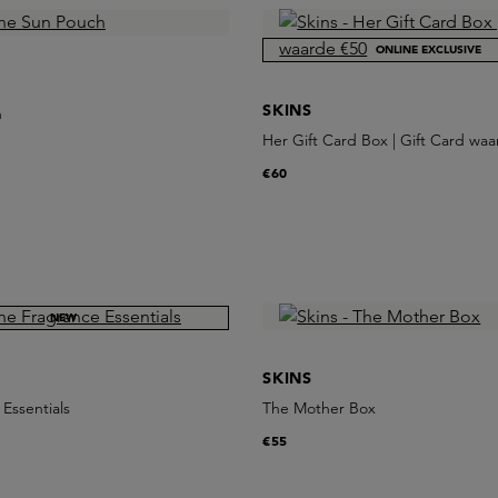
ONLINE EXCLUSIVE
SKINS
h
Her Gift Card Box | Gift Card wa
€60
NEW
SKINS
Essentials
The Mother Box
€55