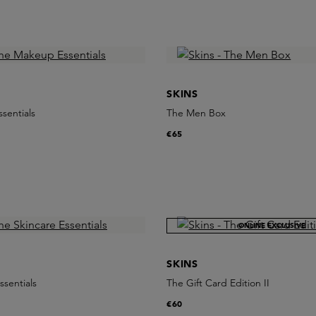
SKINS
sentials
The Men Box
€65
ONLINE EXCLUSIVE
SKINS
ssentials
The Gift Card Edition II
€60