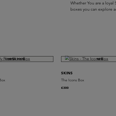
Whether You are a loyal S
boxes you can explore a
COMING SOON
NEW
SKINS
 Box
The Icons Box
€300