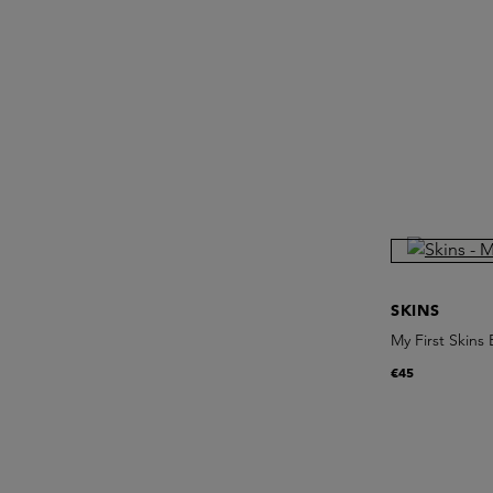
SKINS
My First Skins
€45