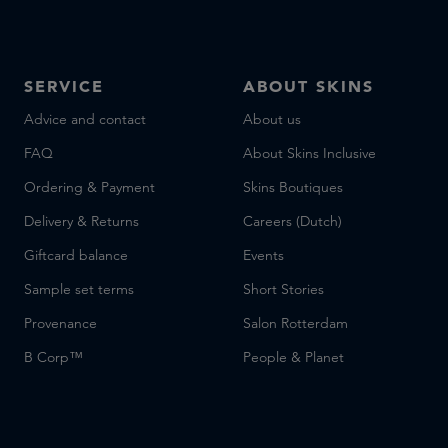
SERVICE
ABOUT SKINS
Advice and contact
About us
FAQ
About Skins Inclusive
Ordering & Payment
Skins Boutiques
Delivery & Returns
Careers (Dutch)
Giftcard balance
Events
Sample set terms
Short Stories
Provenance
Salon Rotterdam
B Corp™
People & Planet