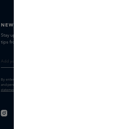
NEWSLETTER
Stay up to date with the latest brands and products, receive
tips from our Skins Experts.
By entering your e-mail address, you consent to receive the Skins newsletter
and personalised marketing e-mails.
View the
Terms and conditions
and
Privacy
statement
.