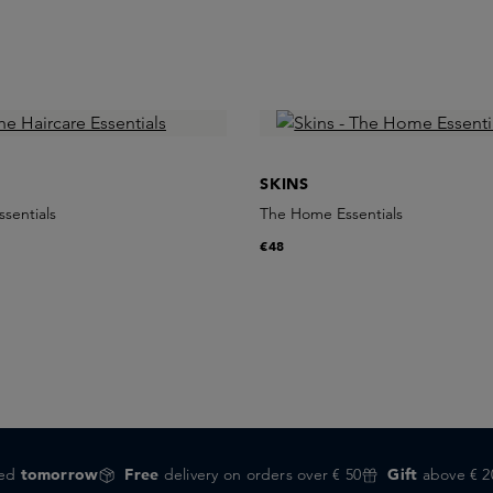
SKINS
ssentials
The Home Essentials
€48
red
tomorrow
Free
delivery on orders over € 50
Gift
above € 2