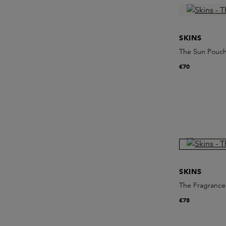
SKINS
The Sun Pouc
€70
SKINS
The Fragrance 
€78