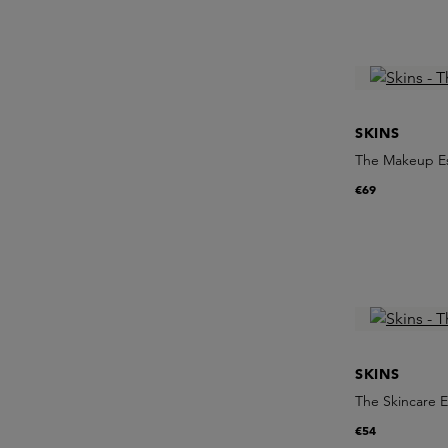
SKINS
The Makeup Es
€69
SKINS
The Skincare E
€54