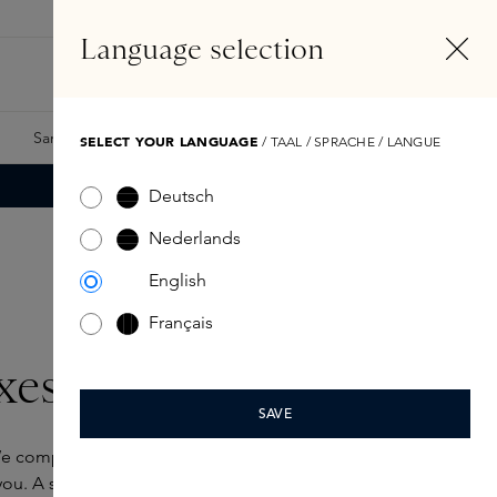
EN
Account
Language selection
Search
Fragrance Finder
Samples
Skins Exclusives
Skins Boxes
SELECT YOUR LANGUAGE
/ TAAL / SPRACHE / LANGUE
Deutsch
Nederlands
English
Français
xes
SAVE
e completely understand. That’s why have
ou. A selection of favourites from our collection.