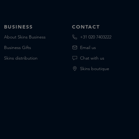
BUSINESS
CONTACT
About Skins Business
+31 020 7403222
Business Gifts
Email us
Skins distribution
Chat with us
Skins boutique