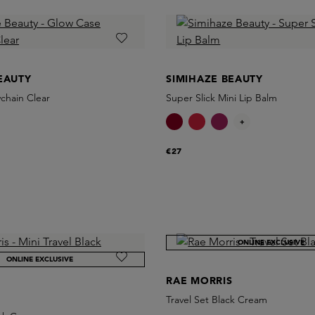
EAUTY
SIMIHAZE BEAUTY
chain Clear
Super Slick Mini Lip Balm
+
€27
ONLINE EXCLUSIVE
ONLINE EXCLUSIVE
RAE MORRIS
S
Travel Set Black Cream