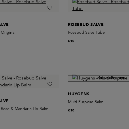
ALVE
ROSEBUD SALVE
Original
Rosebud Salve Tube
€10
ONLINE EXCLUSIVE
HUYGENS
ALVE
Multi-Purpose Balm
 Rose & Mandarin Lip Balm
€10