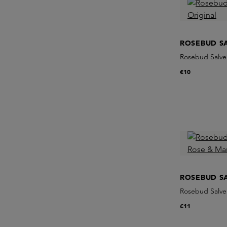
ROSEBUD S
Rosebud Salve 
€10
ROSEBUD S
Rosebud Salve
€11