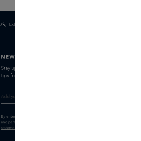
0
Extra
gifts
for members
NEWSLETTER
Stay up to date with the latest brands and products, receive
tips from our Skins Experts.
By entering your e-mail address, you consent to receive the Skins newsletter
and personalised marketing e-mails.
View the
Terms and conditions
and
Privacy
statement
.