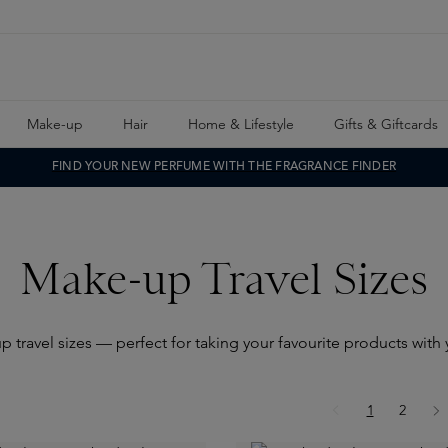
Make-up
Hair
Home & Lifestyle
Gifts & Giftcards
FIND YOUR NEW PERFUME WITH THE FRAGRANCE FINDER
Make-up Travel Sizes
 travel sizes — perfect for taking your favourite products wit
Page
Page
1
2