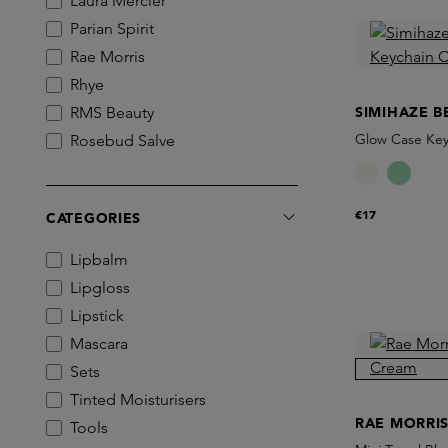
Laura Mercier
Parian Spirit
Rae Morris
Rhye
RMS Beauty
SIMIHAZE B
Glow Case Key
Rosebud Salve
Simihaze Beauty
€17
CATEGORIES
Lipbalm
Lipgloss
Lipstick
Mascara
Sets
Tinted Moisturisers
RAE MORRI
Tools