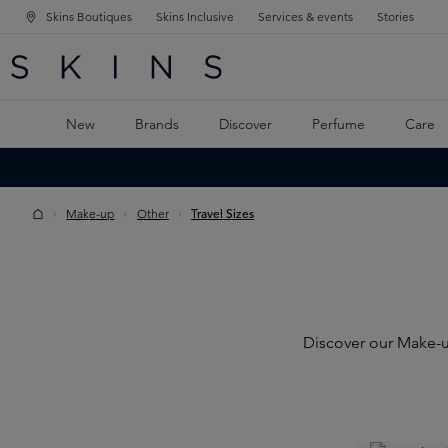
Skins Boutiques
Skins Inclusive
Services & events
Stories
N NAVIGATION
RCH
TO MAIN CONTENT
New
Brands
Discover
Perfume
Care
Make-up
Other
Travel Sizes
Discover our Make-up