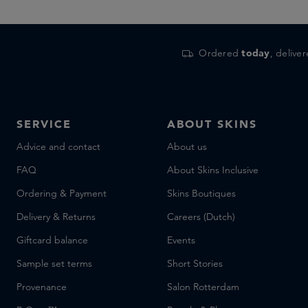
Ordered
today
, delive
SERVICE
ABOUT SKINS
Advice and contact
About us
FAQ
About Skins Inclusive
Ordering & Payment
Skins Boutiques
Delivery & Returns
Careers (Dutch)
Giftcard balance
Events
Sample set terms
Short Stories
Provenance
Salon Rotterdam