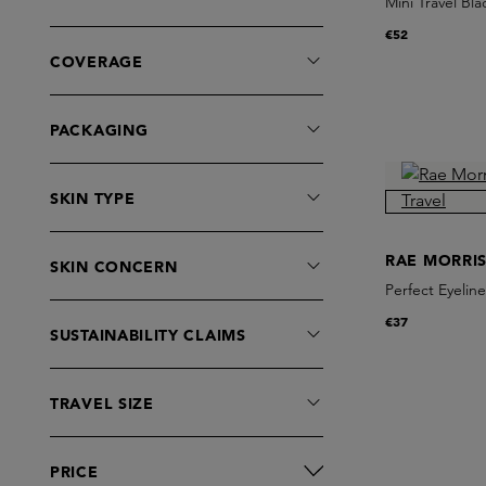
Mini Travel Bl
€52
COVERAGE
PACKAGING
SKIN TYPE
RAE MORRI
SKIN CONCERN
Perfect Eyeline
€37
SUSTAINABILITY CLAIMS
TRAVEL SIZE
PRICE