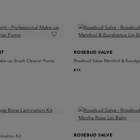
IT
ROSEBUD SALVE
Make-up Brush Cleaner Pump
Rosebud Salve Menthol & Eucalyp
€11
ROSEBUD SALVE
ination Kit