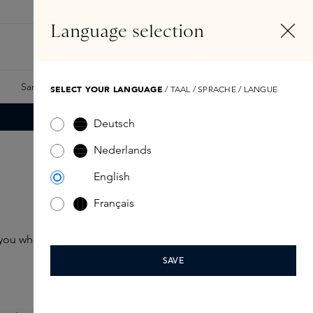
EN
Account
Language selection
Search
Fragrance Finder
Samples
Skins Exclusives
Skins Boxes
SELECT YOUR LANGUAGE
/ TAAL / SPRACHE / LANGUE
Deutsch
Nederlands
English
Français
h you wherever you go
SAVE