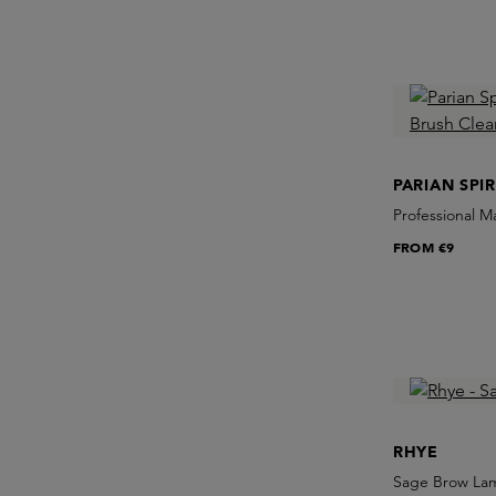
PARIAN SPIR
Professional 
FROM
€9
RHYE
Sage Brow Lam