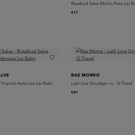
Rosebud Salve Mocha Rose Lip B
€11
ALVE
RAE MORRIS
 Tropical Ambrosia Lip Balm
Lash Line Smudger no. 12 Travel
€41