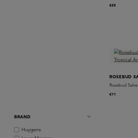
€25
ROSEBUD S
Rosebud Salve
€11
BRAND
Huygens