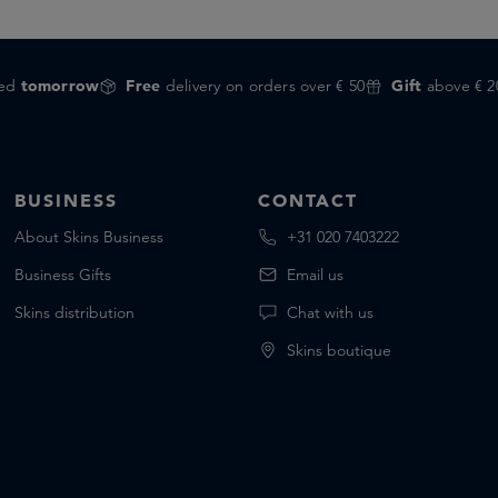
red
tomorrow
Free
delivery on orders over € 50
Gift
above € 2
BUSINESS
CONTACT
About Skins Business
+31 020 7403222
Business Gifts
Email us
Skins distribution
Chat with us
Skins boutique