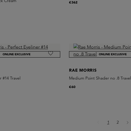
ack Cream
€362
ONLINE EXCLUSIVE
ONLINE EXCLUSIVE
S
RAE MORRIS
r #14 Travel
Medium Point Shader no .8 Trave
€60
Page
Page
1
2