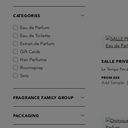
Chris Collins
Comme des Garcons
CATEGORIES
Commodity
Creed
Eau de Parfum
D.S. & DURGA
Eau de Toilette
Diptyque
Extrait de Parfum
Dries Van Noten
Gift Cards
Ella K Parfums
Hair Perfume
SALLE PRIV
Escentric Molecules
Roomspray
Le Temps Perd
Essential Parfums
Sets
FROM
€38
EX NIHILO
Add Sample
Skins Box
Frederic Malle
FRAGRANCE FAMILY GROUP
Fugazzi
Giardini di Toscana
Goldfield & Banks
PACKAGING
INITIO Parfums Prives