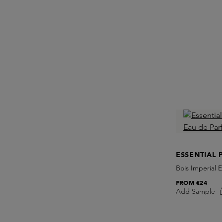
ESSENTIAL 
Bois Imperial 
FROM
€24
Add Sample