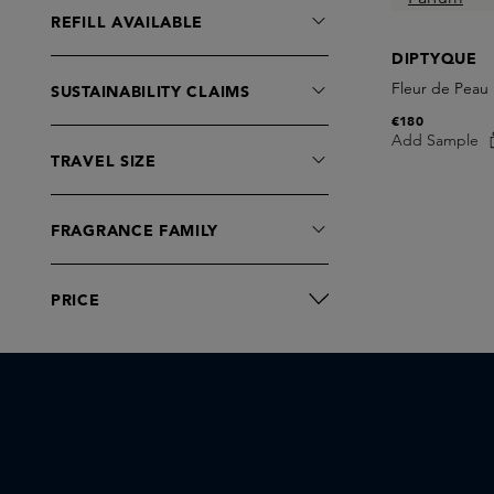
J-Scent
REFILL AVAILABLE
Juliette has a Gun
DIPTYQUE
Kilian Paris
Fleur de Peau
SUSTAINABILITY CLAIMS
Layer+
€180
Le Labo fragrances
Add Sample
TRAVEL SIZE
LOEWE
Lorenzo Villoresi
Maison Crivelli
FRAGRANCE FAMILY
Maison Francis Kurkdjian
Marc-Antoine Barrois
PRICE
Matiere Premiere
Memo Paris
Mind Games
Moro Dabron
Nishane
ORMAIE