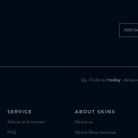
Parfums de Marly
Penhaligon's
SALLE PRIVEE
Sample service
PERFU
Simone Andreoli
Skins
Vyrao
Xerjoff
Zenology
Ordered
today
, delive
SERVICE
ABOUT SKINS
Advice and contact
About us
FAQ
About Skins Inclusive