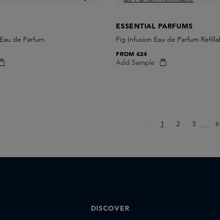
ESSENTIAL PARFUMS
 Eau de Parfum
Fig Infusion Eau de Parfum Refilla
FROM
€24
Add Sample
Page
Page
Page
P
1
2
3
Ellips
6
…
DISCOVER