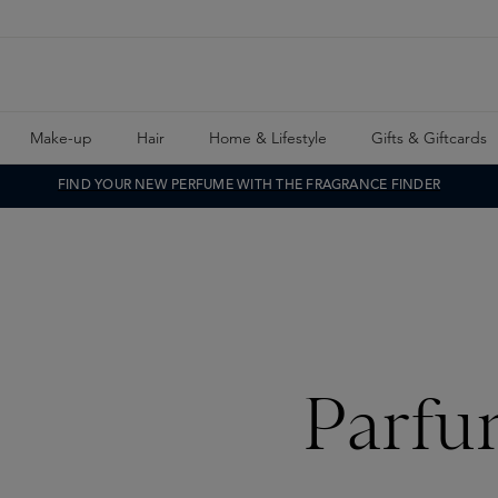
Make-up
Hair
Home & Lifestyle
Gifts & Giftcards
FIND YOUR NEW PERFUME WITH THE FRAGRANCE FINDER
Parfu