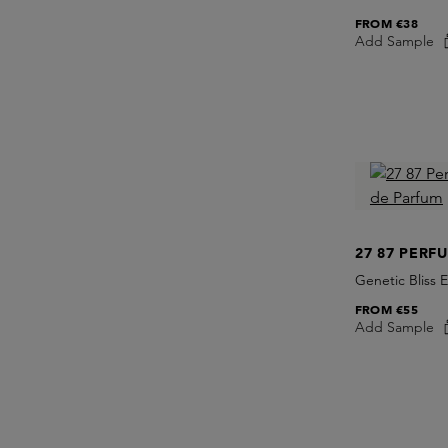
FROM
€38
Add Sample
27 87 PERF
Genetic Bliss 
FROM
€55
Add Sample