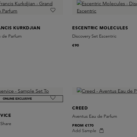
ANCIS KURKDJIAN
ESCENTRIC MOLECULES
u de Parfum
Discovery Set Escentric
€90
ONLINE EXCLUSIVE
CREED
VICE
Aventus Eau de Parfum
 Share
FROM
€170
Add Sample