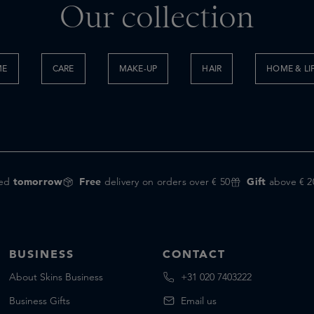
Our collection
ME
CARE
MAKE-UP
HAIR
HOME & LI
red
tomorrow
Free
delivery on orders over € 50
Gift
above € 2
BUSINESS
CONTACT
About Skins Business
+31 020 7403222
Business Gifts
Email us