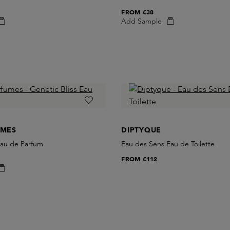
FROM
€38
Add Sample
UMES
DIPTYQUE
Eau de Parfum
Eau des Sens Eau de Toilette
FROM
€112