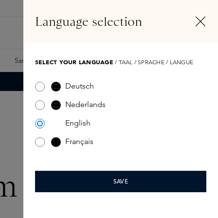
EN
Account
Language selection
Search
Fragrance Finder
Samples
Skins Exclusives
Skins Boxes
SELECT YOUR LANGUAGE
/ TAAL / SPRACHE / LANGUE
Deutsch
Nederlands
English
Français
m cadeaus
SAVE