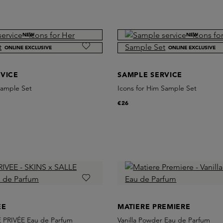
NEW
NEW
ONLINE EXCLUSIVE
ONLINE EXCLUSIVE
VICE
SAMPLE SERVICE
Sample Set
Icons for Him Sample Set
€26
EE
MATIERE PREMIERE
 PRIVÉE Eau de Parfum
Vanilla Powder Eau de Parfum