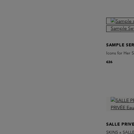
SAMPLE SER
Icons for Her 
€26
SALLE PRIV
SKINS x SALLE