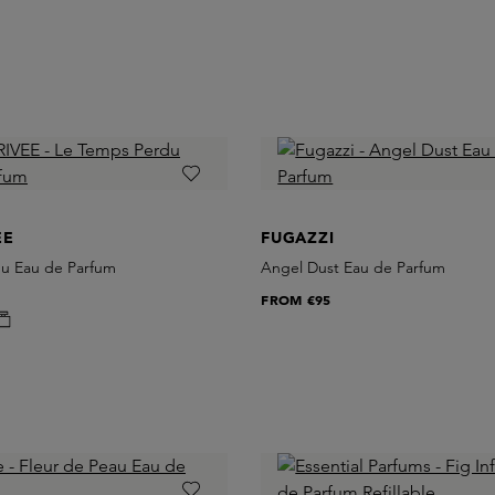
EE
FUGAZZI
u Eau de Parfum
Angel Dust Eau de Parfum
FROM
€95