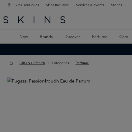
Skins Boutiques
Skins Inclusive
Services & events
Stories
N NAVIGATION
RCH
TO MAIN CONTENT
New
Brands
Discover
Perfume
Care
Gifts & Giftcards
Categories
Perfume