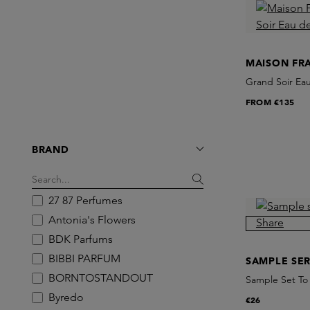
MAISON FR
Grand Soir Ea
FROM
€135
BRAND
27 87 Perfumes
Antonia's Flowers
BDK Parfums
BIBBI PARFUM
SAMPLE SER
BORNTOSTANDOUT
Sample Set To
Byredo
€26