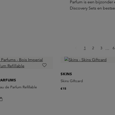
Parfum is een bijzonder 
Discovery Sets en bestsel
Page
Page
Page
P
1
2
3
Ellips
6
…
SKINS
PARFUMS
Skins Giftcard
Eau de Parfum Refillable
€15