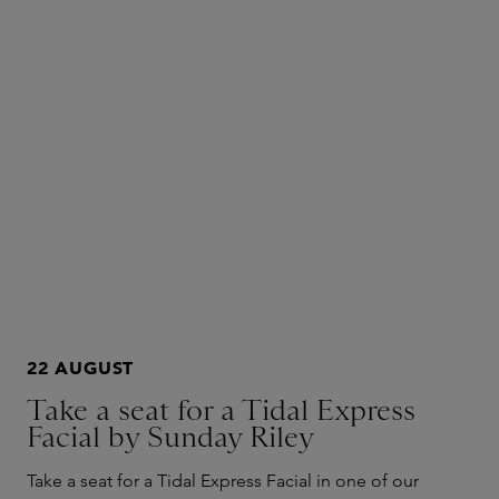
22 AUGUST
Take a seat for a Tidal Express
Facial by Sunday Riley
Take a seat for a Tidal Express Facial in one of our