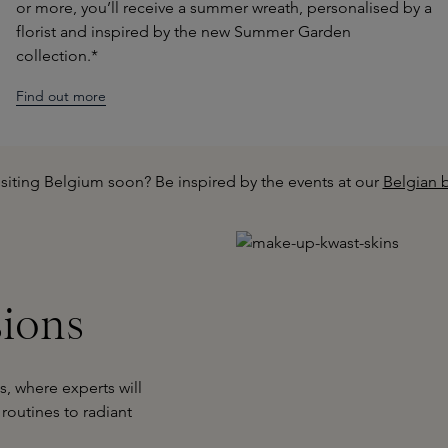
or more, you’ll receive a summer wreath, personalised by a
florist and inspired by the new Summer Garden
collection.*
Find out more
isiting Belgium soon? Be inspired by the events at our
Belgian 
sions
, where experts will
routines to radiant