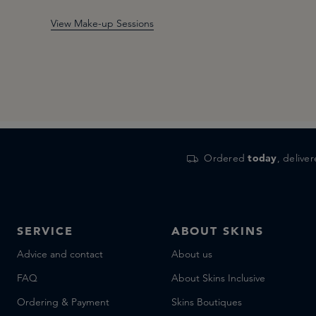
View Make-up Sessions
Ordered
today
, delive
SERVICE
ABOUT SKINS
Advice and contact
About us
FAQ
About Skins Inclusive
Ordering & Payment
Skins Boutiques