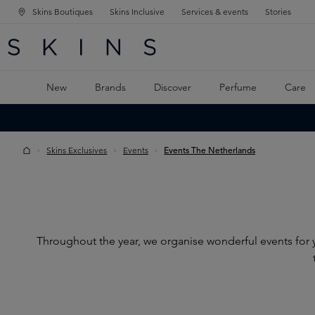
Skins Boutiques
Skins Inclusive
Services & events
Stories
N NAVIGATION
RCH
TO MAIN CONTENT
New
Brands
Discover
Perfume
Care
Skins Exclusives
Events
Events The Netherlands
Throughout the year, we organise wonderful events for y