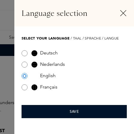
EN
Account
Language selection
Search
Fragrance Finder
Samples
Skins Exclusives
Skins Boxes
SELECT YOUR LANGUAGE
/ TAAL / SPRACHE / LANGUE
Deutsch
Nederlands
English
Français
ounders, discover new launches or celebrate the holidays
.
SAVE
ST