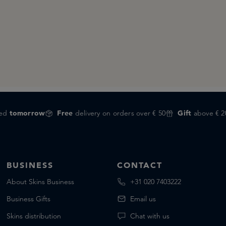
red
tomorrow
Free
delivery on orders over € 50
Gift
above € 2
BUSINESS
CONTACT
About Skins Business
+31 020 7403222
Business Gifts
Email us
Skins distribution
Chat with us