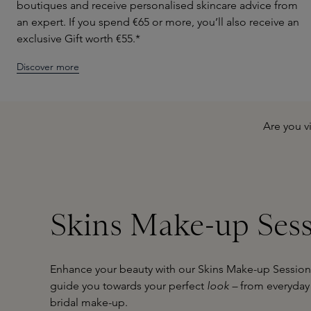
boutiques and receive personalised skincare advice from
an expert. If you spend €65 or more, you’ll also receive an
exclusive Gift worth €55.*
Discover more
Are you v
Skins Make-up Ses
Enhance your beauty with our Skins Make-up Sessions
guide you towards your perfect
look –
from everyday 
bridal make-up.