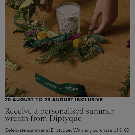
20 AUGUST TO 23 AUGUST INCLUSIVE
Receive a personalised summer
wreath from Diptyque
Celebrate summer at Diptyque. With any purchase of €180