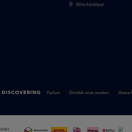
Skins boutique
 DISCOVERING
Parfum
Ontdek onze merken
Home & 
rivacy