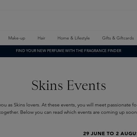
Make-up
Hair
Home & Lifestyle
Gifts & Giftcards
FIND YOUR NEW PERFUME WITH THE FRAGRANCE FINDER
Skins Events
ou as Skins lovers. At these events, you will meet passionate f
together. Below you can read which events are coming up soon
29 JUNE TO 2 AUGU