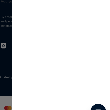
By entering your e-mail address, you consent to receive the Skins newsletter
and personalised marketing e-mails.
View the
Terms and conditions
and
Privacy
statement
.
Lifestyle