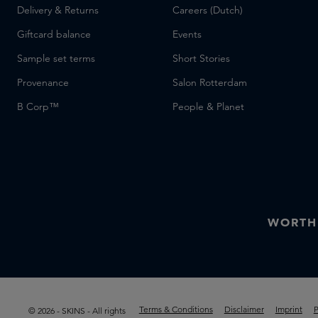
Delivery & Returns
Careers (Dutch)
Giftcard balance
Events
Sample set terms
Short Stories
Provenance
Salon Rotterdam
B Corp™
People & Planet
WORTH
Terms & Conditions
Disclaimer
Imprint
P
© 2026 - SKINS - All rights