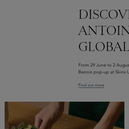
DISCOV
ANTOIN
GLOBAL
From 29 June to 2 August
Barrois pop-up at Skins U
Find out more