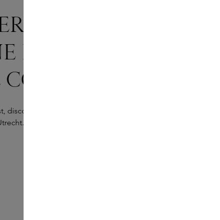
ER MARC-
E BARROIS’
 COLLECTION
, discover the global collection at the Marc-Antoine
trecht.