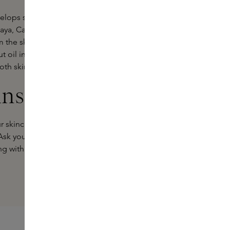
velops skin with a soft, natural glow.
ya, Cacay and Açaí oils, rich in
m the skin, softens fine lines and
t oil intensely moisturise and give
th skin that glows with vitality.
ins Experts
r skincare routine? Our Skins Experts
 Ask your questions or get personal
ng with you.