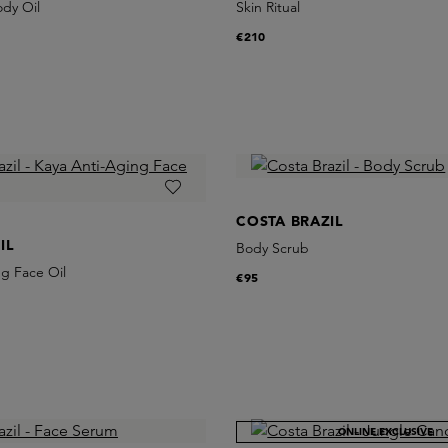
ody Oil
Skin Ritual
€210
COSTA BRAZIL
IL
Body Scrub
g Face Oil
€95
ONLINE EXCLUSIVE