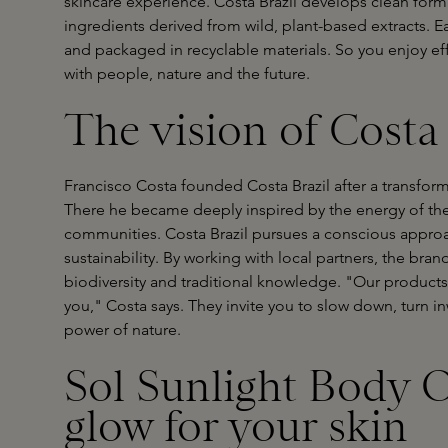
skincare experience. Costa Brazil develops clean form
ingredients derived from wild, plant-based extracts. E
and packaged in recyclable materials. So you enjoy eff
with people, nature and the future.
The vision of Costa 
Francisco Costa founded Costa Brazil after a transfo
There he became deeply inspired by the energy of the 
communities. Costa Brazil pursues a conscious appro
sustainability. By working with local partners, the bran
biodiversity and traditional knowledge. "Our products
you," Costa says. They invite you to slow down, turn 
power of nature.
Sol Sunlight Body O
glow for your skin