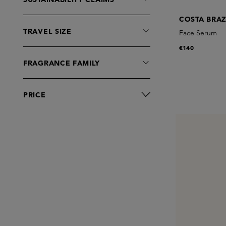
COSTA BRAZ
TRAVEL SIZE
Face Serum
€140
FRAGRANCE FAMILY
PRICE