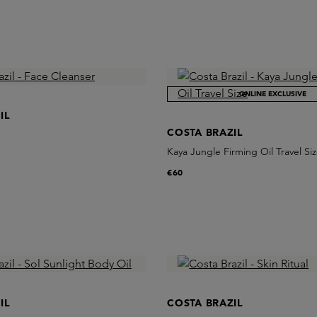
ONLINE EXCLUSIVE
IL
COSTA BRAZIL
Kaya Jungle Firming Oil Travel Si
€60
IL
COSTA BRAZIL