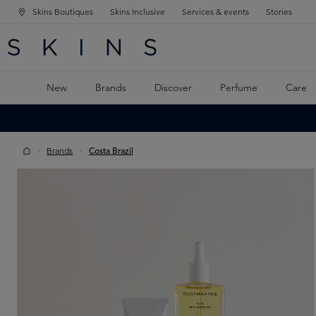
Skins Boutiques
Skins Inclusive
Services & events
Stories
N NAVIGATION
RCH
TO MAIN CONTENT
New
Brands
Discover
Perfume
Care
Brands
Costa Brazil