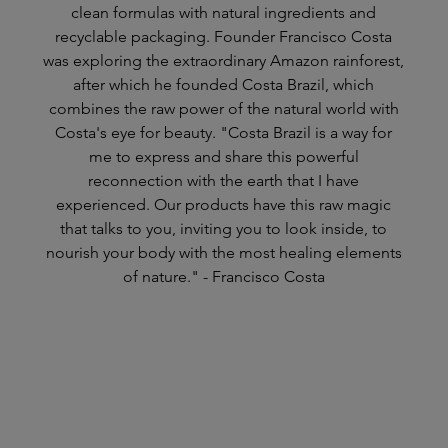
clean formulas with natural ingredients and
recyclable packaging. Founder Francisco Costa
was exploring the extraordinary Amazon rainforest,
after which he founded Costa Brazil, which
combines the raw power of the natural world with
Costa's eye for beauty. "Costa Brazil is a way for
me to express and share this powerful
reconnection with the earth that I have
experienced. Our products have this raw magic
that talks to you, inviting you to look inside, to
nourish your body with the most healing elements
of nature." - Francisco Costa