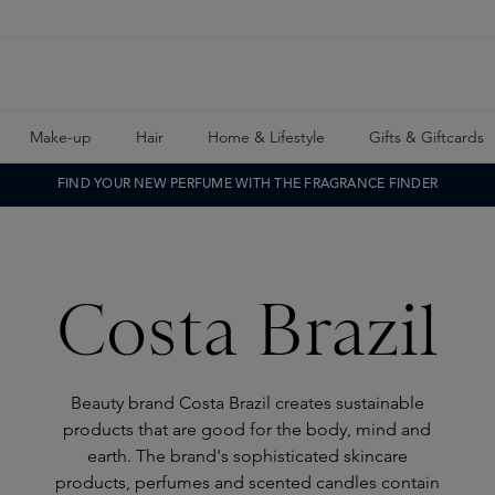
Make-up
Hair
Home & Lifestyle
Gifts & Giftcards
FIND YOUR NEW PERFUME WITH THE FRAGRANCE FINDER
Costa Brazil
Beauty brand Costa Brazil creates sustainable
products that are good for the body, mind and
earth. The brand's sophisticated skincare
products, perfumes and scented candles contain