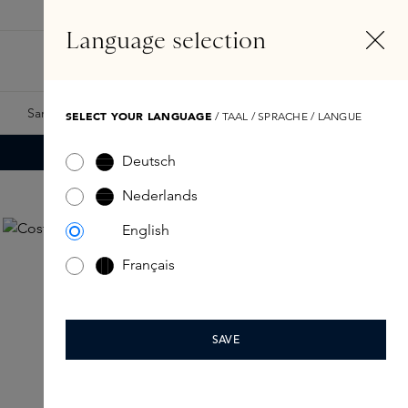
EN
Account
Language selection
Search
Fragrance Finder
Samples
Skins Exclusives
Skins Boxes
SELECT YOUR LANGUAGE
/ TAAL / SPRACHE / LANGUE
Deutsch
Nederlands
English
Français
SAVE