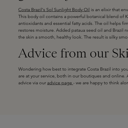
Costa Brazil's Sol Sunlight Body Oil
is an elixir that en
This body oil contains a powerful botanical blend of Ka
antioxidants and essential fatty acids. The oil helps fir
restores moisture. Added pataua seed oil and Brazil nu
the skin a smooth, healthy look. The result is silky smoo
Advice from our Sk
Wondering how best to integrate Costa Brazil into you
are at your service, both in our boutiques and online.
advice via our
advice page
- we are happy to think alo