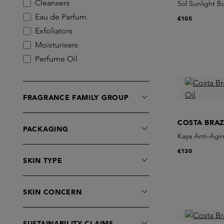
Cleansers
Sol Sunlight B
Eau de Parfum
€105
Exfoliators
Moisturisers
Perfume Oil
Serums
Sets
FRAGRANCE FAMILY GROUP
COSTA BRAZ
PACKAGING
Kaya Anti-Agin
€130
SKIN TYPE
SKIN CONCERN
SUSTAINABILITY CLAIMS