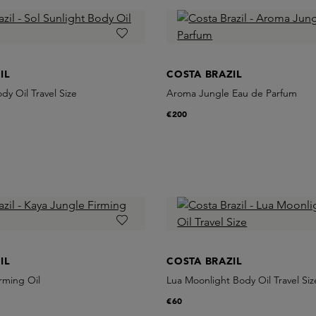
IL
COSTA BRAZIL
dy Oil Travel Size
Aroma Jungle Eau de Parfum
€200
IL
COSTA BRAZIL
rming Oil
Lua Moonlight Body Oil Travel Siz
€60