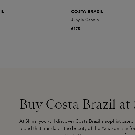
IL
COSTA BRAZIL
Jungle Candle
€175
Buy Costa Brazil at
At Skins, you will discover Costa Brazil's sophisticat
brand that translates the beauty of the Amazon Rainfor