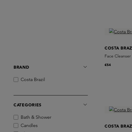
COSTA BRAZ
Face Cleanser
€54
BRAND
Costa Brazil
CATEGORIES
Bath & Shower
Candles
COSTA BRAZ