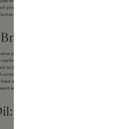
ulas with powerful natural
ach product is vegan, cruelty-free
ective skincare that is in harmony
Brazil
rmative journey through the Amazon.
rainforest and its indigenous
ach to beauty, merging luxury and
d contributes to the preservation of
 have a raw magic that speaks to
inward and connect with the healing
il: nurturing