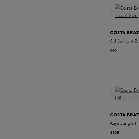
COSTA BRAZ
Sol Sunlight Bo
€60
COSTA BRAZ
Kaya Jungle Fi
€105