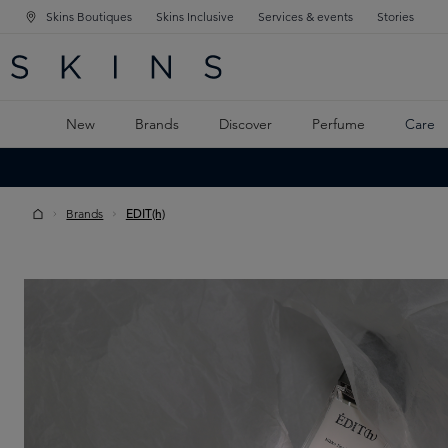
Skins Boutiques
Skins Inclusive
Services & events
Stories
N NAVIGATION
RCH
TO MAIN CONTENT
New
Brands
Discover
Perfume
Care
Brands
EDIT(h)