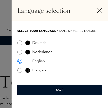
EN
Account
Language selection
Search
Fragrance Finder
Samples
Skins Exclusives
Skins Boxes
SELECT YOUR LANGUAGE
/ TAAL / SPRACHE / LANGUE
Deutsch
Nederlands
English
Français
T(h)
SAVE
ume house where tradition and modernity
m Japan's ancient stamp art, ÉDIT(h) blends