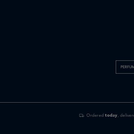
PERFU
Ordered
today
, delive