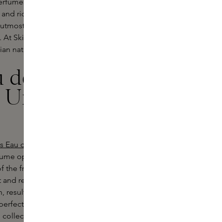
fumes are created with rare and
 and rich oud, offering a profound
e utmost precision, ensuring you wear
y. At Skins, we believe ÉDIT(h) takes
ian nature and culture.
u de Parfum
l Urban
s Eau de Parfum,
a scent that will
erfume opens with fresh, green notes
f the fragrance reveals a harmony of
ant and refined composition. The base
resulting in a long-lasting and
erfectly reflects the philosophy of
 collection.