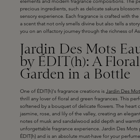
elements and modern fragrance compositions. The per
precious ingredients, such as delicate sakura blossom
sensory experience. Each fragrance is crafted with th
a scent that not only smells divine but also tells a stor
you on an olfactory journey through the richness of As
Jardin Des Mots Ea
by ÉDIT(h): A Flora
Garden in a Bottle
One of ÉDIT(h)'s fragrance creations is
Jardin Des Mot
thrill any lover of floral and green fragrances. This p
softened by a bouquet of delicate flowers. The heart o
jasmine, rose, and lily of the valley, creating an eleg
notes of musk and sandalwood add depth and warmth, 
unforgettable fragrance experience. Jardin Des Mots p
ÉDIT(h) and is an absolute must-have for your perfume