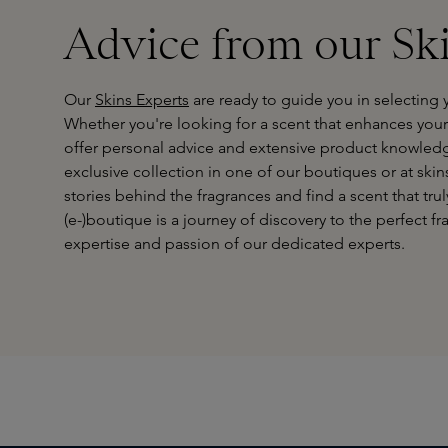
Advice from our Sk
Our
Skins Experts
are ready to guide you in selecting 
Whether you're looking for a scent that enhances your p
offer personal advice and extensive product knowledg
exclusive collection in one of our boutiques or at skin
stories behind the fragrances and find a scent that truly
(e-)boutique is a journey of discovery to the perfect 
expertise and passion of our dedicated experts.