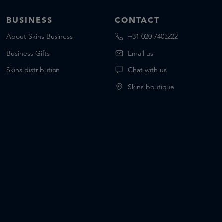
BUSINESS
CONTACT
About Skins Business
+31 020 7403222
Business Gifts
Email us
Skins distribution
Chat with us
Skins boutique