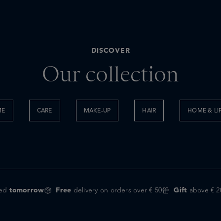
DISCOVER
Our collection
ME
CARE
MAKE-UP
HAIR
HOME & LI
red
tomorrow
Free
delivery on orders over € 50
Gift
above € 2