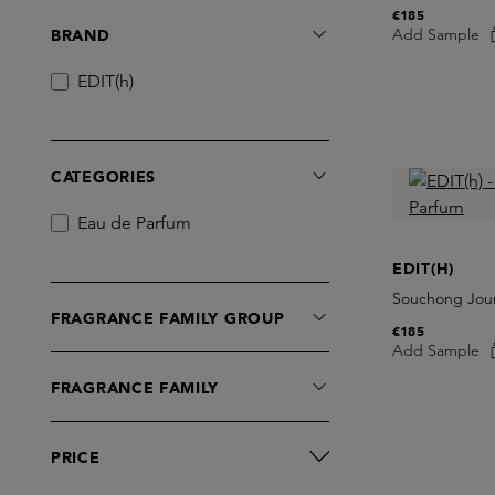
€185
Add Sample
BRAND
EDIT(h)
CATEGORIES
Eau de Parfum
EDIT(H)
Souchong Jour
FRAGRANCE FAMILY GROUP
€185
Add Sample
FRAGRANCE FAMILY
PRICE