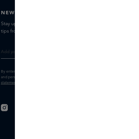
NEWSLETTER
Stay up to date with the latest brands and products, receive
tips from our Skins Experts.
By entering your e-mail address, you consent to receive the Skins newsletter
and personalised marketing e-mails.
View the
Terms and conditions
and
Privacy
statement
.