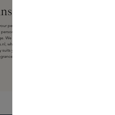
ins Experts
your perfect ÉDIT(h) perfume.
ersonality or a special gift, we
e. We invite you to experience this
s.nl, where you can discover the
 suits you. Each visit to the Skins
fragrance, accompanied by the