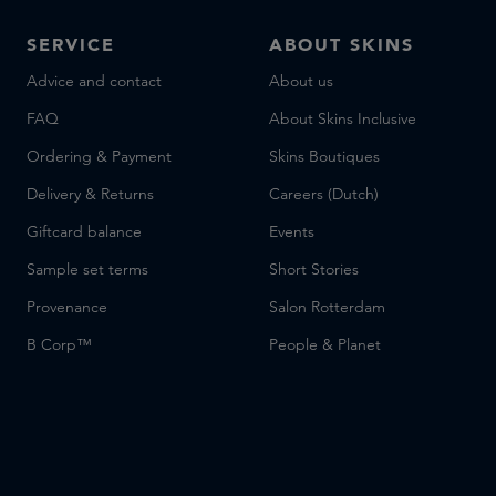
SERVICE
ABOUT SKINS
Advice and contact
About us
FAQ
About Skins Inclusive
Ordering & Payment
Skins Boutiques
Delivery & Returns
Careers (Dutch)
Giftcard balance
Events
Sample set terms
Short Stories
Provenance
Salon Rotterdam
B Corp™
People & Planet