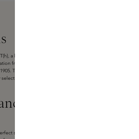
ns
(h), a brand that masterfully
ration from Japanese stamp art and
o 1905. These unique perfumes are a
y selected ingredients reflecting
ances by
perfect symphony of traditional Asian