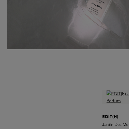
EDIT(H)
Jardin Des Mo