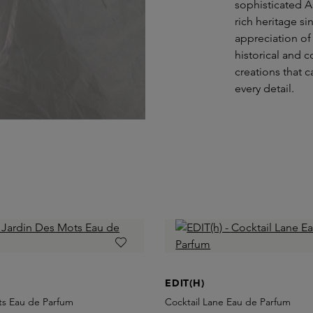
sophisticated A
rich heritage s
appreciation of
historical and 
creations that 
every detail.
EDIT(H)
ts Eau de Parfum
Cocktail Lane Eau de Parfum