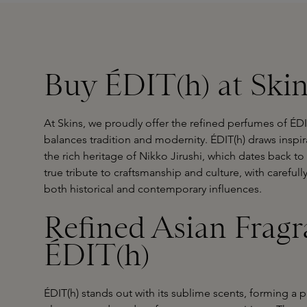
Buy ÉDIT(h) at Ski
At Skins, we proudly offer the refined perfumes of ÉDIT
balances tradition and modernity. ÉDIT(h) draws inspi
the rich heritage of Nikko Jirushi, which dates back t
true tribute to craftsmanship and culture, with carefull
both historical and contemporary influences.
Refined Asian Fragr
ÉDIT(h)
ÉDIT(h) stands out with its sublime scents, forming a 