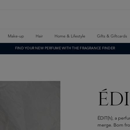
Make-up
Hair
Home & Lifestyle
Gifts & Giftcards
FIND YOUR NEW PERFUME WITH THE FRAGRANCE FINDER
ÉDI
ÉDIT(h), a perf
merge. Born fro