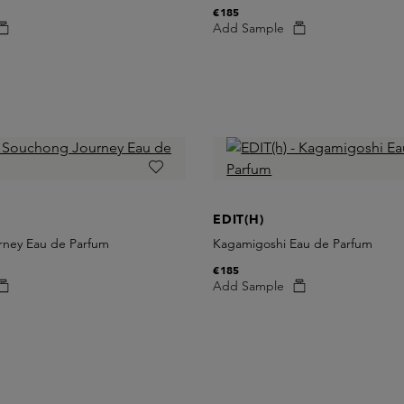
€185
Add Sample
EDIT(H)
ney Eau de Parfum
Kagamigoshi Eau de Parfum
€185
Add Sample