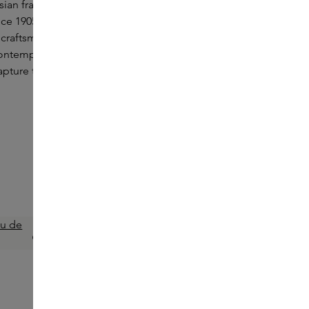
sian fragrances stemming from Nikko Jirushi's
ince 1905. Each perfume reflects a deep
 craftsmanship, with an emphasis on both
contemporary influences. ÉDIT(h): fragrance
capture the essence of Japanese culture in
EDIT(H)
Green Velvet Eau de Parfum