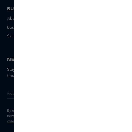
BUSINESS
CONTACT
About Skins Business
+31 020 7403222
Business Gifts
Email us
Skins distribution
Chat with us
Skins boutique
NEWSLETTER
Stay up to date with the latest brands and products, receive
tips from our Skins Experts.
By entering your e-mail address, you consent to receive the Skins
newsletter and personalised marketing e-mails.
View the
Terms and
conditions
and
Privacy statement
.