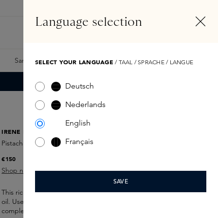
EN
Account
Language selection
Search
Fragrance Finder
Samples
Skins Exclusives
Skins Boxes
SELECT YOUR LANGUAGE
/ TAAL / SPRACHE / LANGUE
Deutsch
Nederlands
English
IRENE FORTE
Français
Pistachio Face Mask
€150
Shop now
SAVE
This rich mask conditions and firms skin with Sicilian pistachio
oil. Use it as a quick
boost
or
overnight treatment
for a
glowy
complexion.