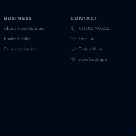
BUSINESS
CONTACT
About Skins Business
+31 020 7403222
Business Gifts
Email us
Skins distribution
Chat with us
Skins boutique