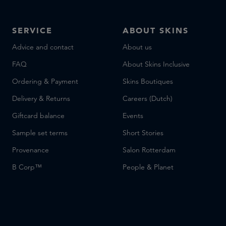
SERVICE
ABOUT SKINS
Advice and contact
About us
FAQ
About Skins Inclusive
Ordering & Payment
Skins Boutiques
Delivery & Returns
Careers (Dutch)
Giftcard balance
Events
Sample set terms
Short Stories
Provenance
Salon Rotterdam
B Corp™
People & Planet