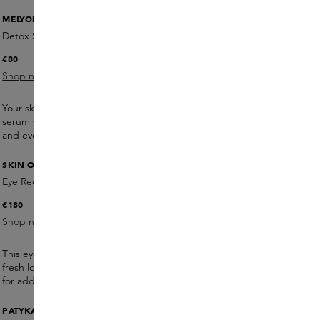
MELYON
Detox Serum
€80
Shop now
Your skin is exposed to harmful influences on a daily basis. This
serum with broccoli extract and vitamin C protects, moisturises
and evens out your skin.
SKIN OFFICE PARIS
Eye Recipe + Massage Tool
€180
Shop now
This eye cream reduces dark circles and fine lines and gives a
fresh look. Pat gently into the skin and use a massaging tool
for added effect.
PATYKA