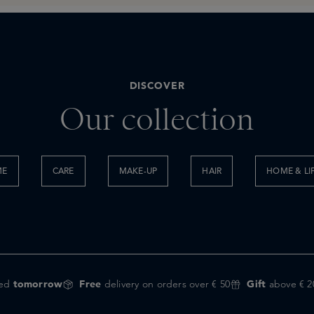
DISCOVER
Our collection
ME
CARE
MAKE-UP
HAIR
HOME & LI
red
tomorrow
Free
delivery on orders over € 50
Gift
above € 2