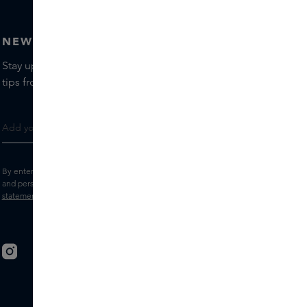
NEWSLETTER
Stay up to date with the latest brands and products, receive
tips from our Skins Experts.
By entering your e-mail address, you consent to receive the Skins newsletter
and personalised marketing e-mails.
View the
Terms and conditions
and
Privacy
statement
.