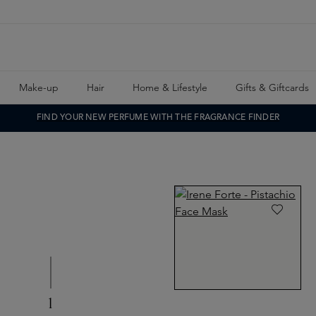
Make-up
Hair
Home & Lifestyle
Gifts & Giftcards
FIND YOUR NEW PERFUME WITH THE FRAGRANCE FINDER
1