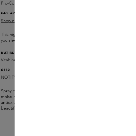
Pro-Collagen Lift Mask
€43
€73
(41.1% DISCOUNT)
Shop now
This night mask stimulates collagen and firms the skin while
you sleep. Wake up with a smoother and tighter complexion.
KAT BURKI
Vitabiome Active Skin Optimizer
€112
NOTIFY ME
Spray directly onto the skin or dab in for an intense
moisturising and protective effect. Bioferments and
antioxidants strengthen the skin barrier and provide a
beautiful
glow.
5 products €565
ORDER NOW