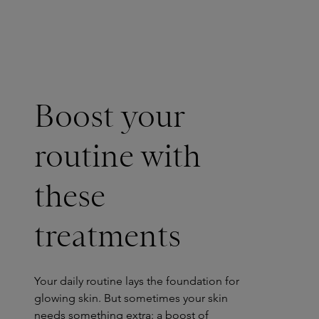
Boost your
routine with
these
treatments
Your daily routine lays the foundation for
glowing skin. But sometimes your skin
needs something extra: a boost of