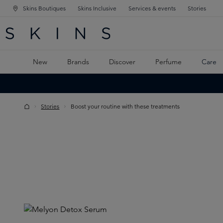
Skins Boutiques
Skins Inclusive
Services & events
Stories
N NAVIGATION
RCH
TO MAIN CONTENT
New
Brands
Discover
Perfume
Care
Stories
Boost your routine with these treatments