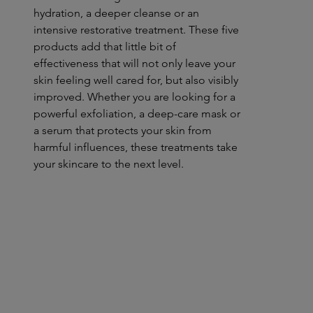
hydration, a deeper cleanse or an
intensive restorative treatment. These five
products add that little bit of
effectiveness that will not only leave your
skin feeling well cared for, but also visibly
improved. Whether you are looking for a
powerful exfoliation, a deep-care mask or
a serum that protects your skin from
harmful influences, these treatments take
your skincare to the next level.