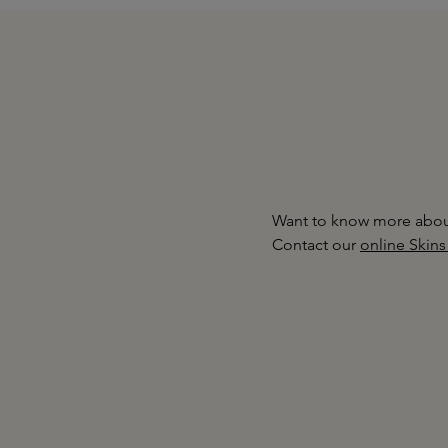
Want to know more about
Contact our
online Skins