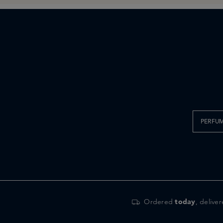
PERFU
Ordered
today
, delive