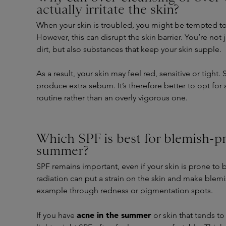
actually irritate the skin?
When your skin is troubled, you might be tempted to
However, this can disrupt the skin barrier. You’re no
dirt, but also substances that keep your skin supple.
As a result, your skin may feel red, sensitive or tigh
produce extra sebum. It’s therefore better to opt for
routine rather than an overly vigorous one.
Which SPF is best for blemish-pr
summer?
SPF remains important, even if your skin is prone to 
radiation can put a strain on the skin and make blemi
example through redness or pigmentation spots.
acne in the summer
If you have
or skin that tends to 