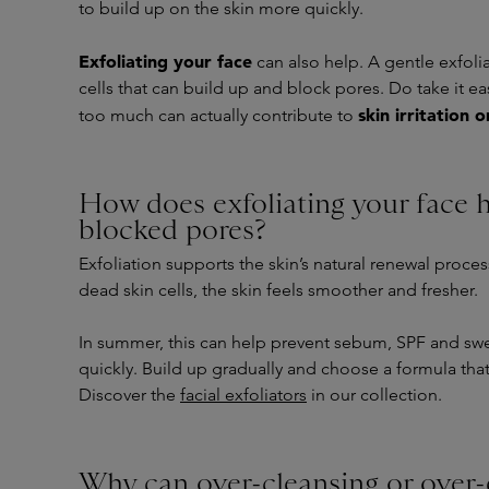
to build up on the skin more quickly.
Exfoliating your face
can also help. A gentle exfol
cells that can build up and block pores. Do take it ea
skin irritation 
too much can actually contribute to
How does exfoliating your face 
blocked pores?
Exfoliation supports the skin’s natural renewal proce
dead skin cells, the skin feels smoother and fresher.
In summer, this can help prevent sebum, SPF and swe
quickly. Build up gradually and choose a formula that 
Discover the
facial exfoliators
in our collection.
Why can over-cleansing or over-