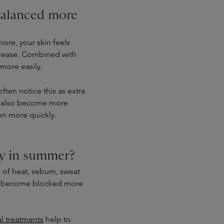
alanced more
more, your skin feels
rease. Combined with
more easily.
 often notice this as extra
ay also become more
ion more quickly.
ly in summer?
 of heat, sebum, sweat
an become blocked more
al treatments
help to