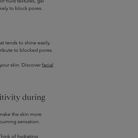
f fluid textures, gel
kely to block pores.
t tends to shine easily.
ribute to blocked pores.
 your skin. Discover
facial
itivity during
 make the skin more
a burning sensation.
Think of hydrating