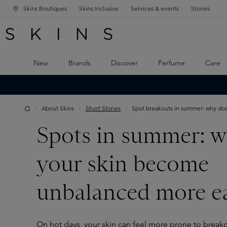
Skins Boutiques
Skins Inclusive
Services & events
Stories
N NAVIGATION
RCH
TO MAIN CONTENT
New
Brands
Discover
Perfume
Care
About Skins
Short Stories
Spot breakouts in summer: why does
Spots in summer: w
your skin become
unbalanced more ea
On hot days, your skin can feel more prone to breako