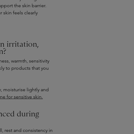
pport the skin barrier.
 skin feels clearly
 irritation,
n?
ess, warmth, sensitivity
kly to products that you
, moisturise lightly and
ne for sensitive skin.
nced during
, rest and consistency in