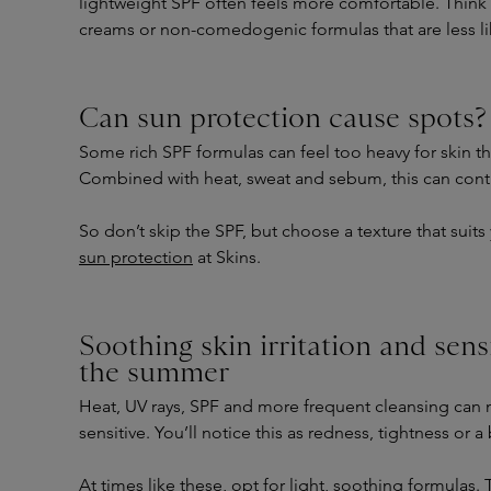
lightweight SPF often feels more comfortable. Think o
creams or non-comedogenic formulas that are less li
Can sun protection cause spots?
Some rich SPF formulas can feel too heavy for skin tha
Combined with heat, sweat and sebum, this can cont
So don’t skip the SPF, but choose a texture that suits
sun protection
at Skins.
Soothing skin irritation and sens
the summer
Heat, UV rays, SPF and more frequent cleansing can
sensitive. You’ll notice this as redness, tightness or 
At times like these, opt for light, soothing formulas. 