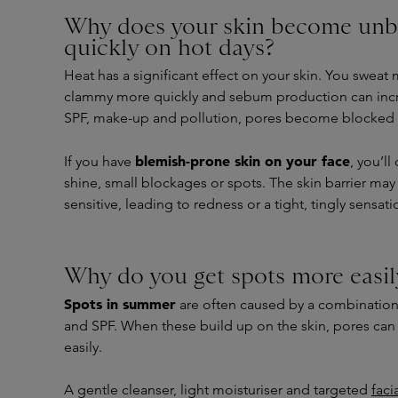
Why does your skin become unb
quickly on hot days?
Heat has a significant effect on your skin. You sweat 
clammy more quickly and sebum production can inc
SPF, make-up and pollution, pores become blocked 
blemish-prone skin on your face
If you have
, you’ll
shine, small blockages or spots. The skin barrier m
sensitive, leading to redness or a tight, tingly sensat
Why do you get spots more easi
Spots in summer
are often caused by a combination
and SPF. When these build up on the skin, pores c
easily.
A gentle cleanser, light moisturiser and targeted
faci