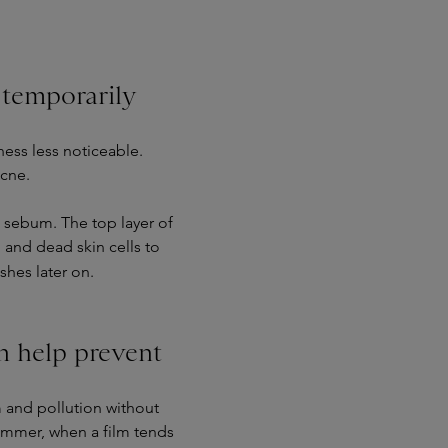
temporarily
ess less noticeable.
acne.
e sebum. The top layer of
 and dead skin cells to
hes later on.
n help prevent
 and pollution without
 summer, when a film tends