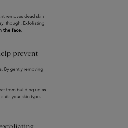
iant removes dead skin
sy, though. Exfoliating
on the face
.
help prevent
ss. By gently removing
at from building up as
suits your skin type.
exfoliating