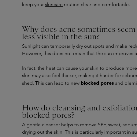
keep your
skincare
routine clear and comfortable.
Why does acne sometimes seem 
less visible in the sun?
Sunlight can temporarily dry out spots and make redn
However, this does not mean that the sun improves 
In fact, the heat can cause your skin to produce mor
skin may also feel thicker, making it harder for sebum
blocked pores
shed. This can lead to new
and blemis
How do cleansing and exfoliatio
blocked pores?
A gentle cleanser helps to remove SPF, sweat, sebum
drying out the skin. This is particularly important in