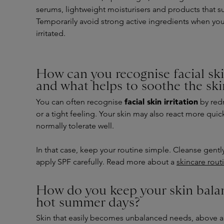
serums, lightweight moisturisers and products that su
Temporarily avoid strong active ingredients when your
irritated.
How can you recognise facial skin
and what helps to soothe the ski
facial skin irritation
You can often recognise
by redn
or a tight feeling. Your skin may also react more quic
normally tolerate well.
In that case, keep your routine simple. Cleanse gently
apply SPF carefully. Read more about a
skincare routi
How do you keep your skin bala
hot summer days?
Skin that easily becomes unbalanced needs, above all