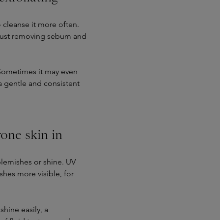
 cleanse it more often.
t just removing sebum and
t. Sometimes it may even
 a gentle and consistent
one skin in
blemishes or shine. UV
shes more visible, for
shine easily, a