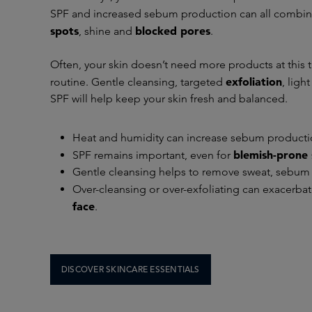
SPF and increased sebum production can all combi
spots
blocked pores
, shine and
.
Often, your skin doesn’t need more products at this ti
exfoliation
routine. Gentle cleansing, targeted
, ligh
SPF will help keep your skin fresh and balanced.
Heat and humidity can increase sebum producti
blemish-prone 
SPF remains important, even for
Gentle cleansing helps to remove sweat, sebum
Over-cleansing or over-exfoliating can exacerba
face
.
DISCOVER SKINCARE ESSENTIALS