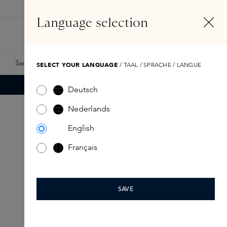
EN
Account
Language selection
Search
Fragrance Finder
Samples
Skins Exclusives
Skins Boxes
SELECT YOUR LANGUAGE
/ TAAL / SPRACHE / LANGUE
Deutsch
Nederlands
English
Français
SAVE