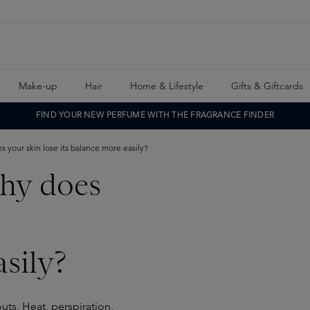
Make-up
Hair
Home & Lifestyle
Gifts & Giftcards
FIND YOUR NEW PERFUME WITH THE FRAGRANCE FINDER
 your skin lose its balance more easily?
hy does
sily?
uts. Heat, perspiration,