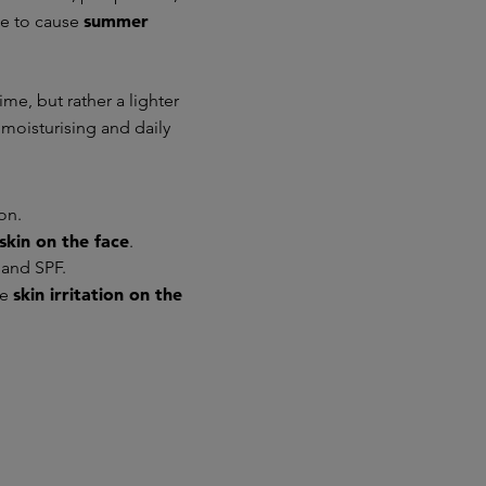
summer
ne to cause
me, but rather a lighter
t moisturising and daily
on.
skin on the face
.
 and SPF.
skin irritation on the
te