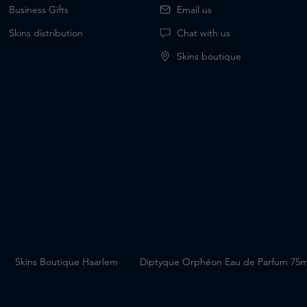
Business Gifts
Email us
Skins distribution
Chat with us
Skins boutique
G
Skins Boutique Haarlem
Diptyque Orphéon Eau de Parfum 75m