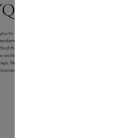
QUE Boutique
ou to the beautiful DIPTYQUE Boutique on
terdam. Just a stone's throw from the Skins boutique
 find the cult brand from Paris. Founded in the early
w world-famous for its iconic perfumes, scented
ys. Not only will you find the complete range here,
lusives that are not available anywhere else.