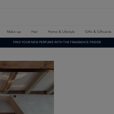
Make-up
Hair
Home & Lifestyle
Gifts & Giftcards
FIND YOUR NEW PERFUME WITH THE FRAGRANCE FINDER