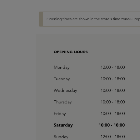
Opening times are shown in the store's time zone(Europ
OPENING HOURS
Monday
12:00 - 18:00
Tuesday
10:00 - 18:00
Wednesday
10:00 - 18:00
Thursday
10:00 - 18:00
Friday
10:00 - 18:00
Saturday
10:00 - 18:00
Sunday
12:00 - 18:00