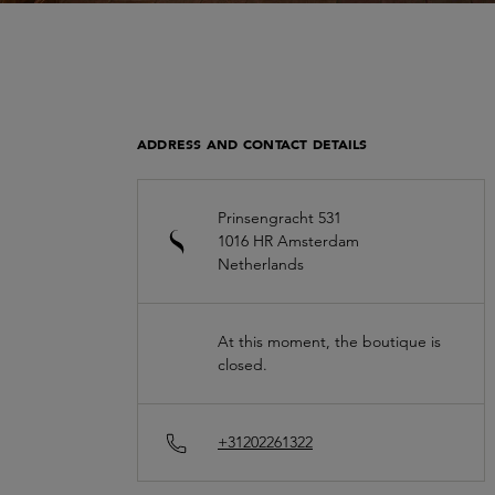
ADDRESS AND CONTACT DETAILS
Prinsengracht 531
1016 HR
Amsterdam
Netherlands
At this moment, the boutique is
closed.
+31202261322