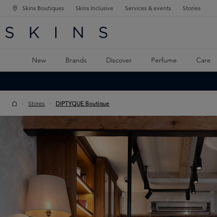
Skins Boutiques
Skins Inclusive
Services & events
Stories
N NAVIGATION
RCH
TO MAIN CONTENT
New
Brands
Discover
Perfume
Care
Stores
DIPTYQUE Boutique