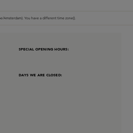
e/Amsterdam). You have a different time zone().
SPECIAL OPENING HOURS:
DAYS WE ARE CLOSED: