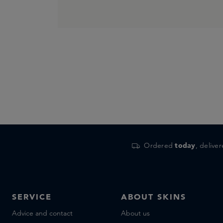
Ordered
today
, delive
SERVICE
ABOUT SKINS
Advice and contact
About us