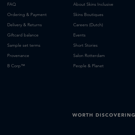
FAQ
About Skins Inclusive
Ordering & Payment
Skins Boutiques
Delivery & Returns
Careers (Dutch)
Giftcard balance
Events
Sample set terms
Short Stories
Provenance
Salon Rotterdam
B Corp™
People & Planet
WORTH DISCOVERIN