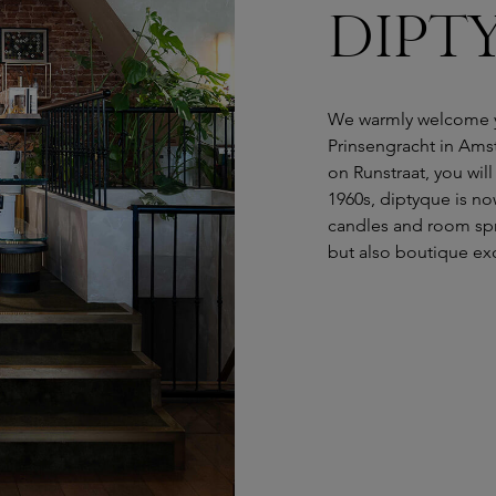
DIPTY
We warmly welcome y
Prinsengracht in Ams
on Runstraat, you will
1960s, diptyque is no
candles and room spra
but also boutique exc