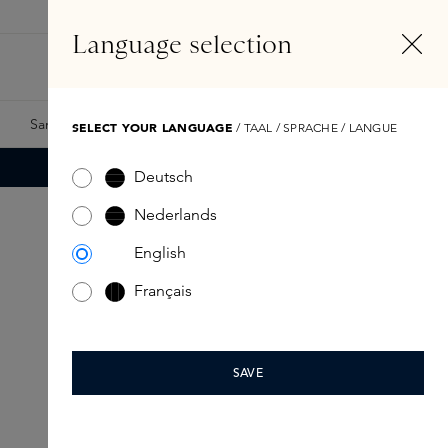
EN
Account
Language selection
Search
Fragrance Finder
Samples
Skins Exclusives
Skins Boxes
SELECT YOUR LANGUAGE
/ TAAL / SPRACHE / LANGUE
Deutsch
Nederlands
English
Français
SAVE