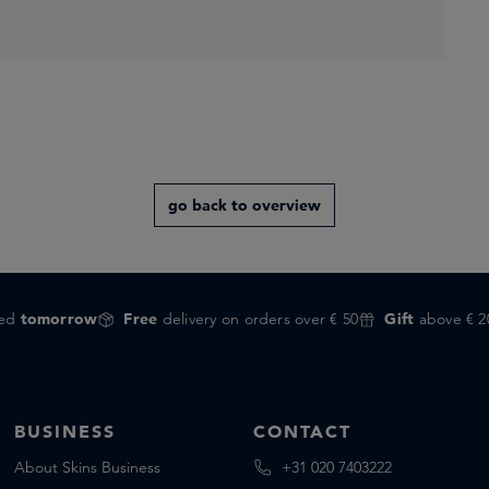
go back to overview
red
tomorrow
Free
delivery on orders over € 50
Gift
above € 2
BUSINESS
CONTACT
About Skins Business
+31 020 7403222