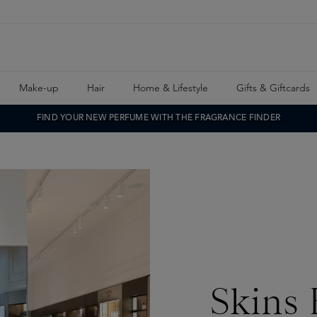
Make-up
Hair
Home & Lifestyle
Gifts & Giftcards
FIND YOUR NEW PERFUME WITH THE FRAGRANCE FINDER
Skins 