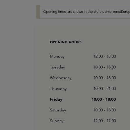
Opening times are shown in the store's time zone(Europ
OPENING HOURS
Monday
12:00 - 18:00
Tuesday
10:00 - 18:00
Wednesday
10:00 - 18:00
Thursday
10:00 - 21:00
Friday
10:00 - 18:00
Saturday
10:00 - 18:00
Sunday
12:00 - 17:00