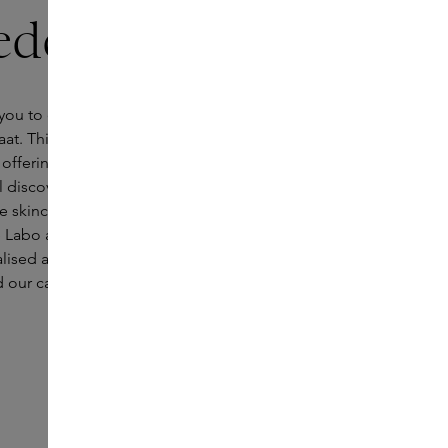
ede
ou to our new Skins boutique in Enschede, located
raat. This central shopping street combines historic
ffering and forms the beating heart of the city. In
l discover a world of luxurious fragrance
ve skincare and make-up from brands such as
Labo and Laura Mercier. Our Skins Experts are on
alised advice and take you on a journey through the
 our carefully curated collection.