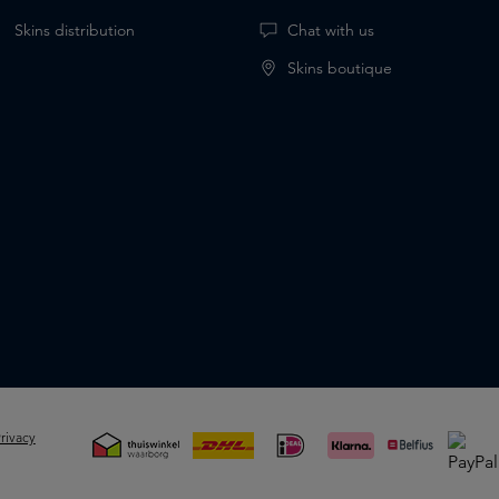
Skins distribution
Chat with us
Skins boutique
rivacy