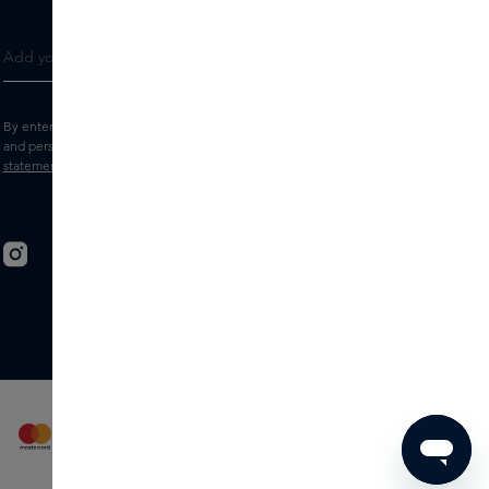
By entering your e-mail address, you consent to receive the Skins newsletter
and personalised marketing e-mails.
View the
Terms and conditions
and
Privacy
statement
.