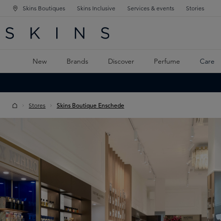
Skins Boutiques
Skins Inclusive
Services & events
Stories
N NAVIGATION
RCH
TO MAIN CONTENT
New
Brands
Discover
Perfume
Care
Stores
Skins Boutique Enschede