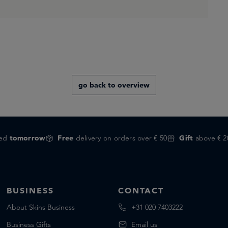
go back to overview
red
tomorrow
Free
delivery on orders over € 50
Gift
above € 2
BUSINESS
CONTACT
About Skins Business
+31 020 7403222
Business Gifts
Email us