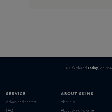
Ordered
today
, delive
SERVICE
ABOUT SKINS
Advice and contact
About us
FAQ
About Skins Inclusive