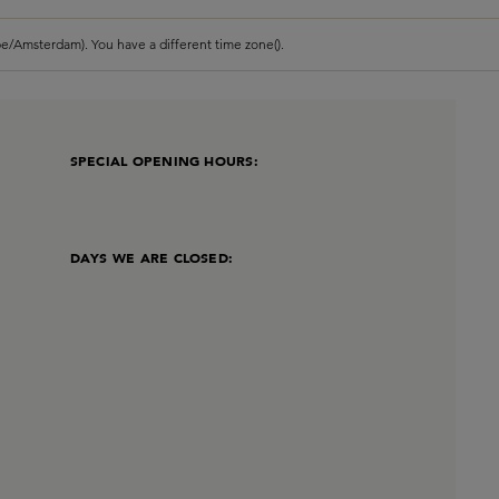
e/Amsterdam). You have a different time zone().
SPECIAL OPENING HOURS:
DAYS WE ARE CLOSED: