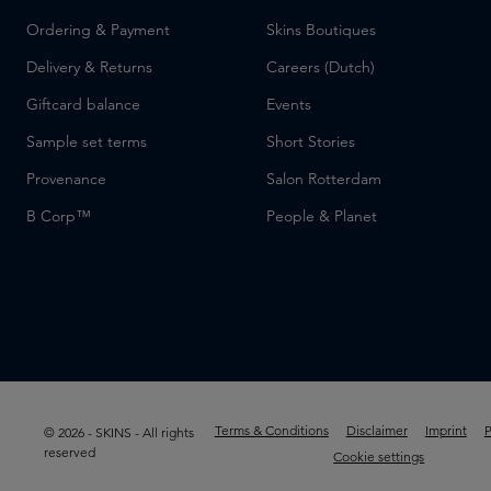
Ordering & Payment
Skins Boutiques
Delivery & Returns
Careers (Dutch)
Giftcard balance
Events
Sample set terms
Short Stories
Provenance
Salon Rotterdam
B Corp™
People & Planet
Terms & Conditions
Disclaimer
Imprint
P
© 2026 - SKINS - All rights
reserved
Cookie settings