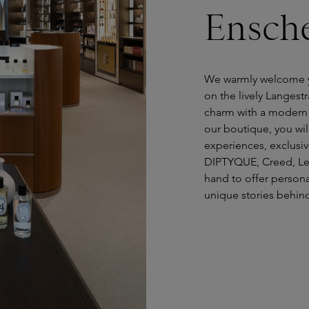
Ensch
We warmly welcome y
on the lively Langest
charm with a modern o
our boutique, you wil
experiences, exclusi
DIPTYQUE, Creed, Le 
hand to offer person
unique stories behind