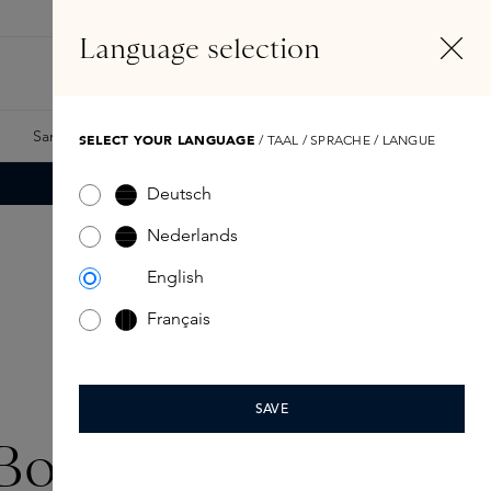
EN
Account
Language selection
Search
Fragrance Finder
Samples
Skins Exclusives
Skins Boxes
SELECT YOUR LANGUAGE
/ TAAL / SPRACHE / LANGUE
Deutsch
Nederlands
English
Français
SAVE
Boutique