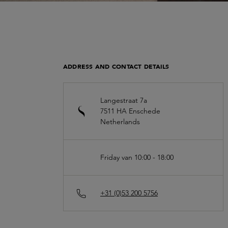
ADDRESS AND CONTACT DETAILS
Langestraat 7a
7511 HA
Enschede
Netherlands
Friday van 10:00 - 18:00
+31 (0)53 200 5756