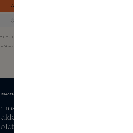
ADD TO SHOPPING CART
ONLINE ONLY
9 p.m., delivered tomorrow
s
the Skins Gift Card
FRAGRANCE NOTES
e rose, pink pepper,
aldehyde
olet, neroli, peony