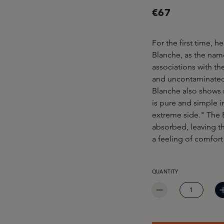
€67
For the first time, h
Blanche, as the nam
associations with th
and uncontaminated c
Blanche also shows m
is pure and simple i
extreme side." The B
absorbed, leaving th
a feeling of comfort
PRODUCT QUANTITY: EN
QUANTITY