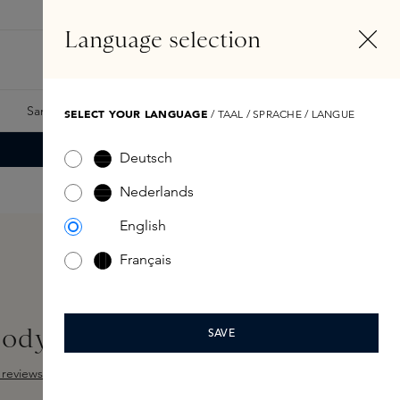
EN
Account
Language selection
Search
Fragrance Finder
Samples
Skins Exclusives
Skins Boxes
SELECT YOUR LANGUAGE
/ TAAL / SPRACHE / LANGUE
Deutsch
Nederlands
English
Français
Body Cream 200ml
SAVE
reviews
ut of 5 stars