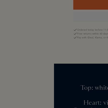
Ordered today before 11:5
Free returns within 60 day
Pay with iDeal, Klarna, or 
Top: whit
Heart: vi