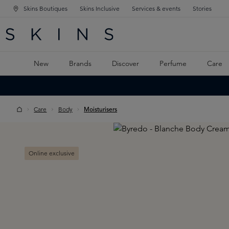
Skins Boutiques
Skins Inclusive
Services & events
Stories
N NAVIGATION
RCH
TO MAIN CONTENT
New
Brands
Discover
Perfume
Care
Care
Body
Moisturisers
Skip image gallery
Online exclusive