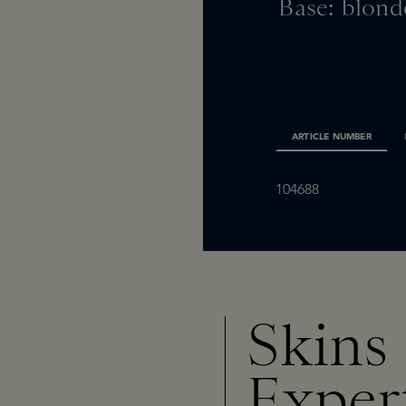
Base: blond
ARTICLE NUMBER
104688
Skins
Exper