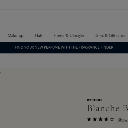
Make-up
Hair
Home & Lifestyle
Gifts & Giftcards
FIND YOUR NEW PERFUME WITH THE FRAGRANCE FINDER
BYREDO
Blanche 
Show 
Average rating of 4 o