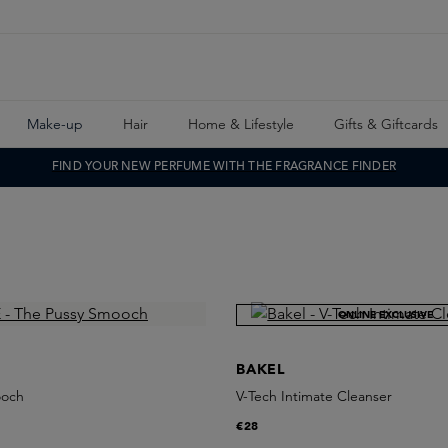
Make-up
Hair
Home & Lifestyle
Gifts & Giftcards
FIND YOUR NEW PERFUME WITH THE FRAGRANCE FINDER
ONLINE EXCLUSIVE
BAKEL
ooch
V-Tech Intimate Cleanser
€28