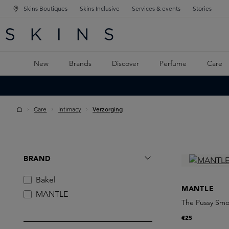
Skins Boutiques
Skins Inclusive
Services & events
Stories
N NAVIGATION
RCH
TO MAIN CONTENT
New
Brands
Discover
Perfume
Care
Care
Intimacy
Verzorging
BRAND
Bakel
MANTLE
MANTLE
The Pussy Sm
€25