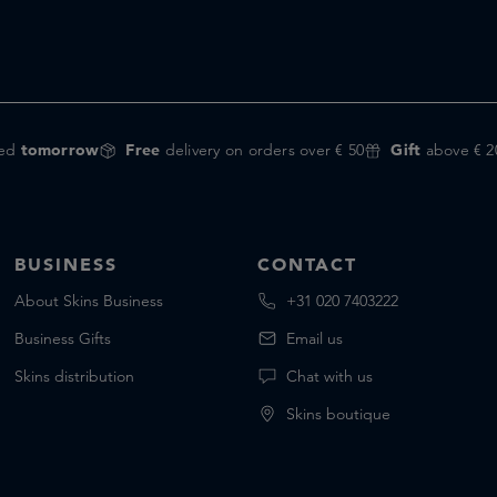
red
tomorrow
Free
delivery on orders over € 50
Gift
above € 2
BUSINESS
CONTACT
About Skins Business
+31 020 7403222
Business Gifts
Email us
Skins distribution
Chat with us
Skins boutique