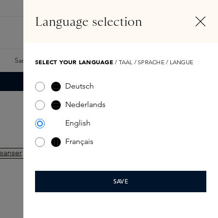
EN
Account
Language selection
Search
Fragrance Finder
Samples
Skins Exclusives
Skins Boxes
SELECT YOUR LANGUAGE
/ TAAL / SPRACHE / LANGUE
Deutsch
Nederlands
English
Français
SAVE