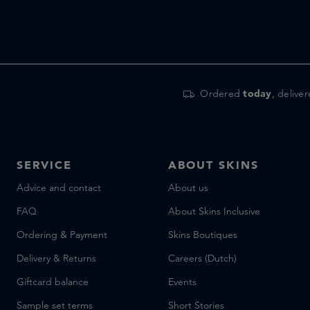
Ordered
today
, delive
SERVICE
ABOUT SKINS
Advice and contact
About us
FAQ
About Skins Inclusive
Ordering & Payment
Skins Boutiques
Delivery & Returns
Careers (Dutch)
Giftcard balance
Events
Sample set terms
Short Stories