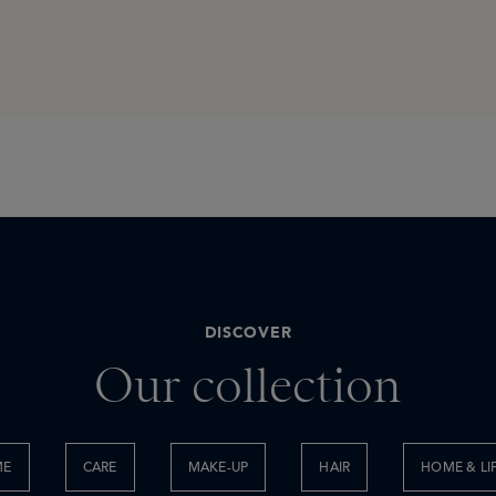
DISCOVER
Our collection
ME
CARE
MAKE-UP
HAIR
HOME & LI