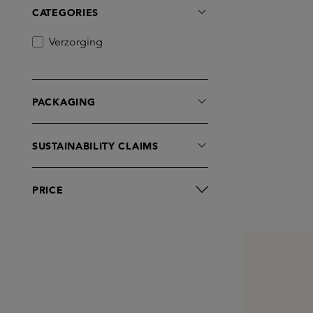
CATEGORIES
Verzorging
PACKAGING
SUSTAINABILITY CLAIMS
PRICE