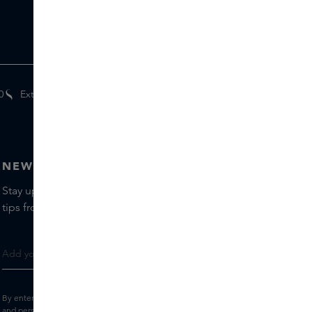
0
Extra
gifts
for members
NEWSLETTER
Stay up to date with the latest brands and products, receive
tips from our Skins Experts.
By entering your e-mail address, you consent to receive the Skins newsletter
and personalised marketing e-mails.
View the
Terms and conditions
and
Privacy