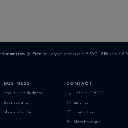
red
tomorrow
Free
delivery on orders over € 50
Gift
above € 2
BUSINESS
CONTACT
About Skins Business
+31 020 7403222
Business Gifts
Email us
Skins distribution
Chat with us
Skins boutique