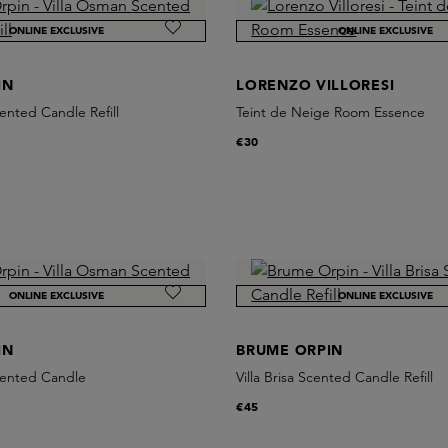
ONLINE EXCLUSIVE
ONLINE EXCLUSIVE
IN
LORENZO VILLORESI
ented Candle Refill
Teint de Neige Room Essence
€30
ONLINE EXCLUSIVE
ONLINE EXCLUSIVE
IN
BRUME ORPIN
cented Candle
Villa Brisa Scented Candle Refill
€45