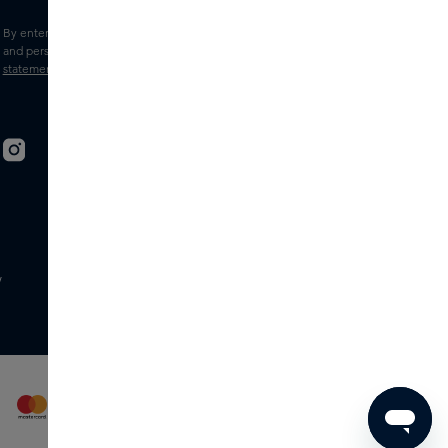
By entering your e-mail address, you consent to receive the Skins newsletter
and personalised marketing e-mails.
View the
Terms and conditions
and
Privacy
statement
.
w