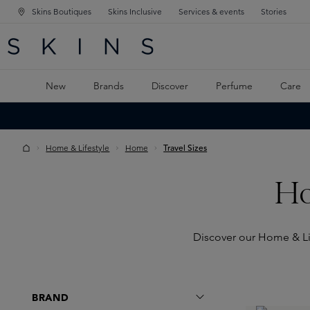
Skins Boutiques
Skins Inclusive
Services & events
Stories
N NAVIGATION
RCH
TO MAIN CONTENT
New
Brands
Discover
Perfume
Care
Home & Lifestyle
Home
Travel Sizes
Ho
Discover our Home & Life
BRAND