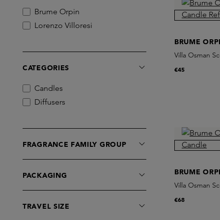
Brume Orpin
Lorenzo Villoresi
BRUME ORP
Villa Osman Sc
CATEGORIES
€45
Candles
Diffusers
FRAGRANCE FAMILY GROUP
BRUME ORP
PACKAGING
Villa Osman S
€68
TRAVEL SIZE