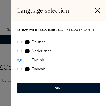
EN
Account
Language selection
Search
Fragrance Finder
Samples
Skins Exclusives
Skins Boxes
SELECT YOUR LANGUAGE
/ TAAL / SPRACHE / LANGUE
Deutsch
Nederlands
English
zes
Français
 with you wherever you go
SAVE