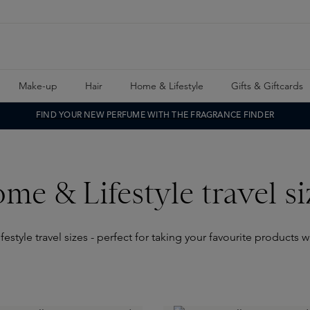
Make-up
Hair
Home & Lifestyle
Gifts & Giftcards
FIND YOUR NEW PERFUME WITH THE FRAGRANCE FINDER
me & Lifestyle travel si
style travel sizes - perfect for taking your favourite products