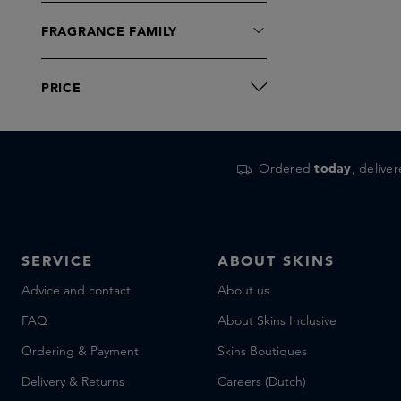
FRAGRANCE FAMILY
PRICE
Ordered
today
, delive
SERVICE
ABOUT SKINS
Advice and contact
About us
FAQ
About Skins Inclusive
Ordering & Payment
Skins Boutiques
Delivery & Returns
Careers (Dutch)