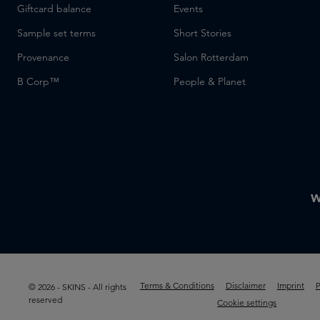
Giftcard balance
Events
Sample set terms
Short Stories
Provenance
Salon Rotterdam
B Corp™
People & Planet
W
Terms & Conditions
Disclaimer
Imprint
P
© 2026 - SKINS - All rights
reserved
Cookie settings