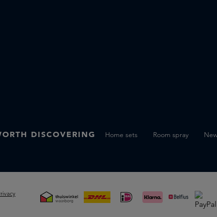
ORTH DISCOVERING
Home sets
Room spray
Ne
rivacy