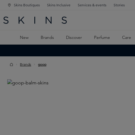
Skins Boutiques
Skins Inclusive
Services & events
Stories
N NAVIGATION
RCH
TO MAIN CONTENT
New
Brands
Discover
Perfume
Care
Brands
goop