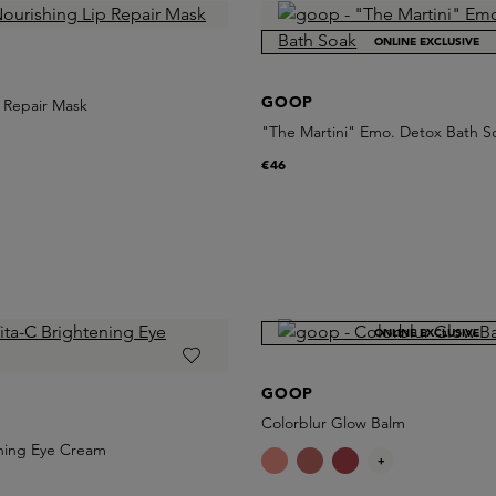
ONLINE EXCLUSIVE
GOOP
 Repair Mask
"The Martini" Emo. Detox Bath S
€46
ONLINE EXCLUSIVE
GOOP
Colorblur Glow Balm
ening Eye Cream
+