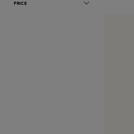
PRICE