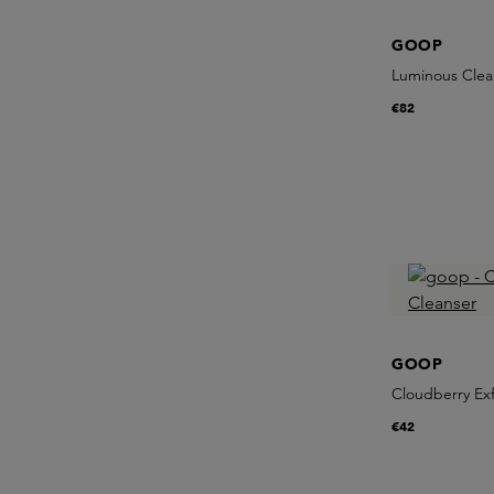
GOOP
Luminous Clea
€82
GOOP
Cloudberry Exf
€42