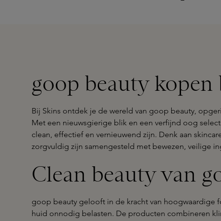
goop beauty kopen b
Bij Skins ontdek je de wereld van goop beauty, opger
Met een nieuwsgierige blik en een verfijnd oog sele
clean, effectief en vernieuwend zijn. Denk aan skinca
zorgvuldig zijn samengesteld met bewezen, veilige in
Clean beauty van g
goop beauty gelooft in de kracht van hoogwaardige fo
huid onnodig belasten. De producten combineren kl