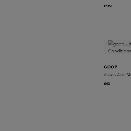
€126
GOOP
Amino Acid Sh
€43