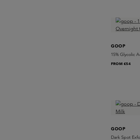
GOOP
15% Glycolic A
FROM
€54
GOOP
Dark Spot Exfo