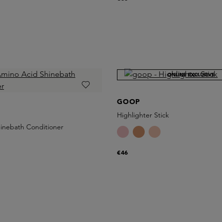
ONLINE EXCLUSIVE
GOOP
Highlighter Stick
inebath Conditioner
€46