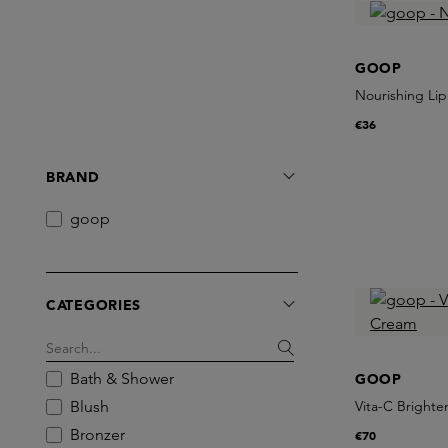
GOOP
Nourishing Lip
€36
BRAND
goop
CATEGORIES
Bath & Shower
GOOP
Blush
Vita-C Bright
Bronzer
€70