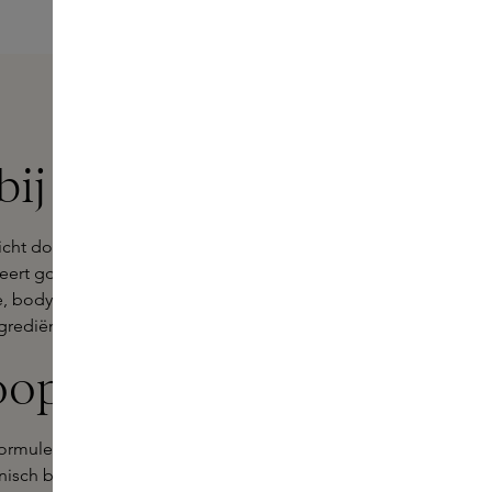
ij Skins
icht door Gwyneth Paltrow in 2008.
cteert goop beauty producten die
re, bodycare, haircare en make-up die
grediënten.
oop
rmules, vrij van ingrediënten die de
inisch bewezen ingrediënten met