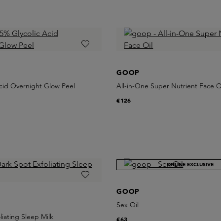
GOOP
cid Overnight Glow Peel
All-in-One Super Nutrient Face O
€126
ONLINE EXCLUSIVE
GOOP
Sex Oil
liating Sleep Milk
€63