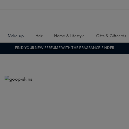
Make-up
Hair
Home & Lifestyle
Gifts & Giftcards
FIND YOUR NEW PERFUME WITH THE FRAGRANCE FINDER