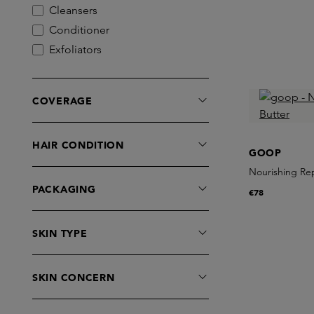
Cleansers
Conditioner
Exfoliators
Eye Care
Highlighter
COVERAGE
Lip Care
Lipbalm
HAIR CONDITION
Lipgloss
GOOP
Lubricant
Nourishing Re
Mascara
PACKAGING
€78
Masks
Moisturisers
SKIN TYPE
Serums
Sets
SKIN CONCERN
Shampoo
Treatments