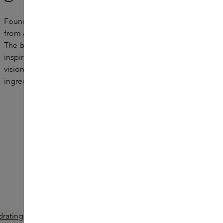
Founded in 2008 by actress Gwyneth Paltrow, goop grew
from a weekly newsletter to an international lifestyle brand.
The brand brings together beauty, wellness and style and
inspires a more conscious way of life. goop translates this
vision into luxurious essentials with high-quality
ingredients, designed to empower and uplift self-care.