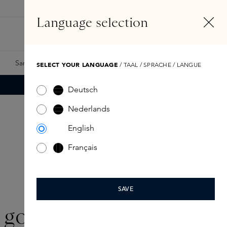
EN
Account
Language selection
Search
Fragrance Finder
Samples
Skins Exclusives
Skins Boxes
SELECT YOUR LANGUAGE
/ TAAL / SPRACHE / LANGUE
Deutsch
Nederlands
English
Français
SAVE
goop