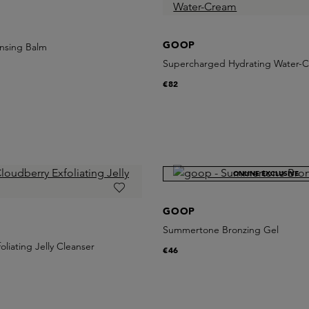
GOOP
nsing Balm
Supercharged Hydrating Water-
€82
ONLINE EXCLUSIVE
GOOP
Summertone Bronzing Gel
oliating Jelly Cleanser
€46