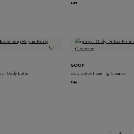
€41
GOOP
pair Body Butter
Daily Detox Foaming Cleanser
€46
Page
Page
1
2