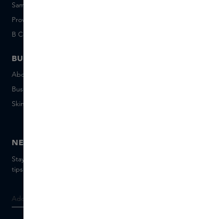
Sample set terms
Short Stories
Provenance
Salon Rotterdam
B Corp™
People & Planet
BUSINESS
CONTACT
About Skins Business
+31 020 7403222
Business Gifts
Email us
Skins distribution
Chat with us
Skins boutique
NEWSLETTER
Stay up to date with the latest brands and products, receive
tips from our Skins Experts.