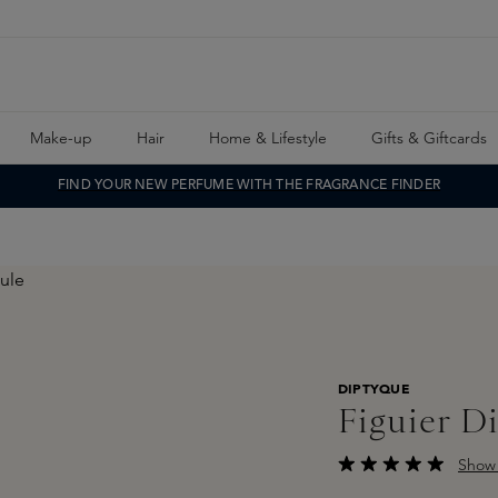
Make-up
Hair
Home & Lifestyle
Gifts & Giftcards
FIND YOUR NEW PERFUME WITH THE FRAGRANCE FINDER
DIPTYQUE
Figuier D
Show 
Average rating of 5 o