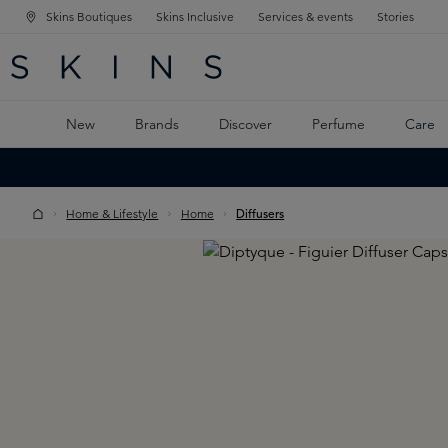
Skins Boutiques
Skins Inclusive
Services & events
Stories
N NAVIGATION
RCH
TO MAIN CONTENT
New
Brands
Discover
Perfume
Care
Home & Lifestyle
Home
Diffusers
Skip image gallery