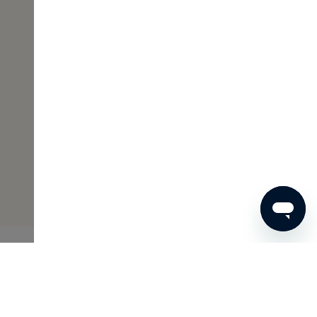
€48
ADD TO SHOPPING CART