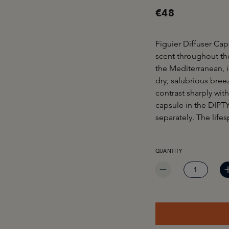
€48
Figuier Diffuser Ca
scent throughout the
the Mediterranean, 
dry, salubrious bree
contrast sharply wit
capsule in the DIPTY
separately. The life
PRODUCT QUANTITY: EN
QUANTITY