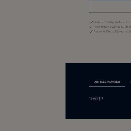
Ordered today before 11:5
Free returns within 60 day
Pay with iDeal, Klarna, or 
ARTICLE NUMBER
105719