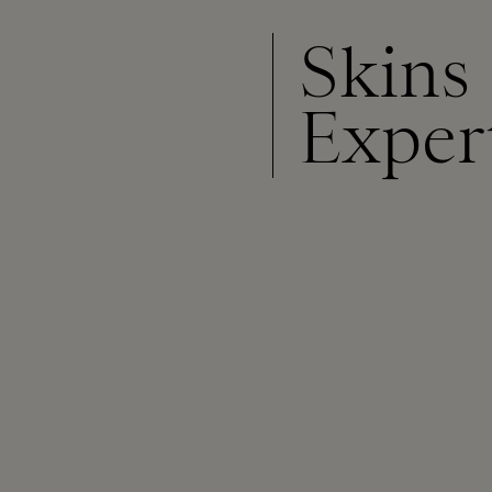
Skins
Exper