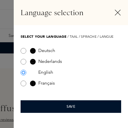
EN
Account
Language selection
Search
Fragrance Finder
Samples
Skins Exclusives
Skins Boxes
SELECT YOUR LANGUAGE
/ TAAL / SPRACHE / LANGUE
Deutsch
Nederlands
English
Français
iffuser Capsule
SAVE
reviews
ut of 5 stars