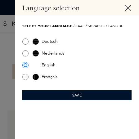
IN CONTENT
Language selection
Find your new perfume with the Fragrance Finder
SELECT YOUR LANGUAGE
/ TAAL / SPRACHE / LANGUE
Deutsch
Filter products
Nederlands
English
No products found.
Français
SAVE