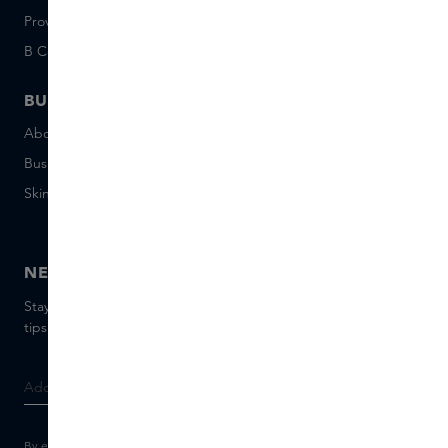
Provenance
Salon Rotterdam
B Corp™
People & Planet
BUSINESS
CONTACT
About Skins Business
+31 020 7403222
Business Gifts
Email us
Skins distribution
Chat with us
Skins boutique
NEWSLETTER
Stay up to date with the latest brands and products, receive
tips from our Skins Experts.
By entering your e-mail address, you consent to receive the Skins