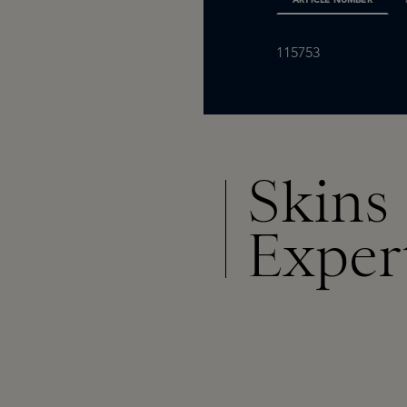
115753
Skins
Exper