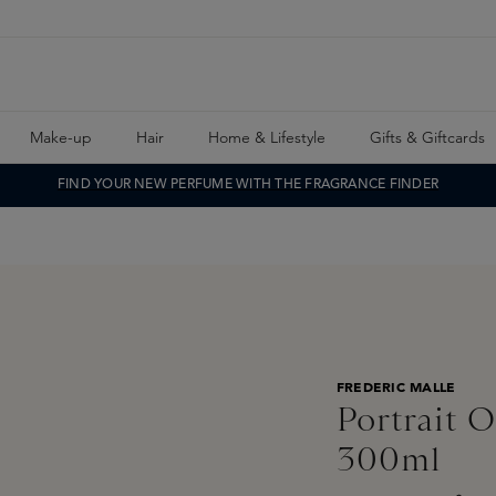
Make-up
Hair
Home & Lifestyle
Gifts & Giftcards
FIND YOUR NEW PERFUME WITH THE FRAGRANCE FINDER
FREDERIC MALLE
Portrait 
300ml