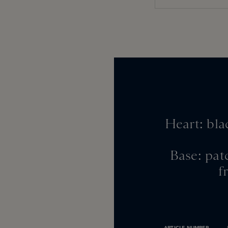
Heart: bla
Base: pat
f
ARTICLE NUMBER