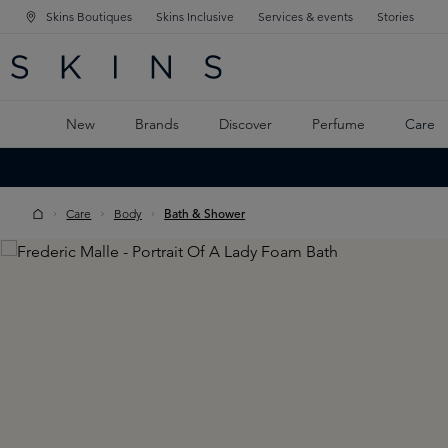
Skins Boutiques
Skins Inclusive
Services & events
Stories
N NAVIGATION
RCH
TO MAIN CONTENT
New
Brands
Discover
Perfume
Care
Care
Body
Bath & Shower
Skip image gallery