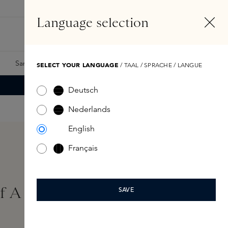
EN
Account
Language selection
Search
Fragrance Finder
Samples
Skins Exclusives
Skins Boxes
SELECT YOUR LANGUAGE
/ TAAL / SPRACHE / LANGUE
Deutsch
Nederlands
English
Français
Of A Lady Foam Bath
SAVE