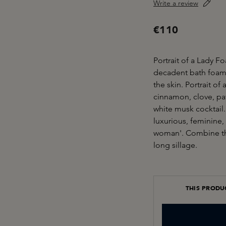
Write a review
€110
Portrait of a Lady F
decadent bath foam 
the skin. Portrait of
cinnamon, clove, pa
white musk cocktail.
luxurious, feminine, p
woman'. Combine the
long sillage.
THIS PRODU