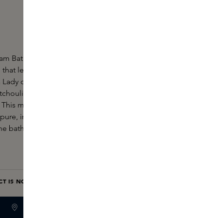
oam Bath by Editions de Parfums Frédéric Malle is a
that leaves the brand's most iconic fragrance on
 a Lady contains Turkish rose, blackcurrant, raspberry,
tchouli, sandalwood, frankincense, ambroxan and
 This modern oriental fragrance is best described as
ure, irresistible and quiet like 'the portrait of a
 bath foam with the Eau de Parfum for an extra
CT IS NOW ONLY AVAILABLE IN OUR BOUTIQUES
BOUTIQUE STOCK