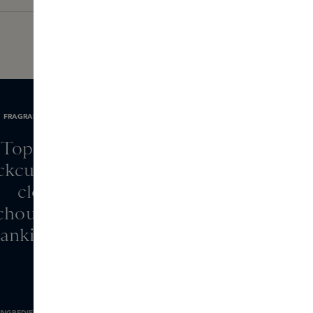
FRAGRANCE NOTES
Top: rose
ckcurrant, raspberry,
clove
chouli, sandalwood,
rankincense
INGREDIENTS
BRAND INFORMATION