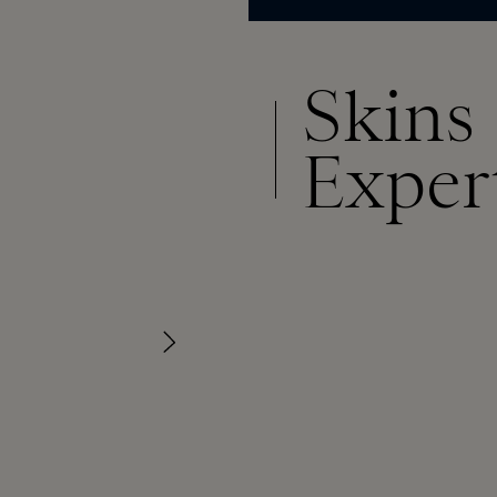
Skins
Exper