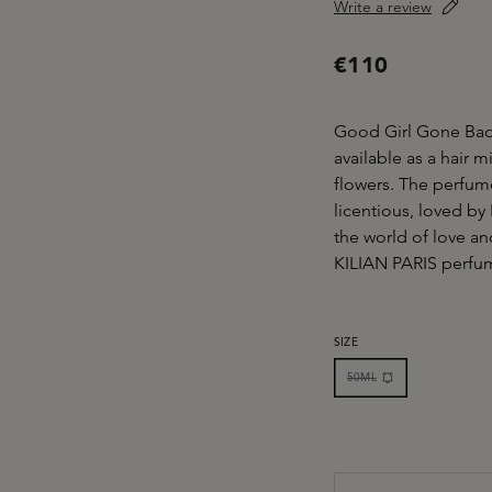
Write a review
€110
Good Girl Gone Bad 
available as a hair m
flowers. The perfume
licentious, loved by
the world of love and
KILIAN PARIS perfume
SELECT
SIZE
50ML