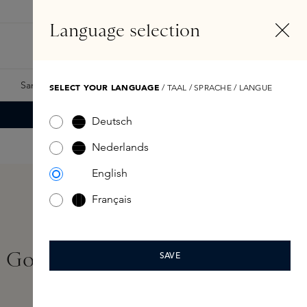
EN
Account
Language selection
Search
Fragrance Finder
Samples
Skins Exclusives
Skins Boxes
SELECT YOUR LANGUAGE
/ TAAL / SPRACHE / LANGUE
Deutsch
Nederlands
English
Français
 Gone Bad Hair Mist
SAVE