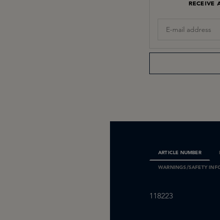
RECEIVE 
ARTICLE NUMBER
WARNINGS/SAFETY INF
118223