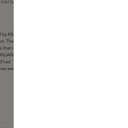
Add Sample
by KILIAN PARIS is an addictive fragrance, now
ist. The fragrance is like an uninhibited whirlwind of
 that represents a kind of lustfulness; sensual and
 KILIAN PARIS. A woman who is up for anything in
 lust. True luxury lasts a lifetime, which is why all
s are easy to refill.