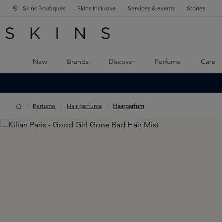
Skins Boutiques
Skins Inclusive
Services & events
Stories
N NAVIGATION
RCH
TO MAIN CONTENT
New
Brands
Discover
Perfume
Care
Perfume
Hair perfume
Haarparfum
Skip image gallery