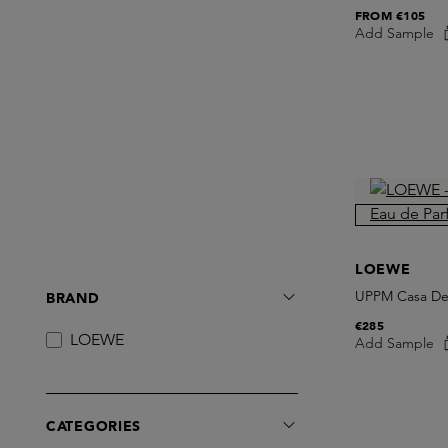
FROM
€105
Add Sample
LOEWE
UPPM Casa De
BRAND
€285
LOEWE
Add Sample
CATEGORIES