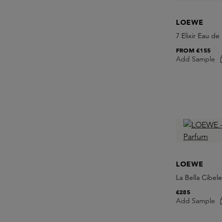
LOEWE
7 Elixir Eau de
FROM
€155
Add Sample
LOEWE
La Bella Cibel
€285
Add Sample