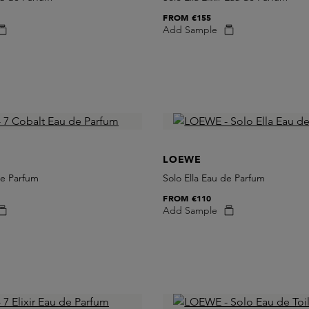
FROM
€155
Add Sample
LOEWE
de Parfum
Solo Ella Eau de Parfum
FROM
€110
Add Sample