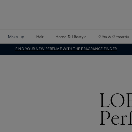
Make-up
Hair
Home & Lifestyle
Gifts & Giftcards
FIND YOUR NEW PERFUME WITH THE FRAGRANCE FINDER
LO
Per