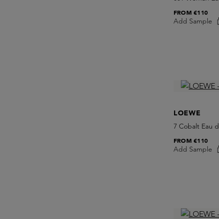
FROM
€110
Add Sample
LOEWE
7 Cobalt Eau 
FROM
€110
Add Sample