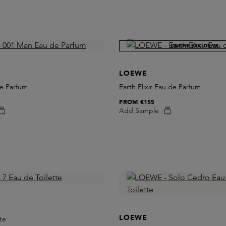
ONLINE EXCLUSIVE
LOEWE
e Parfum
Earth Elixir Eau de Parfum
FROM
€155
Add Sample
LOEWE
te