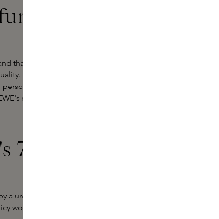
fumes at
nd that stands for a unique blend of
 quality. LOEWE Perfumes' exclusive
h personal and spatial senses. Each
OEWE's mastery of perfumery and its
s 7 Eau de
vey a unique emotion and story. One
spicy wood fragrance that evokes the