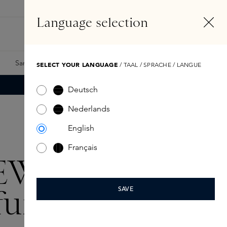
EN
Account
Language selection
Search
Fragrance Finder
Samples
Skins Exclusives
Skins Boxes
SELECT YOUR LANGUAGE
/ TAAL / SPRACHE / LANGUE
Deutsch
Nederlands
English
Français
EWE
fumes
SAVE