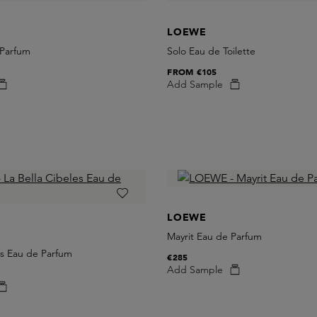
LOEWE
 Parfum
Solo Eau de Toilette
FROM
€105
Add Sample
LOEWE
Mayrit Eau de Parfum
es Eau de Parfum
€285
Add Sample