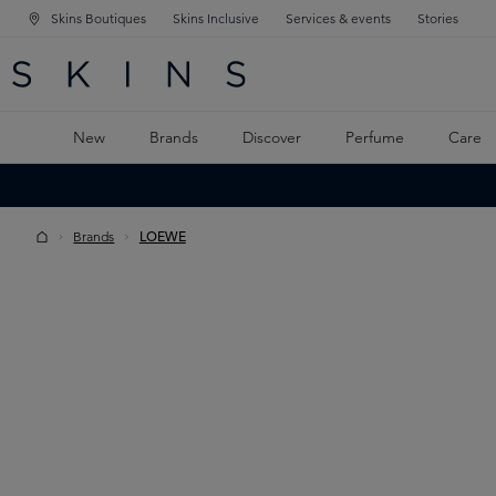
Skins Boutiques
Skins Inclusive
Services & events
Stories
N NAVIGATION
RCH
TO MAIN CONTENT
New
Brands
Discover
Perfume
Care
Brands
LOEWE