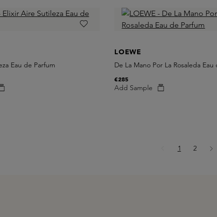
LOEWE
ileza Eau de Parfum
De La Mano Por La Rosaleda Eau
€285
Add Sample
Page
Page
1
2