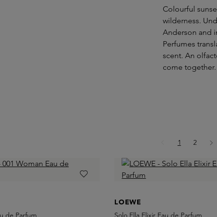
Colourful sunse
wilderness. Und
Anderson and i
Perfumes transl
scent. An olfac
come together.
Page
Page
1
2
LOEWE
u de Parfum
Solo Ella Elixir Eau de Parfum