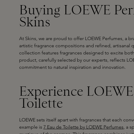
Buying LOEWE Per
Skins
At Skins, we are proud to offer LOEWE Perfumes, a bra
artistic fragrance compositions and refined, artisanal
collection features fragrances designed to excite bot
product, carefully selected by our experts, reflects L
commitment to natural inspiration and innovation.
Experience LOEWE'
Toilette
LOEWE sets itself apart with fragrances that each con
example is
7 Eau de Toilette by LOEWE Perfumes
, a 