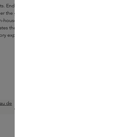
ts. Endless green landscapes. Rocky
er the guidance of Creative Director Jonathan
n-house perfumer Nuria Cruelles, LOEWE
ates the power of the Spanish landscape into
tory expression where nature and heritage
LOEWE
Esencia Elixir Eau de Parfum