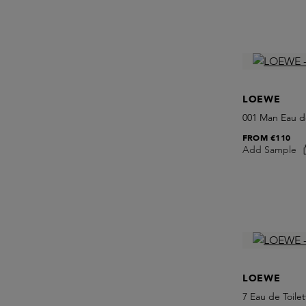
LOEWE
001 Man Eau d
FROM
€110
Add Sample
LOEWE
7 Eau de Toilet