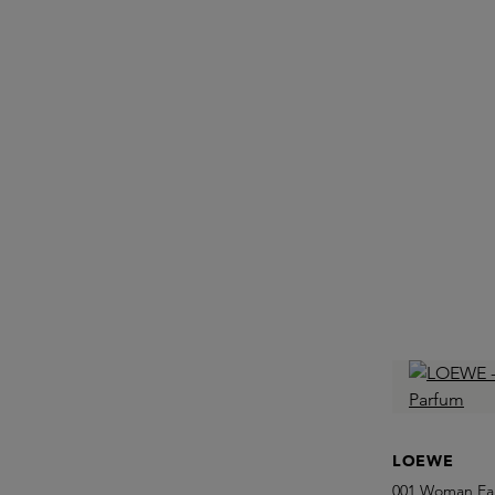
LOEWE
001 Woman Ea