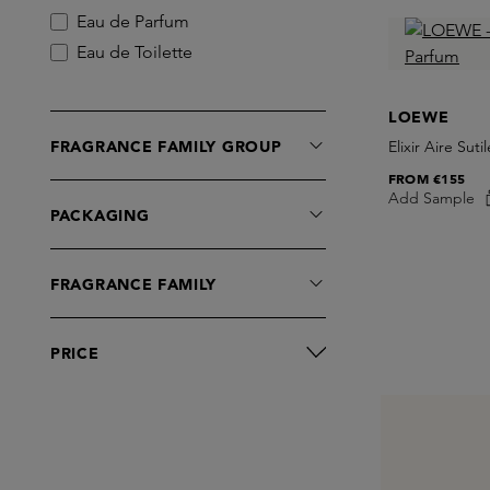
Eau de Parfum
Eau de Toilette
LOEWE
FRAGRANCE FAMILY GROUP
Elixir Aire Sut
FROM
€155
Add Sample
PACKAGING
FRAGRANCE FAMILY
PRICE