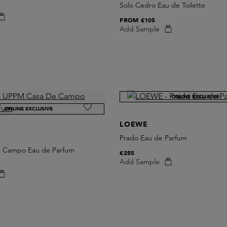
Solo Cedro Eau de Toilette
FROM
€105
Add Sample
ONLINE EXCLUSIVE
ONLINE EXCLUSIVE
LOEWE
Prado Eau de Parfum
 Campo Eau de Parfum
€285
Add Sample