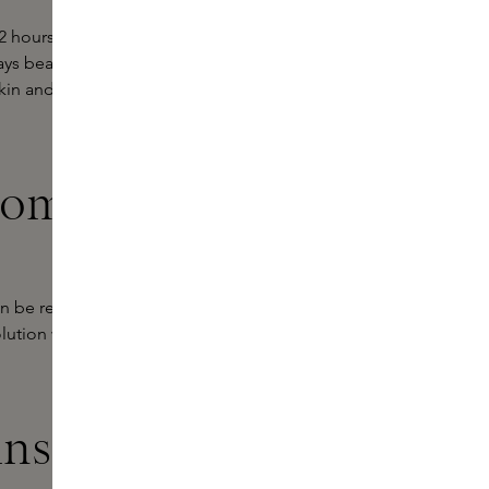
12 hours. The formula is waterproof
ays beautiful in the face of oil and
skin and you can easily remove the
from Love
an be refilled with a new cartridge
olution within make-up, focusing on
ins Experts