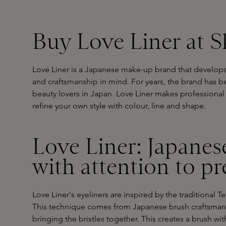
Buy Love Liner at S
Love Liner is a Japanese make-up brand that develops 
and craftsmanship in mind. For years, the brand has
beauty lovers in Japan. Love Liner makes professional 
refine your own style with colour, line and shape.
Love Liner: Japanes
with attention to pr
Love Liner's eyeliners are inspired by the traditional
This technique comes from Japanese brush craftsmansh
bringing the bristles together. This creates a brush wi