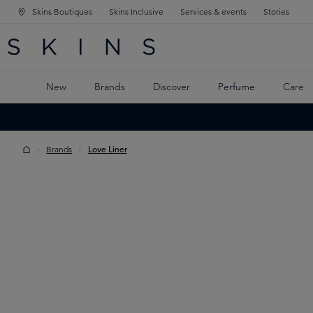
Skins Boutiques
Skins Inclusive
Services & events
Stories
N NAVIGATION
RCH
TO MAIN CONTENT
New
Brands
Discover
Perfume
Care
Brands
Love Liner