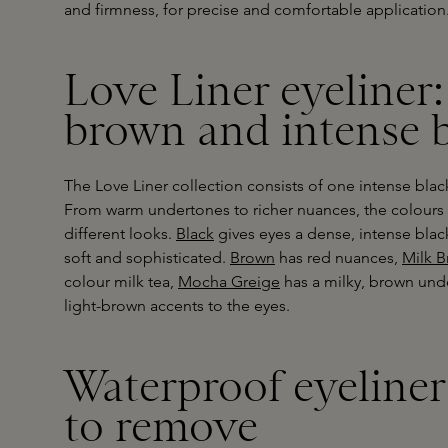
and firmness, for precise and comfortable application
Love Liner eyeliner:
brown and intense 
The Love Liner collection consists of one intense bla
From warm undertones to richer nuances, the colour
different looks.
Black
gives eyes a dense, intense blac
soft and sophisticated.
Brown
has red nuances,
Milk 
colour milk tea,
Mocha Greige
has a milky, brown un
light-brown accents to the eyes.
Waterproof eyeliner 
to remove