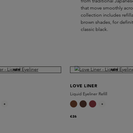
from traditional Japanes
that move smoothly acros
collection includes refil
brown shades, for definit
classic black.
NEW
NEW
LOVE LINER
Liquid Eyeliner Refill
+
+
€26