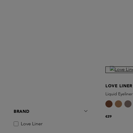
LOVE LINER
Liquid Eyeliner
BRAND
€29
Love Liner