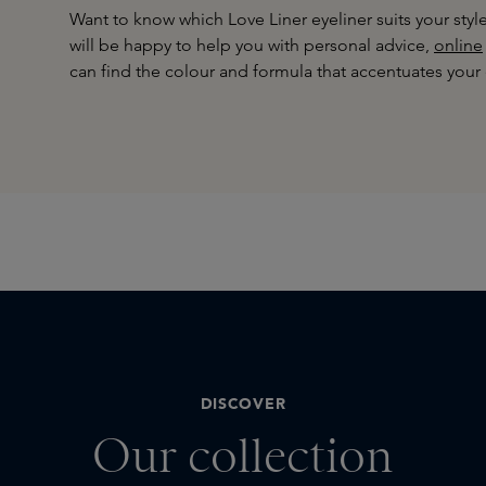
Want to know which Love Liner eyeliner suits your sty
will be happy to help you with personal advice,
online
can find the colour and formula that accentuates your 
DISCOVER
Our collection