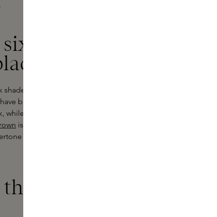
.
 six shades of
black
ck shade and six shades of brown.
s have been developed to support
k, while
Dark Brown
brings together
Brown
is reminiscent of the soft
dertone and
Rose Brown
gives subtle
that is easy