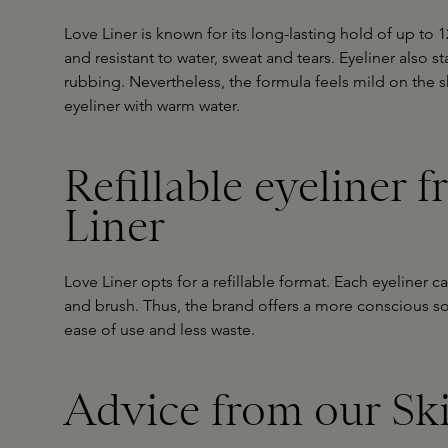
Love Liner is known for its long-lasting hold of up to 
and resistant to water, sweat and tears. Eyeliner also st
rubbing. Nevertheless, the formula feels mild on the 
eyeliner with warm water.
Refillable eyeliner 
Liner
Love Liner opts for a refillable format. Each eyeliner c
and brush. Thus, the brand offers a more conscious s
ease of use and less waste.
Advice from our Sk