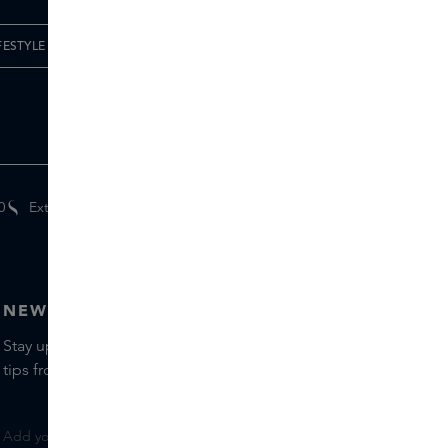
FESTYLE
0
Extra
gifts
for members
NEWSLETTER
Stay up to date with the latest brands and products, receive
tips from our Skins Experts.