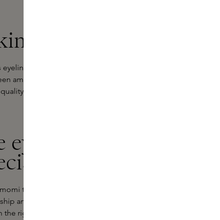
kins
eyeliners with precision, comfort
 been among the favourites among
quality accessible and invites you to
e eyeliner
ecision
 Temomi technique from Nara, Japan.
ip and is all about carefully
th the right balance between softness