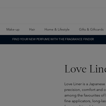
Make-up
Hair
Home & Lifestyle
Gifts & Giftcards
FIND YOUR NEW PERFUME WITH THE FRAGRANCE FINDER
Love Lin
Love Liner is a Japanese
precision, comfort and c
among the favourites of 
fine applicators, long-l