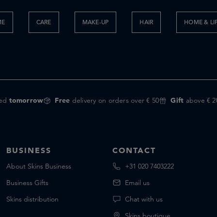
ME
CARE
MAKE-UP
HAIR
HOME & LI
red
tomorrow
Free
delivery on orders over € 50
Gift
above € 2
BUSINESS
CONTACT
About Skins Business
+31 020 7403222
Business Gifts
Email us
Skins distribution
Chat with us
Skins boutique