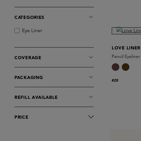
CATEGORIES
Eye Liner
LOVE LINER
Pencil Eyeliner
COVERAGE
PACKAGING
€22
REFILL AVAILABLE
PRICE