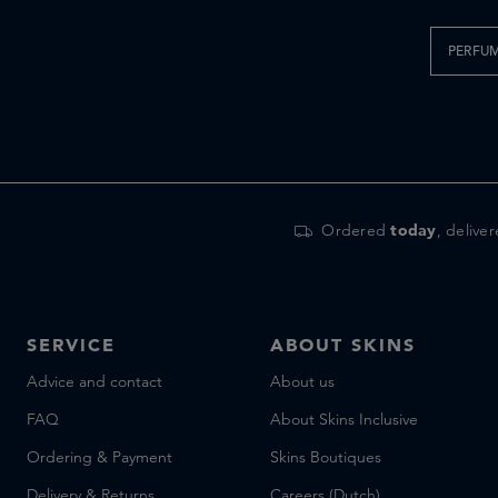
PERFU
Ordered
today
, delive
SERVICE
ABOUT SKINS
Advice and contact
About us
FAQ
About Skins Inclusive
Ordering & Payment
Skins Boutiques
Delivery & Returns
Careers (Dutch)