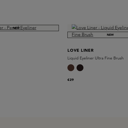
NEW
NEW
LOVE LINER
Liquid Eyeliner Ultra Fine Brush
€29