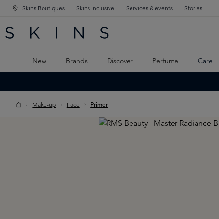
Skins Boutiques
Skins Inclusive
Services & events
Stories
N NAVIGATION
RCH
TO MAIN CONTENT
New
Brands
Discover
Perfume
Care
Make-up
Face
Primer
Skip image gallery