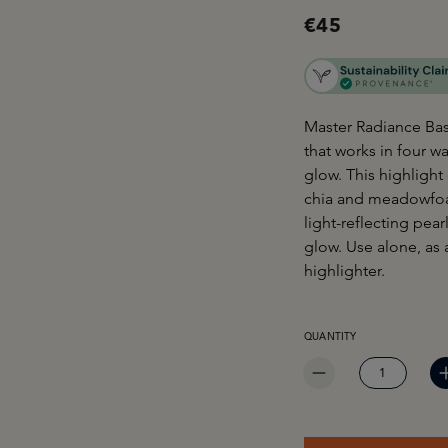
€45
Master Radiance Base
that works in four w
glow. This highlight
chia and meadowfoam
light-reflecting pear
glow. Use alone, as 
highlighter.
PRODUCT QUANTITY: EN
QUANTITY