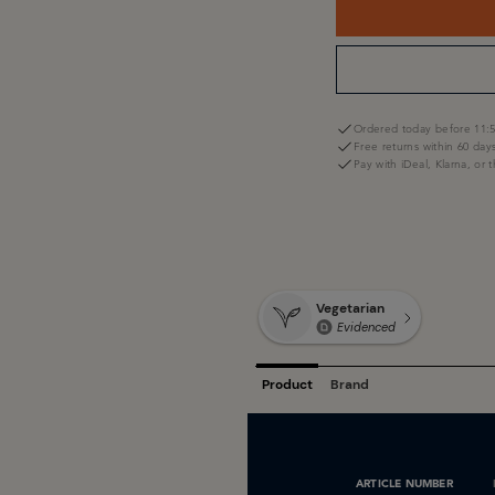
Ordered today before 11:5
Free returns within 60 day
Pay with iDeal, Klarna, or 
ARTICLE NUMBER