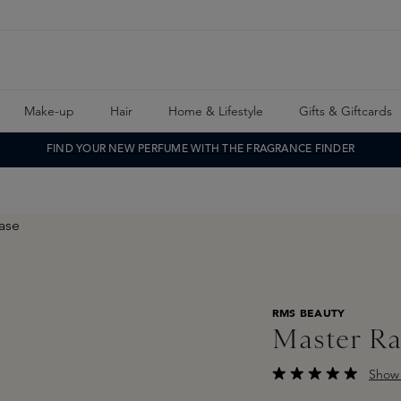
Make-up
Hair
Home & Lifestyle
Gifts & Giftcards
FIND YOUR NEW PERFUME WITH THE FRAGRANCE FINDER
RMS BEAUTY
Master Ra
Show 
Average rating of 5 o