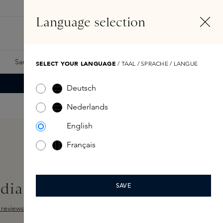
EN
Account
Language selection
Search
Fragrance Finder
Samples
Skins Exclusives
Skins Boxes
SELECT YOUR LANGUAGE
/ TAAL / SPRACHE / LANGUE
Deutsch
Nederlands
English
Français
diance Base Rich
SAVE
reviews
ut of 5 stars