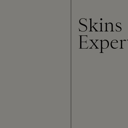
Skins
Exper