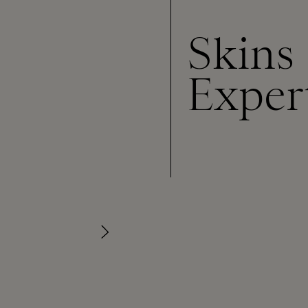
Skins
Exper