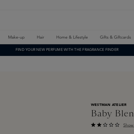
Make-up
Hair
Home & Lifestyle
Gifts & Giftcards
FIND YOUR NEW PERFUME WITH THE FRAGRANCE FINDER
WESTMAN ATELIER
Baby Blen
Show 
Average rating of 2 o