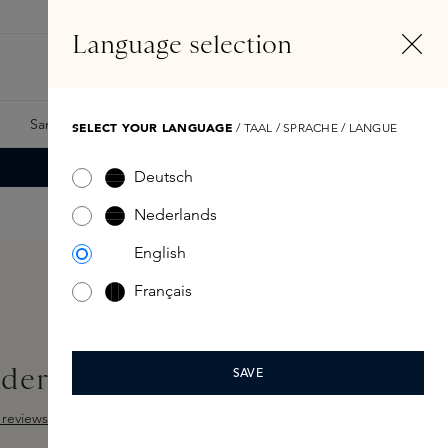
EN
Account
Language selection
Search
Fragrance Finder
Samples
Skins Exclusives
Skins Boxes
SELECT YOUR LANGUAGE
/ TAAL / SPRACHE / LANGUE
Deutsch
Nederlands
English
Français
der Brush
SAVE
reviews
ut of 5 stars