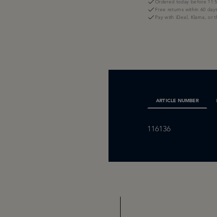
Ordered today before 11:5
Free returns within 60 day
Pay with iDeal, Klarna, or 
ARTICLE NUMBER
116136