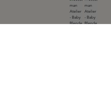
WESTMAN ATELIER
Baby Blender Brush
Skip product gallery