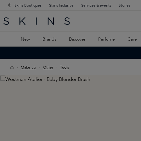
Skins Boutiques
Skins Inclusive
Services & events
Stories
N NAVIGATION
RCH
TO MAIN CONTENT
New
Brands
Discover
Perfume
Care
Make-up
Other
Tools
Skip image gallery