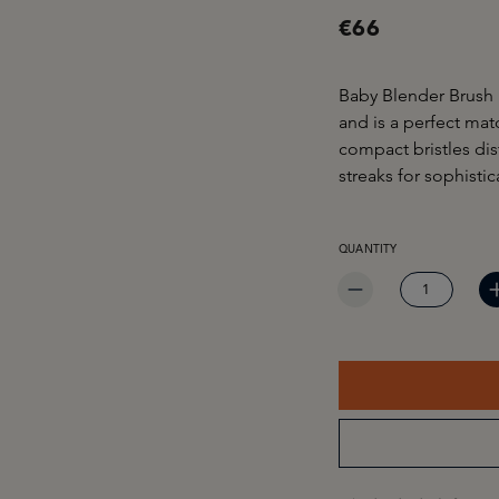
€66
Baby Blender Brush 
and is a perfect ma
compact bristles di
streaks for sophistic
PRODUCT QUANTITY: EN
QUANTITY