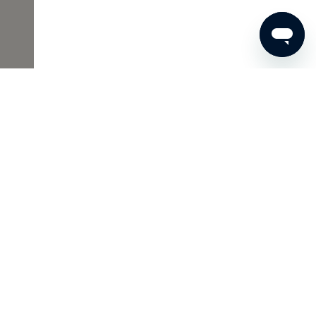
€66
ADD TO SHOPPING CART