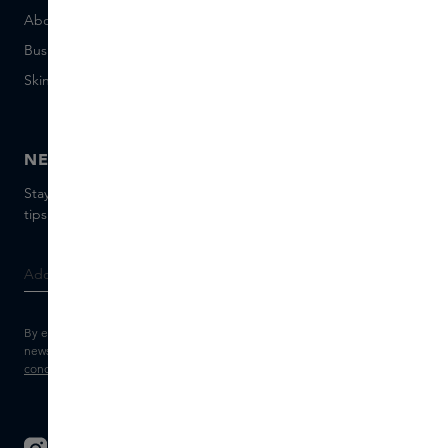
About Skins Business
+31 020 7403222
Business Gifts
Email us
Skins distribution
Chat with us
Skins boutique
NEWSLETTER
Stay up to date with the latest brands and products, receive
tips from our Skins Experts.
By entering your e-mail address, you consent to receive the Skins
newsletter and personalised marketing e-mails.
View the
Terms and
conditions
and
Privacy statement
.