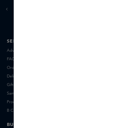
today
tomorrow
Ordered
, delivered
SERVICE
ABOUT SKINS
Advice and contact
About us
FAQ
About Skins Inclusive
Ordering & Payment
Skins Boutiques
Delivery & Returns
Careers (Dutch)
Giftcard balance
Events
Sample set terms
Short Stories
Provenance
Salon Rotterdam
B Corp™
People & Planet
BUSINESS
CONTACT