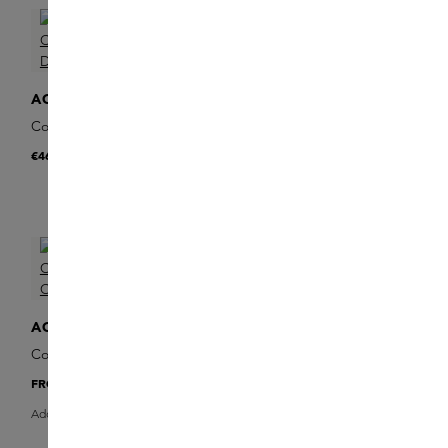
ACQUA DI PARMA
ACQUA DI PARMA
Colonia Essenza Deodorant
Colonia Essenza Deodorant
Stick
Spray
€46
€48
ACQUA DI PARMA
Colonia Essenza Eau de
Cologne
FROM
€118
Add Sample