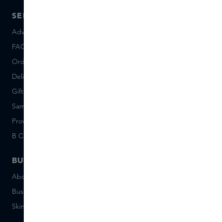
SERVICE
ABOUT SKINS
Advice and contact
About us
FAQ
About Skins Inclusive
Ordering & Payment
Skins Boutiques
Delivery & Returns
Careers (Dutch)
Giftcard balance
Events
Sample set terms
Short Stories
Provenance
Salon Rotterdam
B Corp™
People & Planet
BUSINESS
CONTACT
About Skins Business
+31 020 7403222
Business Gifts
Email us
Skins distribution
Chat with us
Skins boutique