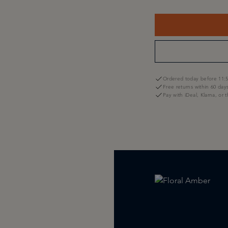
Ordered today before 11:5
Free returns within 60 day
Pay with iDeal, Klarna, or 