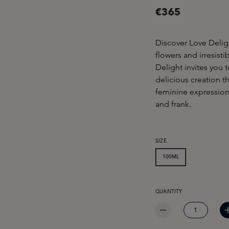
€365
Discover Love Delig
flowers and irresist
Delight invites you t
delicious creation t
feminine expression
and frank.
SELECT
SIZE
100ML
PRODUCT QUANTITY: EN
QUANTITY