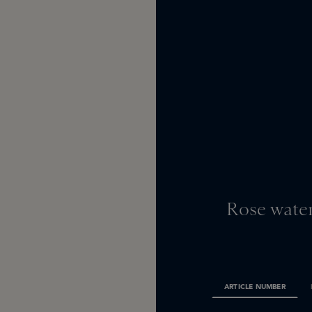
Rose water
ARTICLE NUMBER