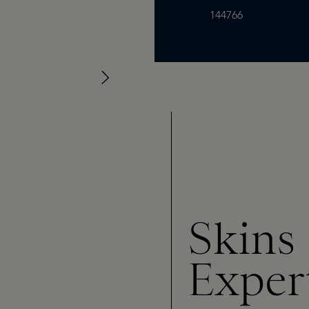
144766
Skins
Exper