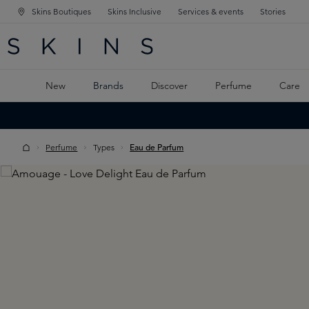
Skins Boutiques
Skins Inclusive
Services & events
Stories
N NAVIGATION
RCH
TO MAIN CONTENT
New
Brands
Discover
Perfume
Care
Perfume
Types
Eau de Parfum
Skip image gallery