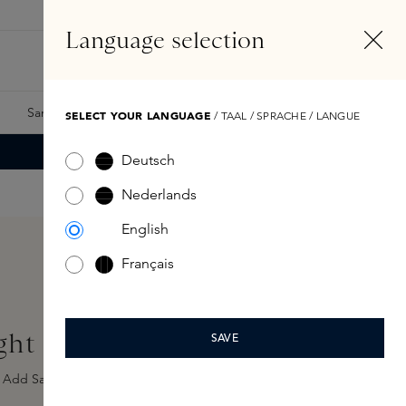
EN
Account
Language selection
Search
Fragrance Finder
Samples
Skins Exclusives
Skins Boxes
SELECT YOUR LANGUAGE
/ TAAL / SPRACHE / LANGUE
Deutsch
Nederlands
English
Français
ght Eau de Parfum 100ml
SAVE
Add Sample