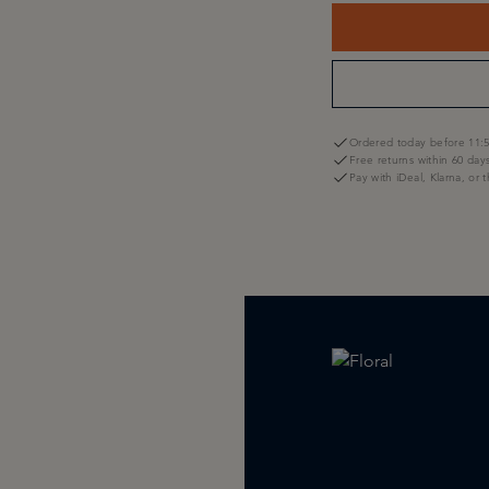
Ordered today before 11:5
Free returns within 60 day
Pay with iDeal, Klarna, or 