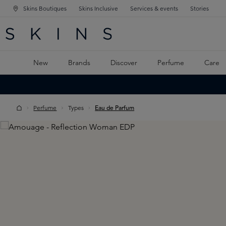
Skins Boutiques
Skins Inclusive
Services & events
Stories
N NAVIGATION
RCH
TO MAIN CONTENT
New
Brands
Discover
Perfume
Care
Perfume
Types
Eau de Parfum
Skip image gallery