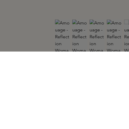
AMOUAGE
Reflection Woman EDP 100ml