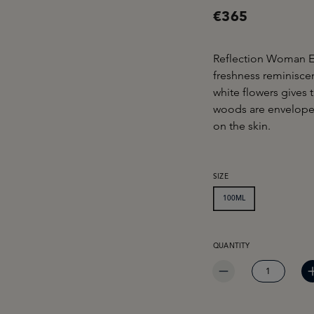
€365
Reflection Woman E
freshness reminisce
white flowers gives
woods are envelope
on the skin.
SELECT
SIZE
100ML
PRODUCT QUANTITY: EN
QUANTITY