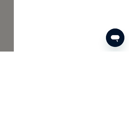
365
ADD TO SHOPPING CART