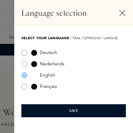
EN
Account
Language selection
Search
Fragrance Finder
Samples
Skins Exclusives
Skins Boxes
SELECT YOUR LANGUAGE
/ TAAL / SPRACHE / LANGUE
Deutsch
Nederlands
English
Français
on Woman EDP 100ml
SAVE
Add Sample