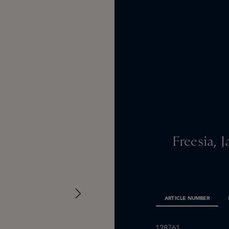
Freesia,
ARTICLE NUMBER
128761