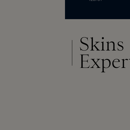
Skins
Exper