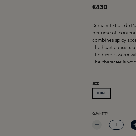
€430
Remain Extrait de P
perfume oil content
combines spicy acce
The heart consists o
The base is warm wi
The character is woo
SELECT
SIZE
100ML
PRODUCT QUANTITY: EN
QUANTITY