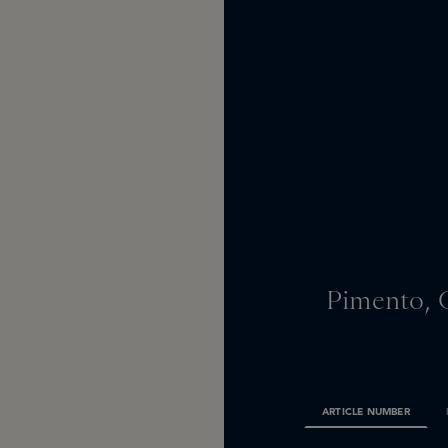
Pimento, 
ARTICLE NUMBER