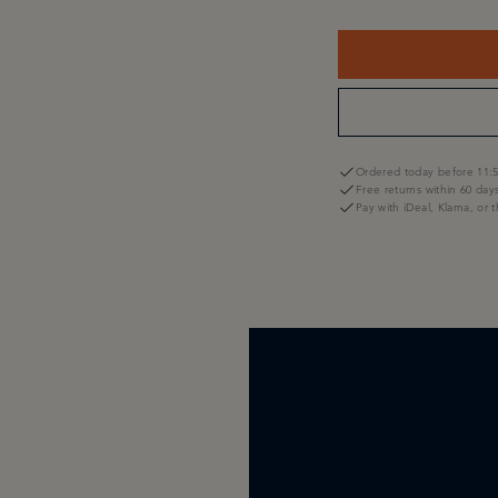
Ordered today before 11:5
Free returns within 60 day
Pay with iDeal, Klarna, or 