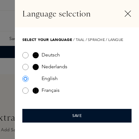
EN
Account
Language selection
Search
Fragrance Finder
Samples
Skins Exclusives
Skins Boxes
SELECT YOUR LANGUAGE
/ TAAL / SPRACHE / LANGUE
Deutsch
Nederlands
English
Français
trait de Parfum 100ml
SAVE
Add Sample