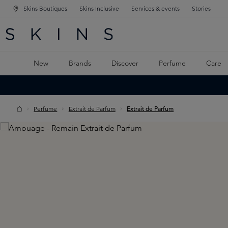
Skins Boutiques
Skins Inclusive
Services & events
Stories
N NAVIGATION
RCH
TO MAIN CONTENT
New
Brands
Discover
Perfume
Care
Perfume
Extrait de Parfum
Extrait de Parfum
Skip image gallery