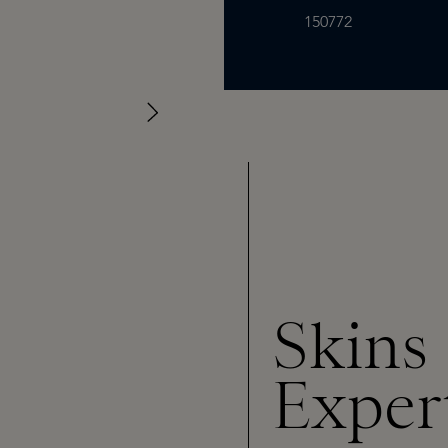
150772
Skins
Exper